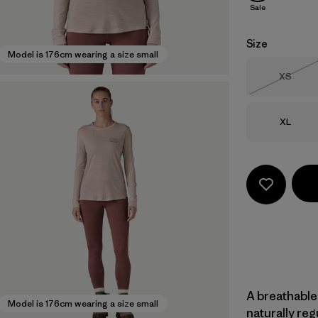
Sale
Size
Model is 176cm wearing a size small
Size
XS
Out of 
Size
XL
A breathable
Model is 176cm wearing a size small
naturally re