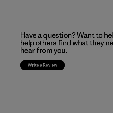
Have a question? Want to he
help others find what they n
hear from you.
Write a Review