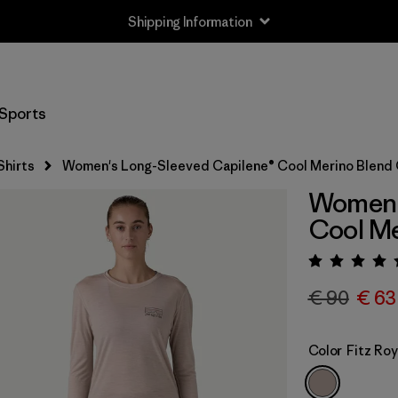
Shipping Information
Sports
Shirts
Women's Long-Sleeved Capilene® Cool Merino Blend 
Women'
Cool Me
Rating:
€ 90
€ 63
Color
Fitz Ro