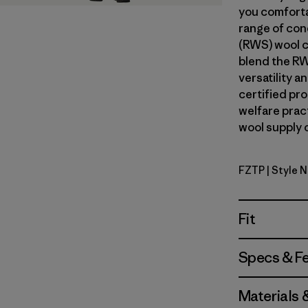
you comforta
range of con
(RWS) wool c
blend the RW
versatility 
certified pr
welfare prac
wool supply c
FZTP
| Style 
Fitz Roy S
Fit
Specs & F
Materials 