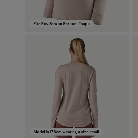
Fitz Roy Strata: Shroom Taupe
Model is 176cm wearing a size small