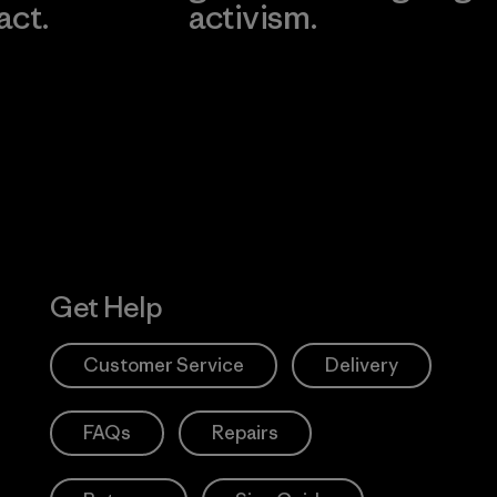
act.
activism.
Visit Worn W
 Our Footprint
Visit Patagonia
Action Works
Get Help
Customer Service
Delivery
FAQs
Repairs