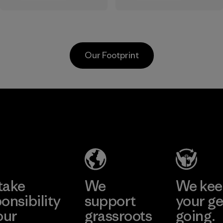
the elements. We
sourced under the
primarily use
strict guidelines of
recycled polyester
the Responsible
and are working
Wool Standard and
Our Footprint
toward eliminating
recycled wool to
all virgin polyester
extend the life
in our products by
span of a valuable
2025.
fiber that has
MAS Active
already been
Material
(Pvt) Ltd. -
produced.
Asialine
Material
Factory
Learn More
take
We
We ke
onsibility
support
your ge
our
grassroots
going.