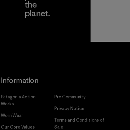
the
planet.
ear
Read Our
Commitment
Information
Patagonia Action
Pro Community
Works
Privacy Notice
Worn Wear
Terms and Conditions
of
Our Core Values
Sale