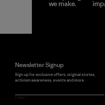
we make.
imp
View Ironclad
Explore
Guarantee
Newsletter Signup
Sign up for exclusive offers, original stories,
activism awareness, events and more.
E-Mail