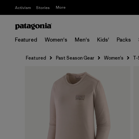
More
Activism
Stories
Featured
Women's
Men's
Kids'
Packs
Featured
Past Season Gear
Women's
T-