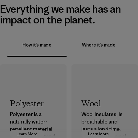
Everything we make has an
impact on the planet.
How it’s made
Where it’s made
Polyester
Wool
Polyester is a
Wool insulates, is
naturally water-
breathable and
repellent material
lasts a long time.
Learn More
Learn More
that can withstand
We use virgin wool