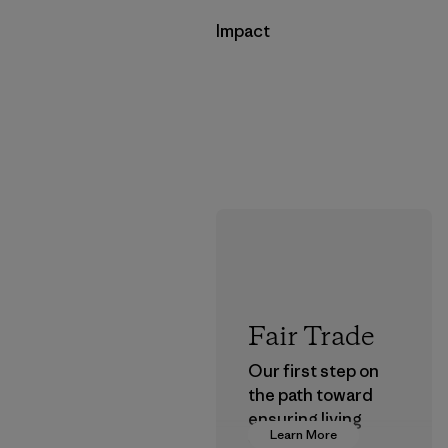
Impact
Fair Trade
Our first step on
the path toward
ensuring living
Learn More
wages in our