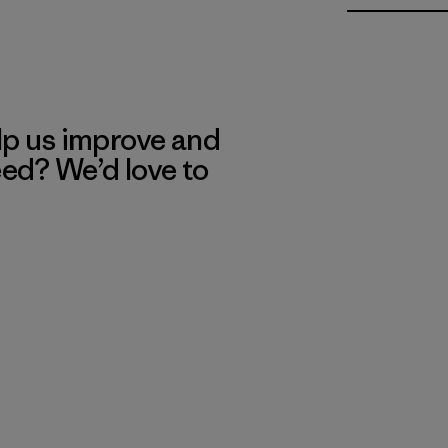
lp us improve and
eed? We’d love to