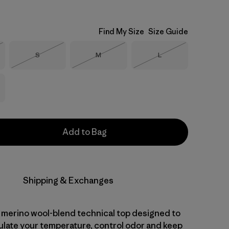
Find My Size
Size Guide
Size
Size
Size
S
M
L
Stock
Out of Stock
Out of Stock
Out of Stock
Add to Bag
Shipping & Exchanges
 merino wool-blend technical top designed to
gulate your temperature, control odor and keep