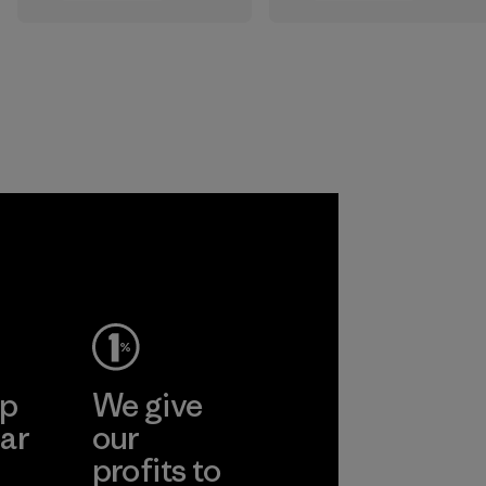
All the farms we
that are safe for
source virgin wool
the environment,
from are certified
workers and
by the RWS, which
customers.
describes and
independently
Program
certifies animal
welfare and land
management
practices in wool
production and
tracks the
certified material
from farm to final
product.
ep
We give
Program
ar
our
profits to