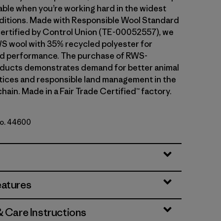
ble when you’re working hard in the widest
ditions. Made with Responsible Wool Standard
ertified by Control Union (TE-00052557), we
S wool with 35% recycled polyester for
and performance. The purchase of RWS-
oducts demonstrates demand for better animal
tices and responsible land management in the
hain. Made in a Fair Trade Certified™ factory.
No. 44600
trata: Shroom Taupe
eatures
& Care Instructions