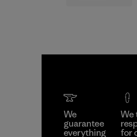
supply chain.
Program
We
We 
guarantee
resp
everything
for 