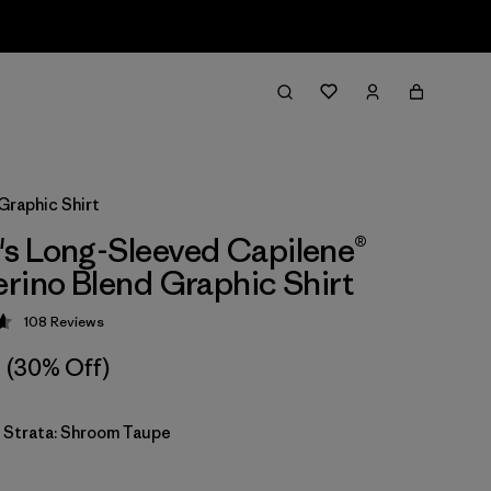
Graphic Shirt
s Long-Sleeved Capilene®
rino Blend Graphic Shirt
108
Reviews
 4.6 / 5
(30% Off)
y Strata: Shroom Taupe