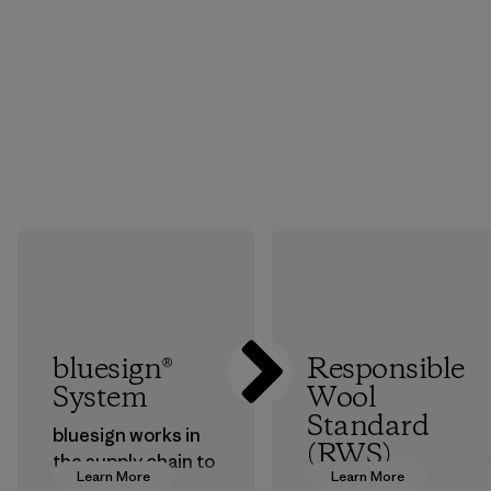
bluesign®
Responsible
System
Wool
Standard
bluesign works in
(RWS)
the supply chain to
Learn More
Learn More
approve products