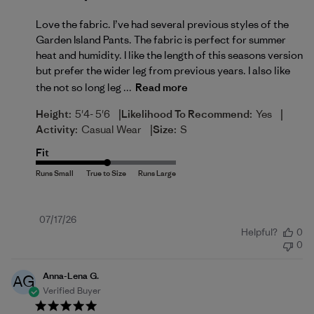
Love the fabric. I’ve had several previous styles of the
Garden Island Pants. The fabric is perfect for summer
heat and humidity. I like the length of this seasons version
but prefer the wider leg from previous years. I also like
the not so long leg ...
Read more
|
|
Height:
5'4- 5'6
Likelihood To Recommend:
Yes
|
Activity:
Casual Wear
Size:
S
Fit
Published
07/17/26
Helpful?
0
date
0
Anna-Lena G.
AG
Verified Buyer