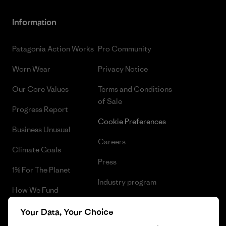
Information
Patagonia Action Works
Pro Community
Worn Wear
Privacy Notice
Our Core Values
Terms and Conditions
of Sale
Progress Report
Cookie Preferences
Business Unusual
Careers
Climate Goals
Press
1% For The Planet
Industry program
How We Fund
Affiliate Program
Gift Cards
Your Data, Your Choice
Patagonia Slovakia Sitemap