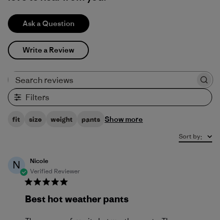
Ask a Question
Write a Review
Search reviews
Filters
Show more
fit
size
weight
pants
Sort by
:
Nicole
N
Verified Reviewer
Best hot weather pants