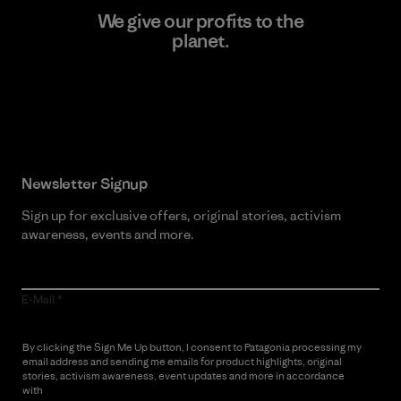
We give our profits to the
planet.
Read Our Commitment
Newsletter Signup
Sign up for exclusive offers, original stories, activism
awareness, events and more.
E-Mail
By clicking the Sign Me Up button, I consent to Patagonia processing my
email address and sending me emails for product highlights, original
stories, activism awareness, event updates and more in accordance
with
Patagonia’s Privacy Notice