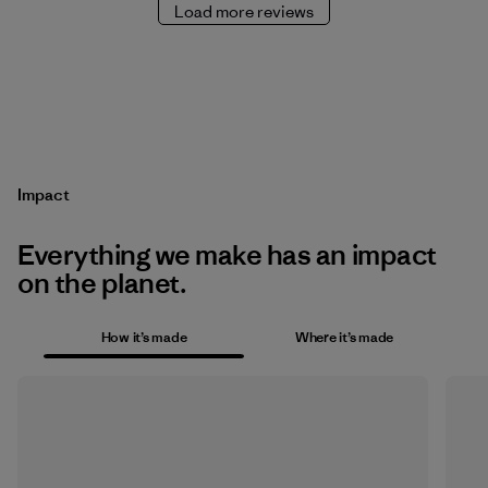
Load more reviews
Impact
Everything we make has an impact
on the planet.
How it’s made
Where it’s made