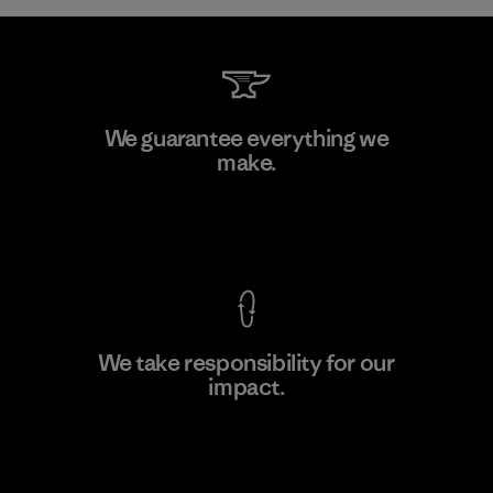
Hirdaramani Industries (Pvt)
We guarantee everything we
Ltd. - Kahathuduwa
make.
Factory
View Ironclad Guarantee
We take responsibility for our
impact.
Learn More
Explore Our Footprint