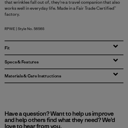
that wrinkles fall out of, they're a travel companion that also
works well in everyday life. Made in a Fair Trade Certified™
factory.
RPWE
| Style No. 56568
Rapids: Weathered Stone
Fit
Specs & Features
Materials & Care Instructions
Have a question? Want to help us improve
and help others find what they need? We’d
love to hear from you.