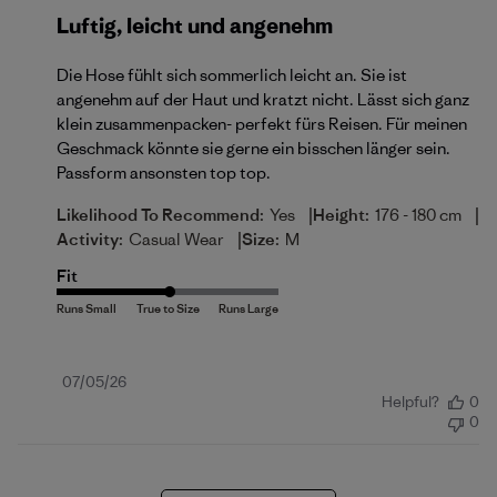
Luftig, leicht und angenehm
Die Hose fühlt sich sommerlich leicht an. Sie ist
angenehm auf der Haut und kratzt nicht. Lässt sich ganz
klein zusammenpacken- perfekt fürs Reisen. Für meinen
Geschmack könnte sie gerne ein bisschen länger sein.
Passform ansonsten top top.
|
|
Likelihood To Recommend:
Yes
Height:
176 - 180 cm
|
Activity:
Casual Wear
Size:
M
Fit
Published
07/05/26
Helpful?
0
date
0