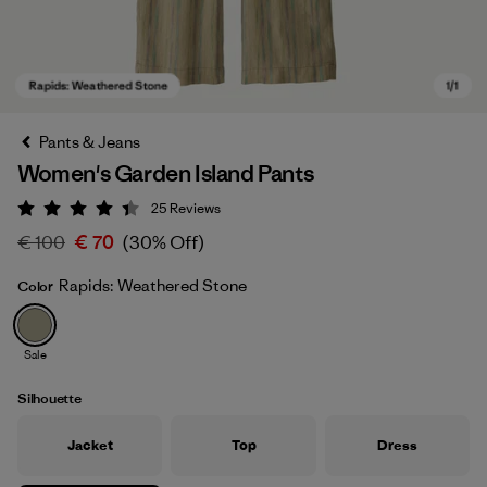
Pants & Jeans
Women's Garden Island Pants
25
Reviews
Rating: 4.4 / 5
€ 100
€ 70
(30% Off)
Rapids: Weathered Stone
Color
Rapids: Weathered Stone
Sale
Silhouette
Jacket
Top
Dress