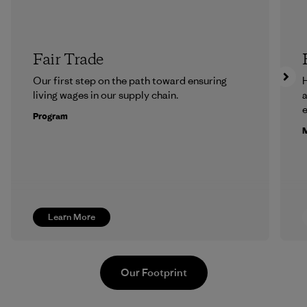
Fair Trade
Our first step on the path toward ensuring
H
living wages in our supply chain.
a
Program
M
Learn More
Our Footprint