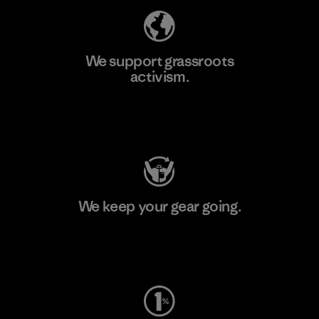
We support grassroots
activism.
Visit Patagonia Action Works
We keep your gear going.
Visit Worn Wear