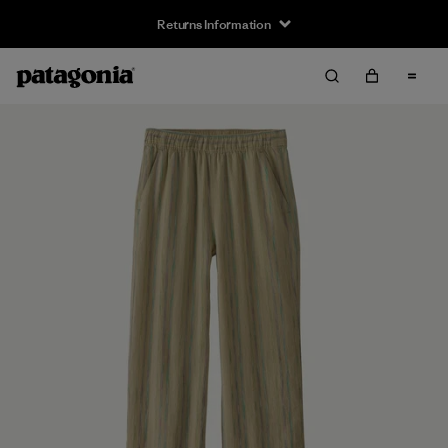
Returns Information