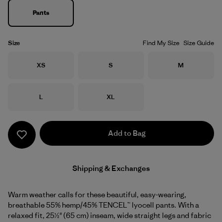
Pants
Size
Find My Size
Size Guide
Size
Size
Size
XS
S
M
Size
Size
L
XL
Add to Bag
Shipping & Exchanges
Warm weather calls for these beautiful, easy-wearing,
breathable 55% hemp/45% TENCEL™ lyocell pants. With a
relaxed fit, 25½" (65 cm) inseam, wide straight legs and fabric