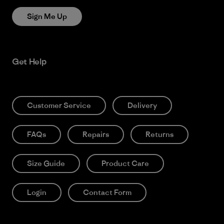
Sign Me Up
Get Help
Customer Service
Delivery
FAQs
Repairs
Returns
Size Guide
Product Care
Login
Contact Form