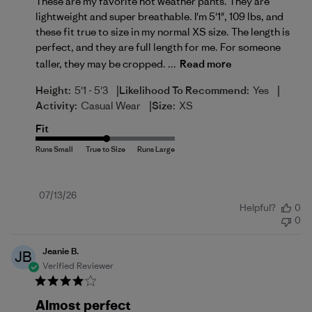
These are my favorite hot weather pants. They are
lightweight and super breathable. I'm 5'1", 109 lbs, and
these fit true to size in my normal XS size. The length is
perfect, and they are full length for me. For someone
taller, they may be cropped. ...
Read more
|
|
Height:
5'1 - 5'3
Likelihood To Recommend:
Yes
|
Activity:
Casual Wear
Size:
XS
Fit
Published
07/13/26
Helpful?
0
date
0
Jeanie B.
JB
Verified Reviewer
Almost perfect