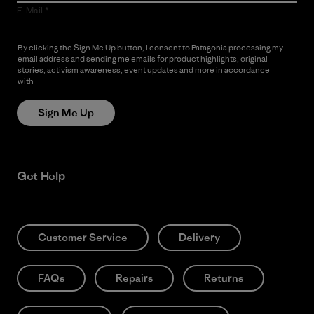
E-Mail
By clicking the Sign Me Up button, I consent to Patagonia processing my
email address and sending me emails for product highlights, original
stories, activism awareness, event updates and more in accordance
with
Patagonia’s Privacy Notice
Sign Me Up
Get Help
Customer Service
Delivery
FAQs
Repairs
Returns