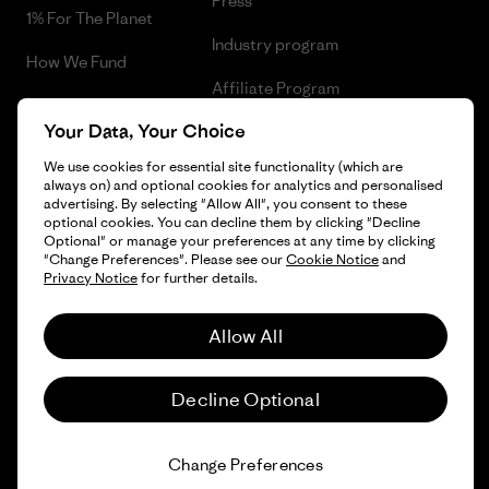
Press
1% For The Planet
Industry program
How We Fund
Affiliate Program
Gift Cards
Your Data, Your Choice
Patagonia Slovakia Sitemap
Find a Store
We use cookies for essential site functionality (which are
always on) and optional cookies for analytics and personalised
advertising. By selecting "Allow All", you consent to these
optional cookies. You can decline them by clicking "Decline
Optional" or manage your preferences at any time by clicking
© 2026 Patagonia, Inc. All Rights Reserved.
"Change Preferences". Please see our
Cookie Notice
and
Privacy Notice
for further details.
Allow All
English
Decline Optional
Change Preferences