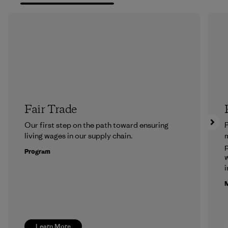
Fair Trade
Our first step on the path toward ensuring
P
living wages in our supply chain.
m
p
Program
w
i
M
Learn More