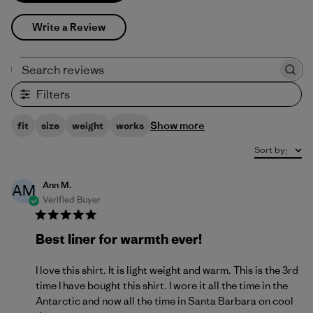
Write a Review
Search reviews
Filters
Show more
fit
size
weight
works
Sort by
:
Ann M.
AM
Verified Buyer
Best liner for warmth ever!
I love this shirt. It is light weight and warm. This is the 3rd
time I have bought this shirt. I wore it all the time in the
Antarctic and now all the time in Santa Barbara on cool