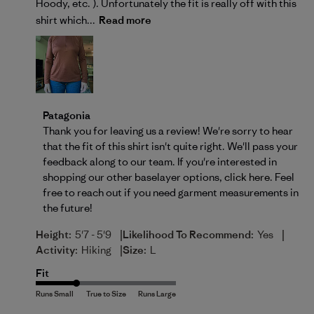
Hoody, etc. ). Unfortunately the fit is really off with this
shirt which...
Read more
Comments by Store Owner on Review by Patagonia 
Patagonia
Thank you for leaving us a review! We're sorry to hear 
that the fit of this shirt isn't quite right. We'll pass your 
feedback along to our team. If you're interested in 
shopping our other baselayer options, 
click here
. Feel 
free to reach out if you need garment measurements in 
the future!
|
|
Height:
5'7 - 5'9
Likelihood To Recommend:
Yes
|
Activity:
Hiking
Size:
L
Fit