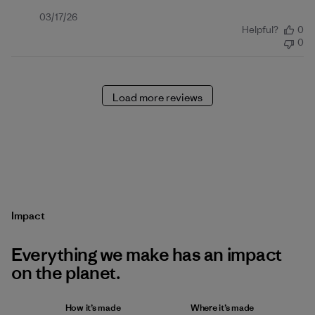
Published
03/17/26
Helpful?
0
date
0
Load more reviews
Impact
Everything we make has an impact
on the planet.
How it’s made
Where it’s made