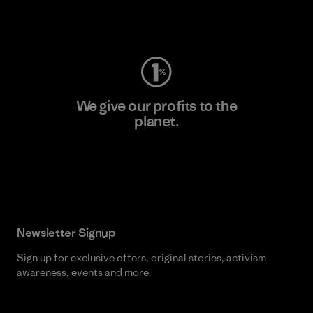
Visit Worn Wear
We give our profits to the
planet.
Read Our Commitment
Newsletter Signup
Sign up for exclusive offers, original stories, activism
awareness, events and more.