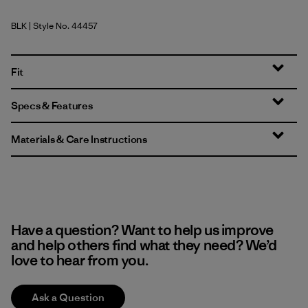
BLK
| Style No. 44457
Black
Fit
Specs & Features
Materials & Care Instructions
Have a question? Want to help us improve
and help others find what they need? We’d
love to hear from you.
Ask a Question