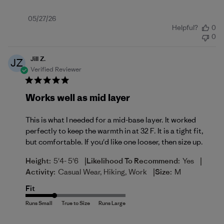
Published
05/27/26
Helpful?
0
date
0
Jill Z.
JZ
Verified Reviewer
Works well as mid layer
This is what I needed for a mid-base layer. It worked
perfectly to keep the warmth in at 32 F. It is a tight fit,
but comfortable. If you'd like one looser, then size up.
|
|
Height:
5'4- 5'6
Likelihood To Recommend:
Yes
|
Activity:
Casual Wear, Hiking, Work
Size:
M
Fit