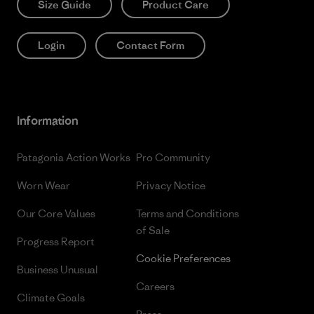
Size Guide
Product Care
Login
Contact Form
Information
Patagonia Action Works
Pro Community
Worn Wear
Privacy Notice
Our Core Values
Terms and Conditions
of Sale
Progress Report
Cookie Preferences
Business Unusual
Careers
Climate Goals