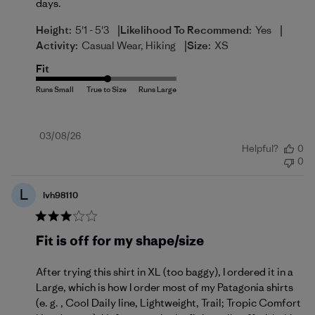
days.
|
|
Height:
5'1 - 5'3
Likelihood To Recommend:
Yes
|
Activity:
Casual Wear, Hiking
Size:
XS
Fit
Published
03/08/26
Helpful?
0
date
0
L
lvh98110
Fit is off for my shape/size
After trying this shirt in XL (too baggy), I ordered it in a
Large, which is how I order most of my Patagonia shirts
(e. g. , Cool Daily line, Lightweight, Trail; Tropic Comfort