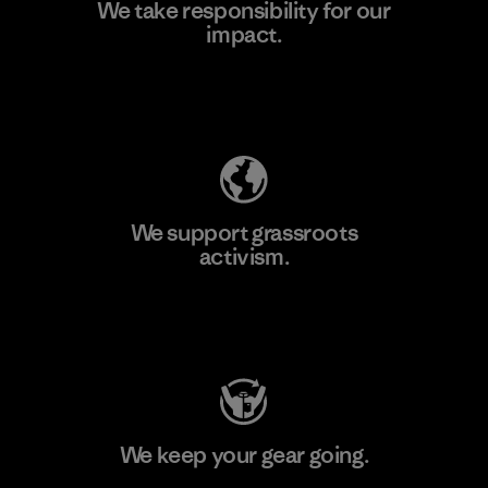
We take responsibility for our
impact.
Learn More
Explore Our Footprint
We support grassroots
activism.
Visit Patagonia Action Works
We keep your gear going.