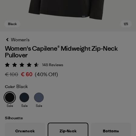
Women's
Women's Capilene® Midweight Zip-Neck
Pullover
148
Reviews
Rating: 4.6 / 5
€ 100
€ 60
(40% Off)
Black
Color
Black
Sale
Sale
Sale
Silhouette
Crewneck
Zip-Neck
Bottoms