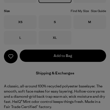
Size
Find My Size
Size Guide
Size
Size
Size
XS
S
M
Size
Size
L
XL
Add to Bag
Shipping & Exchanges
A classic, all-around 100% recycled polyester baselayer. The
smooth, soft face makes for easy layering. Hollow-core yarns
and a diamond-grid back trap warm air, wick moisture and dry
fast. HeiQ® Mint odor control keeps things fresh. Made in a
Fair Trade Certified™ factory.