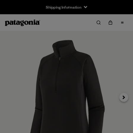
Shipping Information
Next