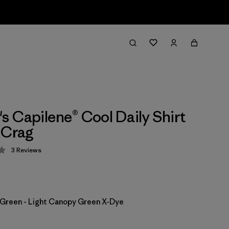
 Capilene® Cool Daily Shirt
 Crag
3
Reviews
 4.3 / 5
Green - Light Canopy Green X-Dye