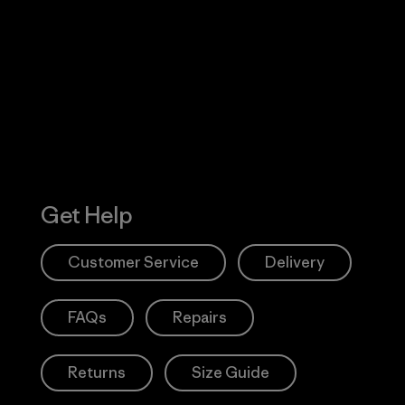
Visit Worn W
 Our Footprint
Visit Patagonia
Action Works
Get Help
Customer Service
Delivery
FAQs
Repairs
Returns
Size Guide