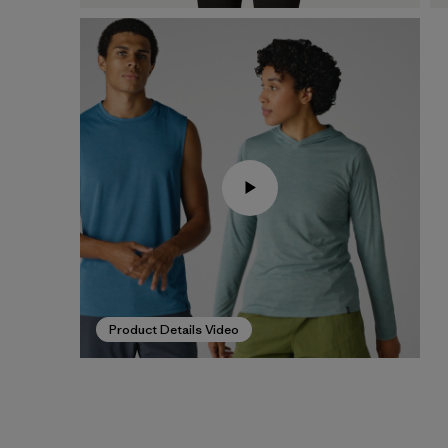
Product Details Video