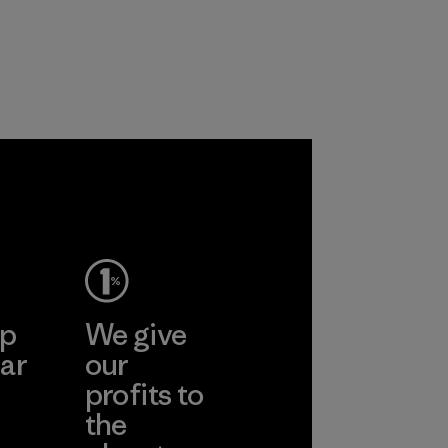
ronment,
 and
rs.
ep
We give
ar
our
profits to
the