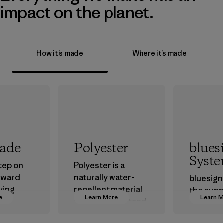
impact on the planet.
How it’s made
Where it’s made
rade
Polyester
blues
Syst
step on
Polyester is a
oward
naturally water-
bluesign
ving
repellent material
the supp
e
Learn More
Learn 
ur
that can withstand
approve
in.
the elements. We
that are 