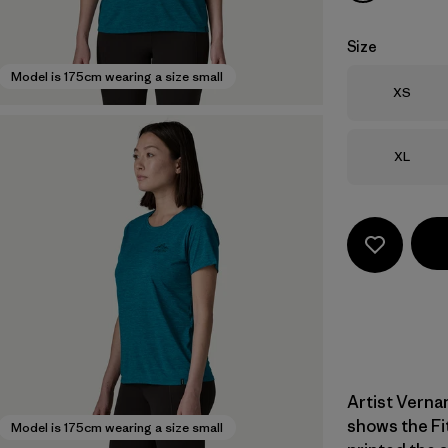
Size
Model is 175cm wearing a size small
Size
XS
Size
XL
Artist Verna
shows the Fi
Model is 175cm wearing a size small