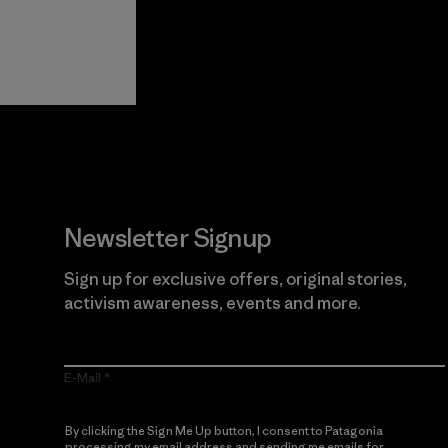
View Ironclad
Explore
Guarantee
Newsletter Signup
Sign up for exclusive offers, original stories,
activism awareness, events and more.
E-Mail
By clicking the Sign Me Up button, I consent to Patagonia
processing my email address and sending me emails for