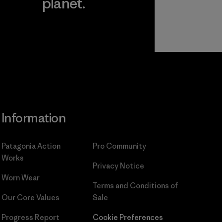
planet.
ear
Read Our
Commitment
Information
Patagonia Action
Pro Community
Works
Privacy Notice
Worn Wear
Terms and Conditions
of
Our Core Values
Sale
Progress Report
Cookie Preferences