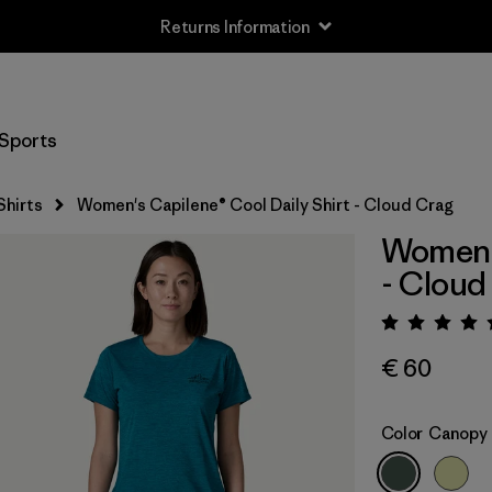
Returns Information
Sports
Shirts
Women's Capilene® Cool Daily Shirt - Cloud Crag
Women's
- Cloud
Rating:
€ 60
Color
Canopy 