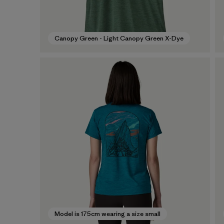
Canopy Green - Light Canopy Green X-Dye
Model is 175cm wearing a size small