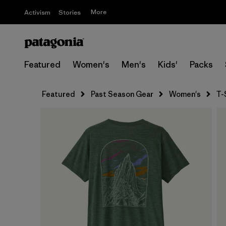
More
Activism
Stories
Featured
Women's
Men's
Kids'
Packs
Featured
Past Season Gear
Women's
T-