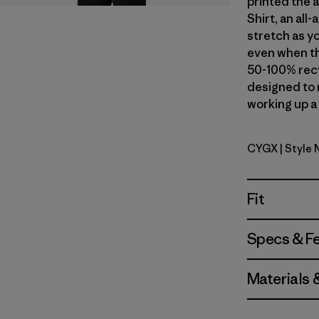
printed the 
Shirt, an al
stretch as yo
even when th
50-100% recy
designed to 
working up a 
CYGX
| Style
Canopy Gr
Fit
Specs & F
Materials 