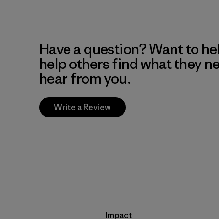
Have a question? Want to he
help others find what they n
hear from you.
Write a Review
Impact