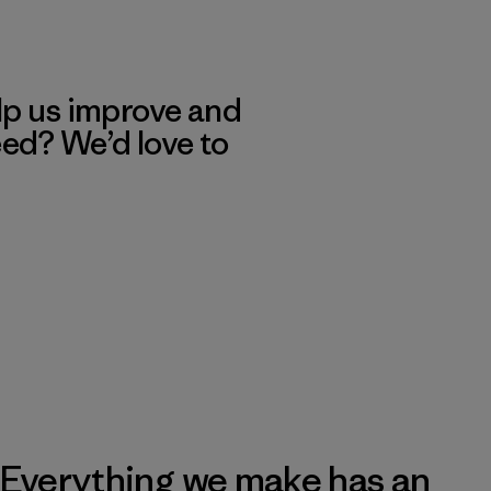
lp us improve and
eed? We’d love to
Everything we make has an