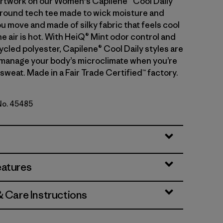
artwork on our Women's Capilene® Cool Daily
l-around tech tee made to wick moisture and
u move and made of silky fabric that feels cool
e air is hot. With HeiQ® Mint odor control and
cled polyester, Capilene® Cool Daily styles are
manage your body’s microclimate when you’re
sweat. Made in a Fair Trade Certified™ factory.
 No. 45485
een - Light Canopy Green X-Dye
eatures
& Care Instructions