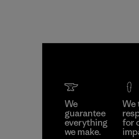
Program
We
We 
guarantee
resp
everything
for 
we make.
imp