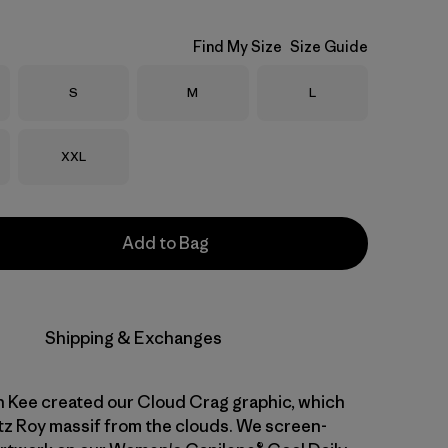
Find My Size
Size Guide
Size
Size
Size
S
M
L
Size
XXL
Add to Bag
Shipping & Exchanges
n Kee created our Cloud Crag graphic, which
tz Roy massif from the clouds. We screen-