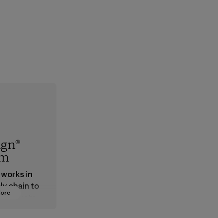
ign®
em
 works in
ly chain to
More
 products
safe for