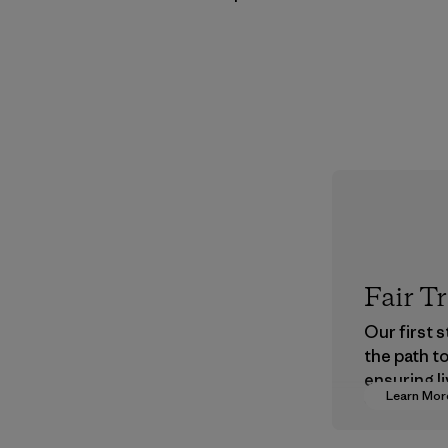
Fair T
Our first 
the path t
ensuring li
Learn Mor
wages in o
supply cha