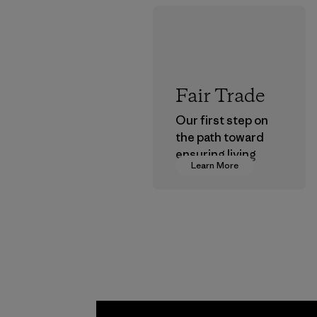
Fair Trade
Our first step on
the path toward
ensuring living
Learn More
wages in our
supply chain.
Program