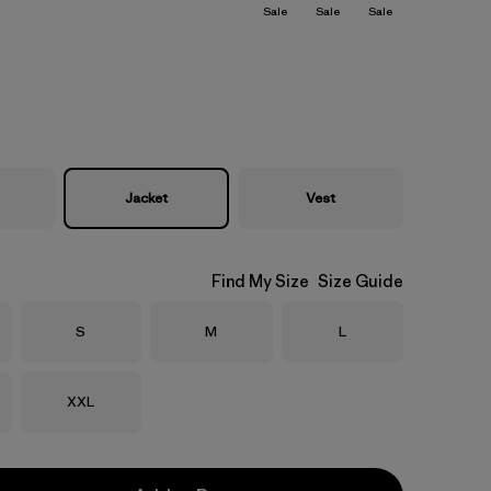
Sale
Sale
Sale
Jacket
Vest
Find My Size
Size Guide
Size
Size
Size
S
M
L
Size
XXL