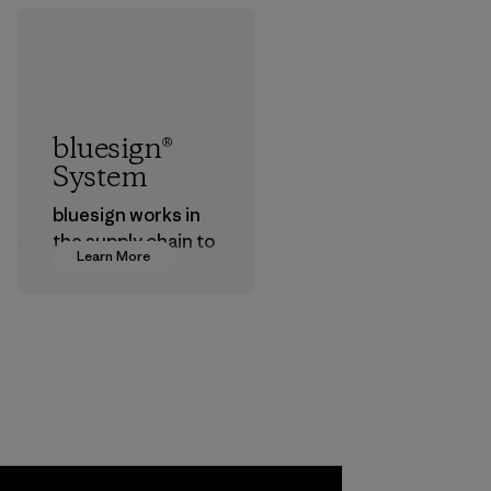
bluesign®
System
bluesign works in
the supply chain to
Learn More
approve products
that are safe for
the environment,
workers and
customers.
Program