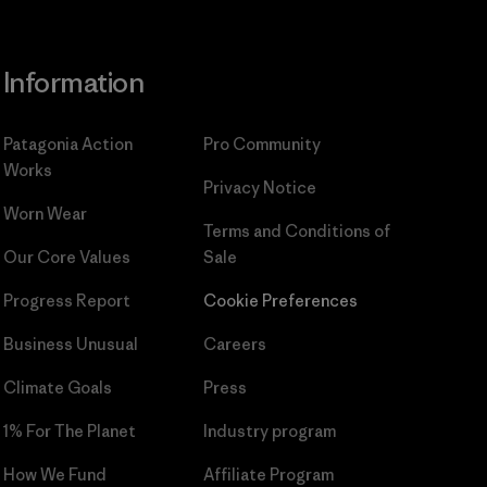
Information
Patagonia Action
Pro Community
Works
Privacy Notice
Worn Wear
Terms and Conditions
of
Our Core Values
Sale
Progress Report
Cookie Preferences
Business Unusual
Careers
Climate Goals
Press
1% For The Planet
Industry program
How We Fund
Affiliate Program