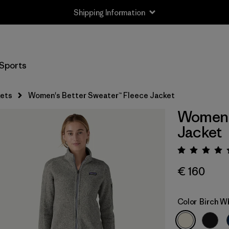
Shipping Information
Sports
ets
Women's Better Sweater™ Fleece Jacket
Women's
Jacket
Rating:
€ 160
Color
Birch W