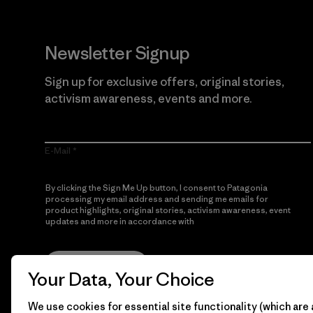
Newsletter Signup
Sign up for exclusive offers, original stories,
activism awareness, events and more.
E-Mail
By clicking the Sign Me Up button, I consent to Patagonia
processing my email address and sending me emails for
product highlights, original stories, activism awareness, event
updates and more in accordance with
Patagonia’s Privacy
Notice
Sign Me Up
Your Data, Your Choice
We use cookies for essential site functionality (which are 