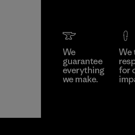
We
We 
guarantee
resp
everything
for 
we make.
imp
View Ironclad
Explore
Guarantee