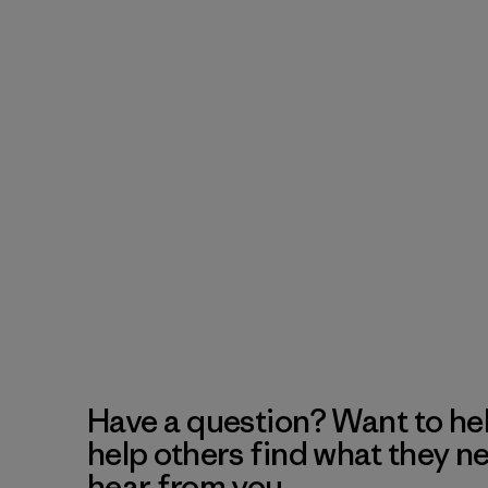
Have a question? Want to he
help others find what they n
hear from you.