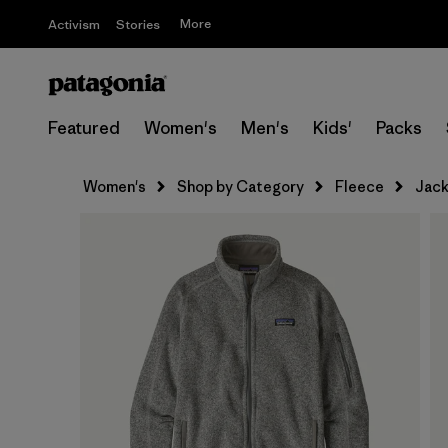
More
Activism
Stories
Featured
Women's
Men's
Kids'
Packs
Women's
Shop by Category
Fleece
Jack