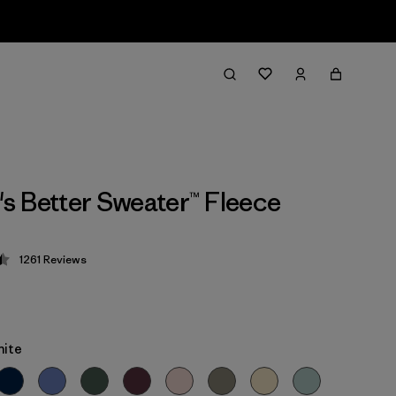
 Better Sweater™ Fleece
1261
Reviews
 4.5 / 5
hite