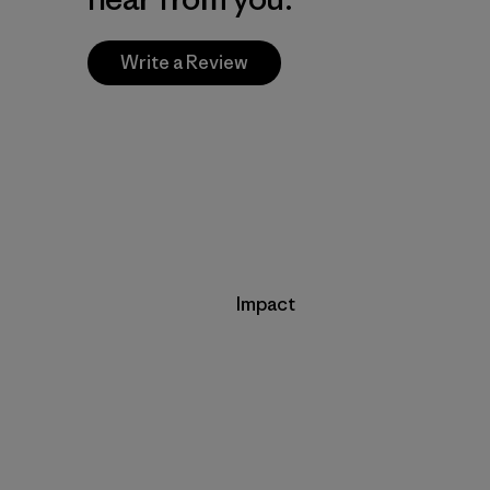
Write a Review
Impact