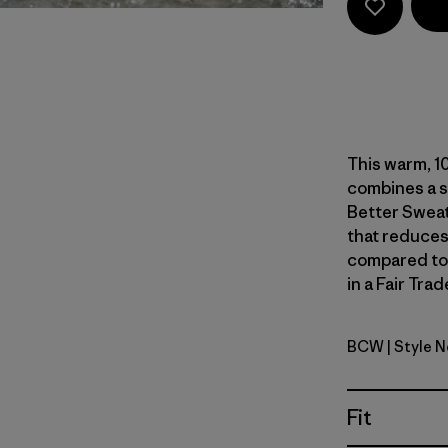
This warm, 10
combines a s
Better Sweat
that reduces
compared to
in a Fair Tra
BCW
| Style 
Birch Whi
Fit