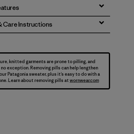
eatures
& Care Instructions
ure, knitted garments are prone to pilling, and
is no exception. Removing pills can help lengthen
your Patagonia sweater, plus it’s easy to do with a
ne. Learn about removing pills at
wornwear.com