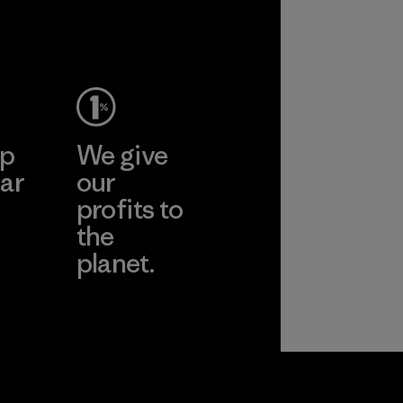
ep
We give
ar
our
profits to
the
planet.
ear
Read Our
Commitment