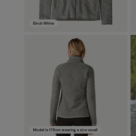
Birch White
Model is 176cm wearing a size small