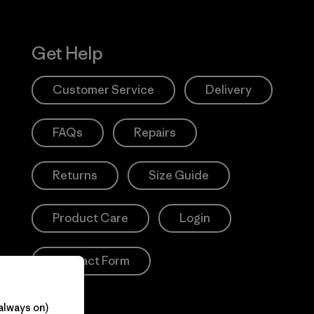
Get Help
Customer Service
Delivery
FAQs
Repairs
Returns
Size Guide
Product Care
Login
Contact Form
always on)