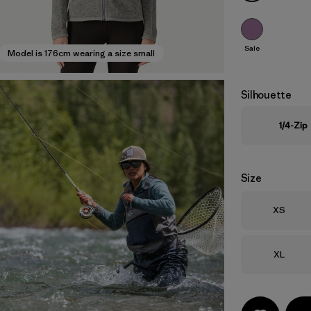
Sale
Model is 176cm wearing a size small
Silhouette
1/4-Zip
Size
Size
XS
Size
XL