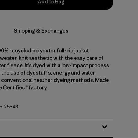
Add to Bag
Shipping & Exchanges
0% recycled polyester full-zip jacket
weater-knit aesthetic with the easy care of
er fleece. It’s dyed with a low-impact process
 the use of dyestuffs, energy and water
 conventional heather dyeing methods. Made
de Certified™ factory.
No. 25543
te