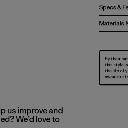
Specs & F
Materials 
By their nat
this style 
the life of 
sweater sto
lp us improve and
eed? We’d love to