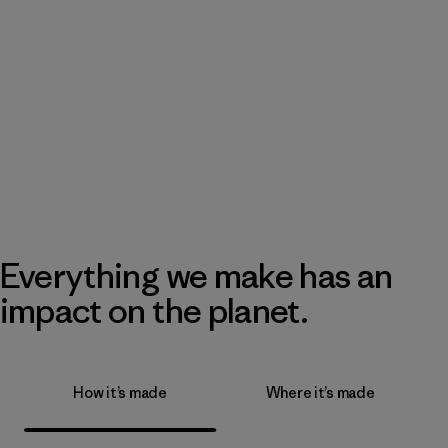
Everything we make has an
impact on the planet.
How it’s made
Where it’s made