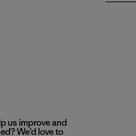
lp us improve and
eed? We’d love to