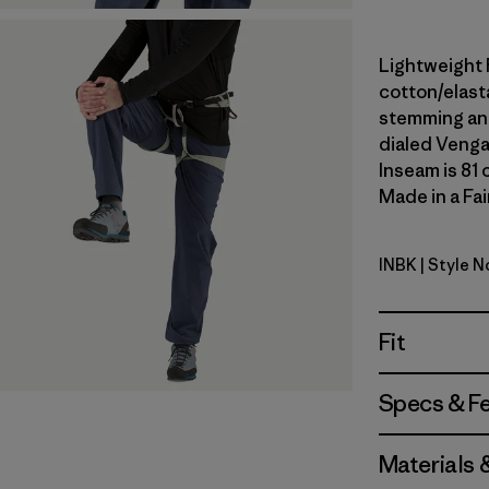
Lightweight 
cotton/elast
stemming and
dialed Venga
Inseam is 81 
Made in a Fai
INBK
| Style 
Ink Black
Fit
Specs & F
Materials 