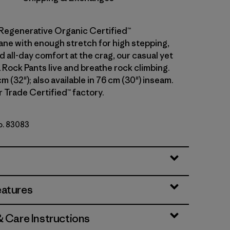
Regenerative Organic Certified™
ane with enough stretch for high stepping,
 all-day comfort at the crag, our casual yet
 Rock Pants live and breathe rock climbing.
cm (32"); also available in 76 cm (30") inseam.
r Trade Certified™ factory.
No. 83083
eatures
& Care Instructions