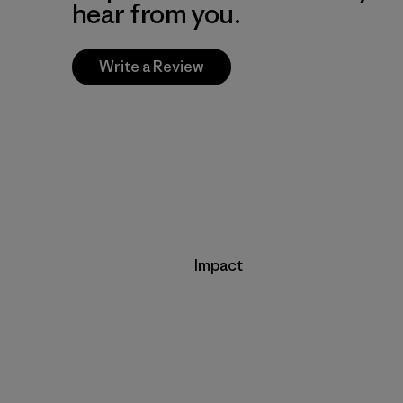
hear from you.
Write a Review
Impact