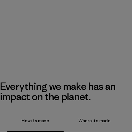
Everything we make has an
impact on the planet.
How it’s made
Where it’s made