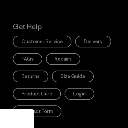
Get Help
Customer Service
Delivery
FAQs
Repairs
Returns
Size Guide
Product Care
Login
Contact Form