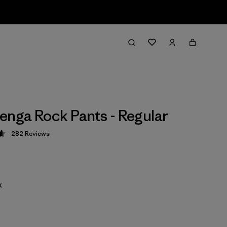
enga Rock Pants - Regular
282
Reviews
 4.6 / 5
k