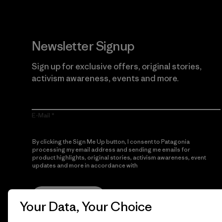
Newsletter Signup
Sign up for exclusive offers, original stories,
activism awareness, events and more.
E-Mail
By clicking the Sign Me Up button, I consent to Patagonia
processing my email address and sending me emails for
product highlights, original stories, activism awareness, event
updates and more in accordance with
Patagonia’s Privacy
Notice
Sign Me Up
Your Data, Your Choice