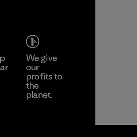
ep
We give
ar
our
profits to
the
planet.
ear
Read Our
Commitment