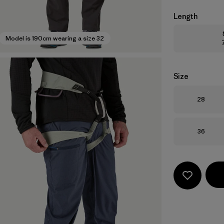
Length
Model is 190cm wearing a size 32
Size
Size
28
Size
36