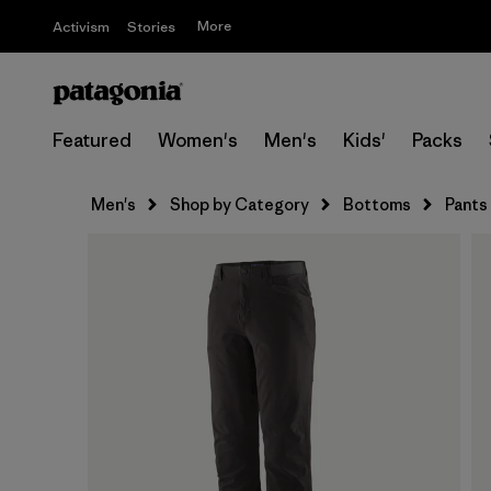
More
Activism
Stories
Featured
Women's
Men's
Kids'
Packs
Men's
Shop by Category
Bottoms
Pants