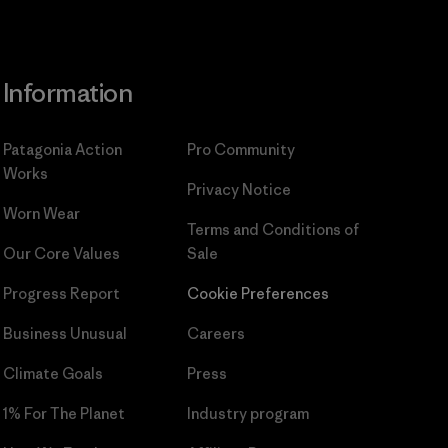
Information
Patagonia Action
Pro Community
Works
Privacy Notice
Worn Wear
Terms and Conditions
of
Our Core Values
Sale
Progress Report
Cookie Preferences
Business Unusual
Careers
Climate Goals
Press
1% For The Planet
Industry program