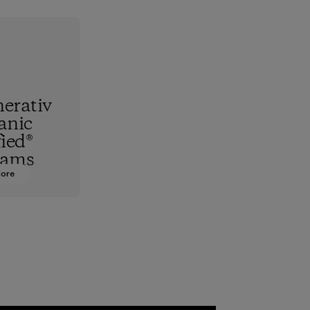
erativ
anic
fied®
rams
More
hest
standard,
upports
nd animals
 together
re the
f our