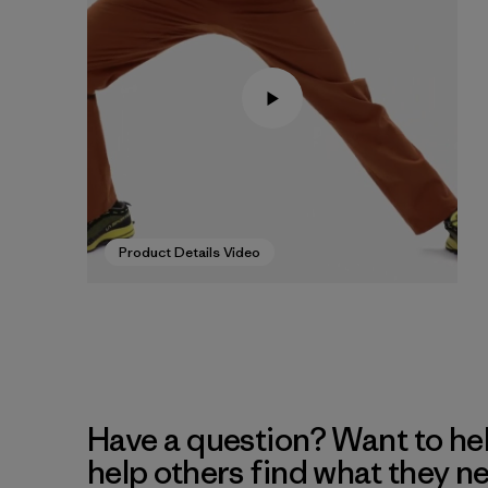
Product Details Video
Have a question? Want to he
help others find what they n