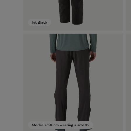
Ink Black
Model is 190cm wearing a size 32