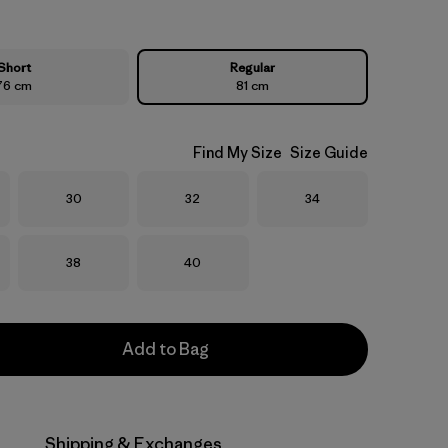
Short
Regular
76 cm
81 cm
Find My Size
Size Guide
Size
Size
Size
30
32
34
Size
Size
38
40
Add to Bag
Shipping & Exchanges