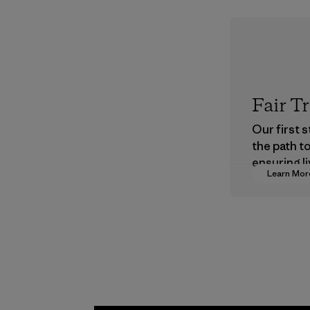
Fair T
Our first 
the path t
ensuring li
Learn Mor
wages in o
supply cha
Program