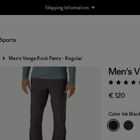
Shipping Information
Sports
Men's Venga Rock Pants - Regular
Men's V
Rating:
€ 120
Color
Ink Blac