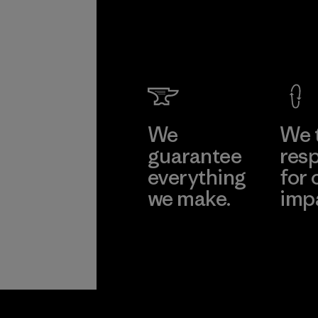
We
We 
guarantee
resp
everything
for 
we make.
imp
View Ironclad
Explore
Guarantee