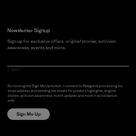
Newsletter Signup
Sign up for exclusive offers, original stories, activism
awareness, events and more.
E-Mail
By clicking the Sign Me Up button, I consent to Patagonia processing my
email address and sending me emails for product highlights, original
stories, activism awareness, event updates and more in accordance
with
Patagonia’s Privacy Notice
Sign Me Up