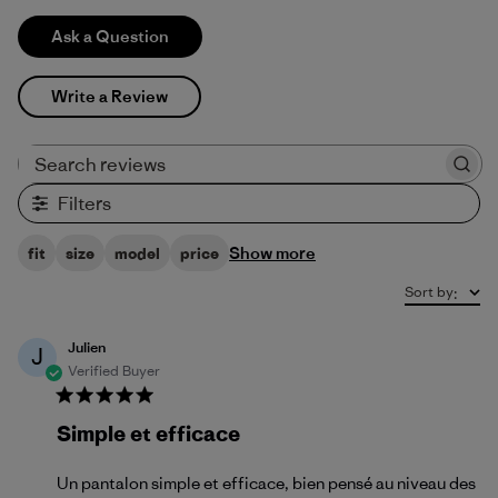
Ask a Question
Write a Review
Search reviews
Filters
Show more
fit
size
model
price
Sort by
:
Julien
J
Verified Buyer
Simple et efficace
Un pantalon simple et efficace, bien pensé au niveau des