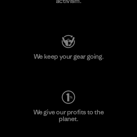
activism.
Visit Patagonia Action Works
We keep your gear going.
Visit Worn Wear
We give our profits to the
planet.
Read Our Commitment