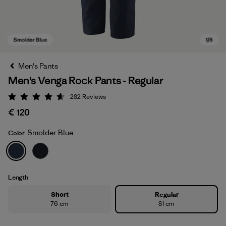
Men's Pants
Men's Venga Rock Pants - Regular
282
Reviews
Rating: 4.6 / 5
€ 120
Smolder Blue
Color
Smolder Blue
Length
Short
Regular
76 cm
81 cm