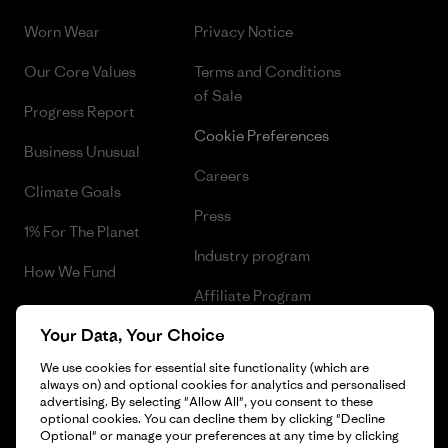
Worn Wear
Privacy Notice
Our Core Values
Terms and Conditions
of Sale
Progress Report
Cookie Preferences
Business Unusual
Careers
Climate Goals
Press
1% For The Planet
Industry program
How We Fund
Affiliate Program
Gift Cards
Your Data, Your Choice
Patagonia Slovakia Sitemap
Find a Store
We use cookies for essential site functionality (which are
always on) and optional cookies for analytics and personalised
advertising. By selecting "Allow All", you consent to these
optional cookies. You can decline them by clicking "Decline
Optional" or manage your preferences at any time by clicking
© 2026 Patagonia, Inc. All Rights Reserved.