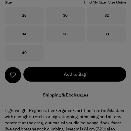
Size
Find My Size
Size Guide
Size
Size
Size
28
30
32
Size
Size
Size
34
36
38
Size
40
Add to Bag
Shipping & Exchanges
Lightweight Regenerative Organic Certified™ cotton/elastane
with enough stretch for high stepping, stemming and all-day
comfort at the crag, our casual yet dialed Venga Rock Pants
live and breathe rock climbing. Inseam is 81 cm (32"); also