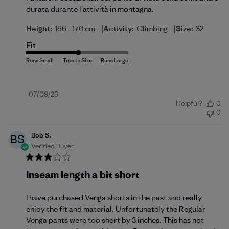
durata durante l'attività in montagna.
|
|
Height:
166 - 170 cm
Activity:
Climbing
Size:
32
Fit
Published
07/09/26
Helpful?
0
date
0
Bob S.
BS
Verified Buyer
Inseam length a bit short
I have purchased Venga shorts in the past and really
enjoy the fit and material. Unfortunately the Regular
Venga pants were too short by 3 inches. This has not