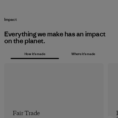
Impact
Everything we make has an impact
on the planet.
How it’s made
Where it’s made
Fair Trade