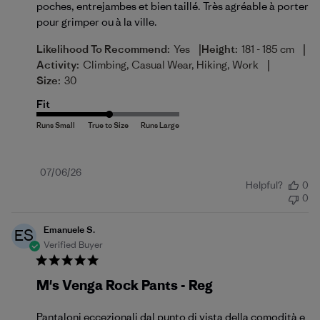
poches, entrejambes et bien taillé. Très agréable à porter
pour grimper ou à la ville.
|
|
Likelihood To Recommend:
Yes
Height:
181 - 185 cm
|
Activity:
Climbing, Casual Wear, Hiking, Work
Size:
30
Fit
Published
07/06/26
Helpful?
0
date
0
Emanuele S.
ES
Verified Buyer
M's Venga Rock Pants - Reg
Pantaloni eccezionali dal punto di vista della comodità e