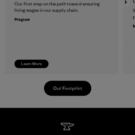
Our first step on the path toward ensuring
living wages in our supply chain.
p
Program
M
Learn More
Our Footprint