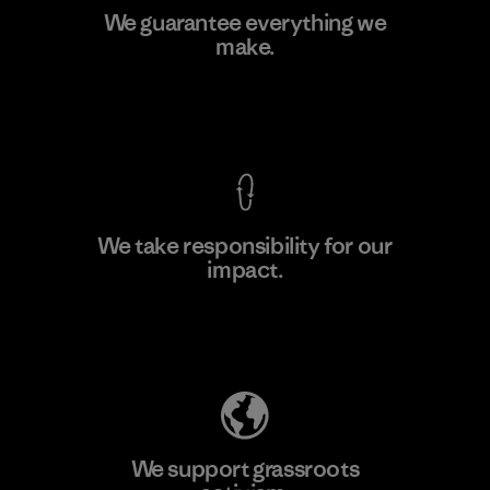
Arvind Limited (Shirting and
We guarantee everything we
Khaki Divisions)
make.
F
Material-supplier
View Ironclad Guarantee
We take responsibility for our
impact.
Learn More
Explore Our Footprint
We support grassroots