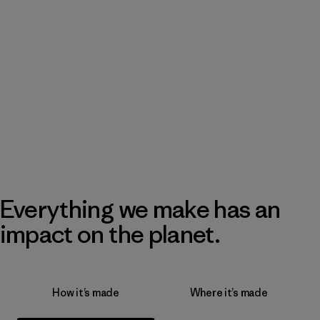
Everything we make has an
impact on the planet.
How it’s made
Where it’s made