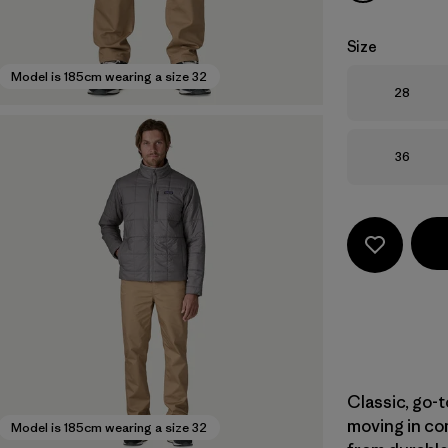
Size
Model is 185cm wearing a size 32
Size
28
Size
36
Classic, go-t
moving in com
Model is 185cm wearing a size 32