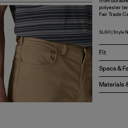
from durable
polyester twi
Fair Trade Ce
SLKH
| Style 
Slab Khak
Fit
Specs & F
Materials 