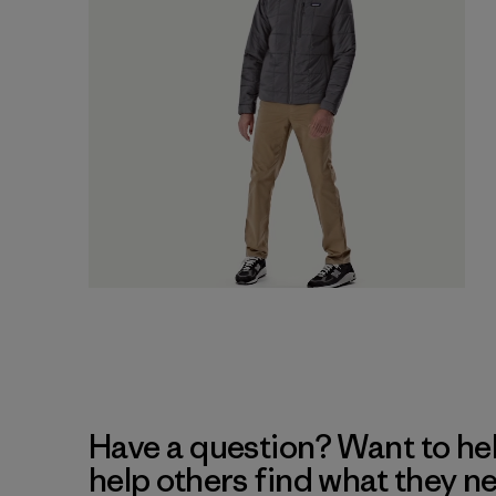
Have a question? Want to he
help others find what they n