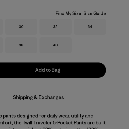
Find My Size
Size Guide
Size
Size
Size
30
32
34
Size
Size
38
40
Add to Bag
Shipping & Exchanges
o pants designed for daily wear, utility and
fort, the Twill Traveler 5-Pocket Pants are built