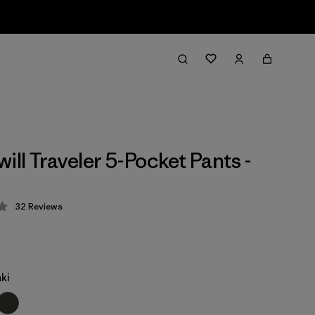
ill Traveler 5-Pocket Pants -
32
Reviews
 3.3 / 5
ki