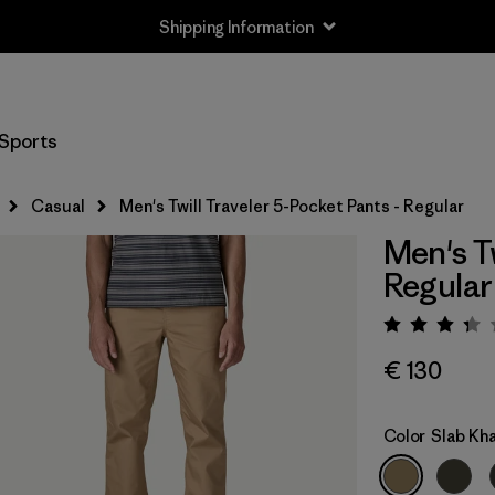
Shipping Information
Sports
Casual
Men's Twill Traveler 5-Pocket Pants - Regular
Men's Tw
Regular
Rating:
€ 130
Color
Slab Kha