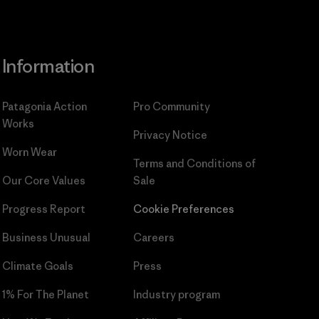
Information
Patagonia Action
Pro Community
Works
Privacy Notice
Worn Wear
Terms and Conditions
of
Our Core Values
Sale
Progress Report
Cookie Preferences
Business Unusual
Careers
Climate Goals
Press
1% For The Planet
Industry program