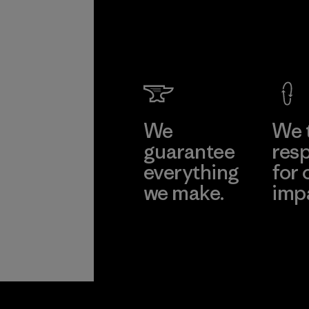
We
We 
guarantee
resp
everything
for 
we make.
imp
View Ironclad
Explore
Guarantee