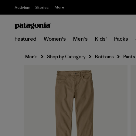
More
Activism
Stories
Featured
Women's
Men's
Kids'
Packs
Men's
Shop by Category
Bottoms
Pants