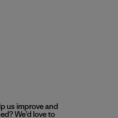
lp us improve and
eed? We’d love to