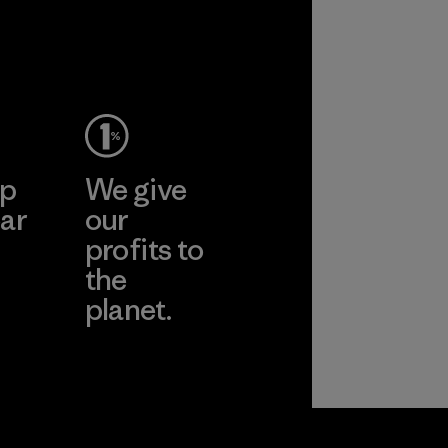
ep
We give
ar
our
profits to
the
planet.
ear
Read Our
Commitment