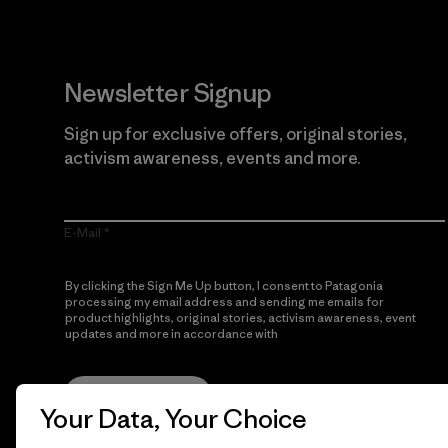
Newsletter Signup
Sign up for exclusive offers, original stories,
activism awareness, events and more.
E-Mail
By clicking the Sign Me Up button, I consent to Patagonia
processing my email address and sending me emails for
product highlights, original stories, activism awareness, event
updates and more in accordance with
Patagonia’s Privacy
Notice
Sign Me Up
Your Data, Your Choice