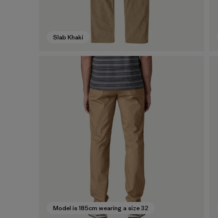
Slab Khaki
Model is 185cm wearing a size 32