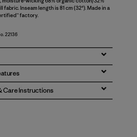
, moisture-wicking 68% organic cotton/32%
ll fabric. Inseam length is 81 cm (32"). Made in a
rtified™ factory.
No. 22136
i
eatures
& Care Instructions