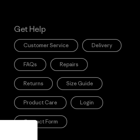
Get Help
Customer Service
Delivery
FAQs
Repairs
Returns
Size Guide
Product Care
Login
Contact Form