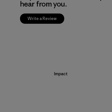
hear from you.
Write a Review
Impact