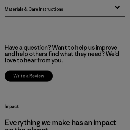
Materials & Care Instructions
Have a question? Want to help us improve
and help others find what they need? We’d
love to hear from you.
Write a Review
Impact
Everything we make has an impact