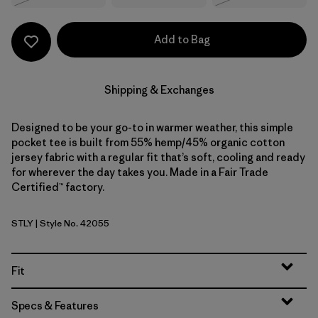
Add to Bag
Shipping & Exchanges
Designed to be your go-to in warmer weather, this simple
pocket tee is built from 55% hemp/45% organic cotton
jersey fabric with a regular fit that’s soft, cooling and ready
for wherever the day takes you. Made in a Fair Trade
Certified™ factory.
STLY
| Style No. 42055
Steps: Limestone Yellow
Fit
Specs & Features