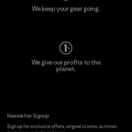
We keep your gear going.
Visit Worn Wear
We give our profits to the
planet.
Read Our Commitment
Newsletter Signup
Sign up for exclusive offers, original stories, activism