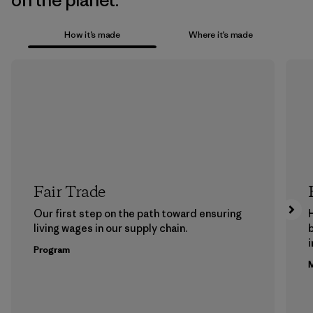
on the planet.
How it’s made
Where it’s made
Fair Trade
Our first step on the path toward ensuring
living wages in our supply chain.
b
Program
M