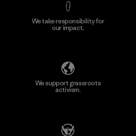
We take responsibility for
our impact.
Learn More
Explore Our Footprint
We support grassroots
activism.
Visit Patagonia Action Works