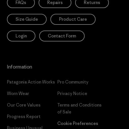
FAQs
Repairs
Returns
Size Guide
Product Care
Login
Contact Form
Information
Patagonia Action Works
Pro Community
Worn Wear
Privacy Notice
Our Core Values
Terms and Conditions
of Sale
Progress Report
Cookie Preferences
Business Unusual