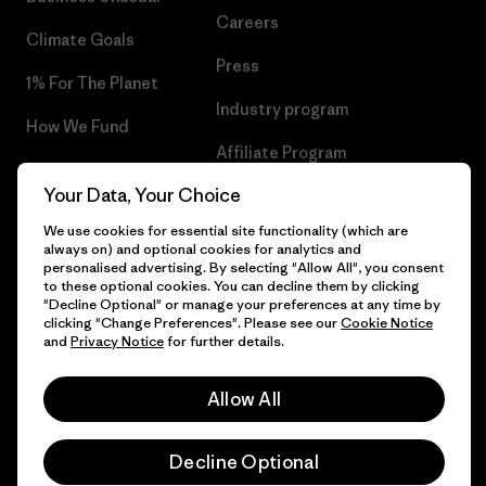
Careers
Climate Goals
Press
1% For The Planet
Industry program
How We Fund
Affiliate Program
Gift Cards
Your Data, Your Choice
Patagonia Slovakia Sitemap
Find a Store
We use cookies for essential site functionality (which are
always on) and optional cookies for analytics and
personalised advertising. By selecting "Allow All", you consent
to these optional cookies. You can decline them by clicking
"Decline Optional" or manage your preferences at any time by
© 2026 Patagonia, Inc. All Rights Reserved.
clicking "Change Preferences". Please see our
Cookie Notice
and
Privacy Notice
for further details.
Allow All
English
Decline Optional