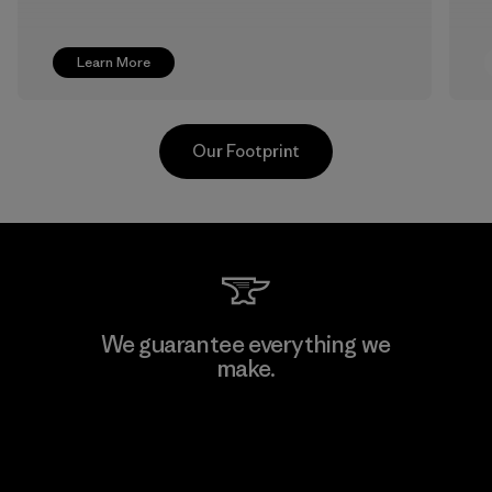
Learn More
Our Footprint
TAV Limited
We guarantee everything we
make.
Factory
View Ironclad Guarantee