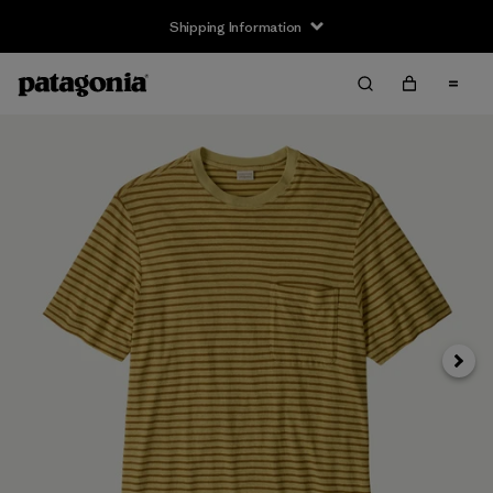
Shipping Information
Next