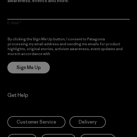
awareness, events and more.
E-Mail
By clicking the Sign Me Up button, I consent to Patagonia
processing my email address and sending me emails for product
highlights, original stories, activism awareness, event updates and
more in accordance with
Patagonia’s Privacy Notice
Sign Me Up
Get Help
Customer Service
Delivery