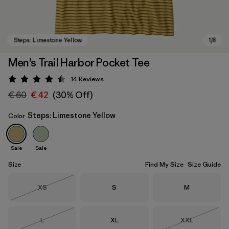
Men's Trail Harbor Pocket Tee
14
Reviews
Rating: 4.5 / 5
€ 60
€ 42
(30% Off)
Steps: Limestone Yellow
Color
Sale
Sale
Steps: Limestone Yellow
Size
Find My Size
Size Guide
Size
Size
Size
XS
S
M
Out of Stock
Size
Size
Size
L
XL
XXL
Out of Stock
Out of Stock