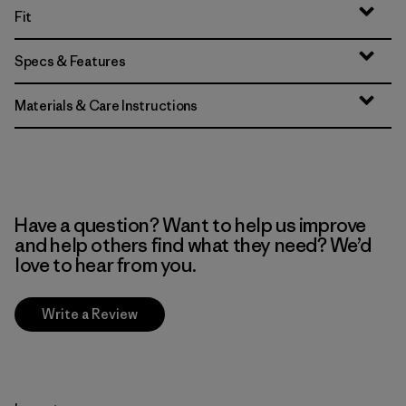
Fit
Specs & Features
Materials & Care Instructions
Have a question? Want to help us improve
and help others find what they need? We’d
love to hear from you.
Write a Review