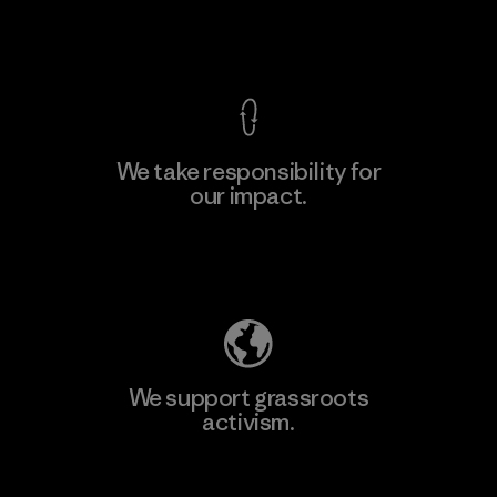
View Ironclad Guarantee
We take responsibility for
our impact.
Learn More
Explore Our Footprint
We support grassroots
activism.
Visit Patagonia Action Works