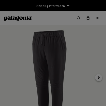
Shipping Information
Next