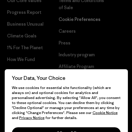
Our Core Values
Terms and Conditions
of Sale
Progress Report
Cookie Preferences
Business Unusual
Careers
Climate Goals
Press
1% For The Planet
Industry program
How We Fund
Affiliate Program
Gift Cards
Your Data, Your Choice
Patagonia Slovakia Sitemap
Find a Store
We use cookies for essential site functionality (which are
always on) and optional cookies for analytics and
personalised advertising. By selecting "Allow All", you consent
to these optional cookies. You can decline them by clicking
"Decline Optional" or manage your preferences at any time by
© 2026 Patagonia, Inc. All Rights Reserved.
clicking "Change Preferences". Please see our
Cookie Notice
and
Privacy Notice
for further details.