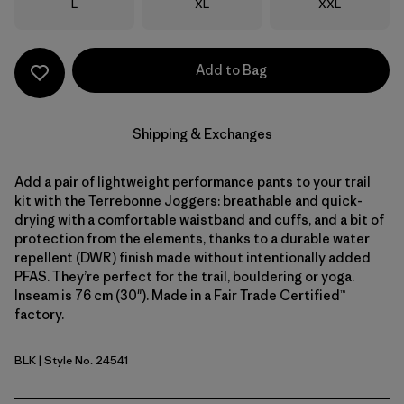
Size
Size
Size
L
XL
XXL
Add to Bag
Shipping & Exchanges
Add a pair of lightweight performance pants to your trail
kit with the Terrebonne Joggers: breathable and quick-
drying with a comfortable waistband and cuffs, and a bit of
protection from the elements, thanks to a durable water
repellent (DWR) finish made without intentionally added
PFAS. They’re perfect for the trail, bouldering or yoga.
Inseam is 76 cm (30"). Made in a Fair Trade Certified™
factory.
BLK
| Style No. 24541
Black