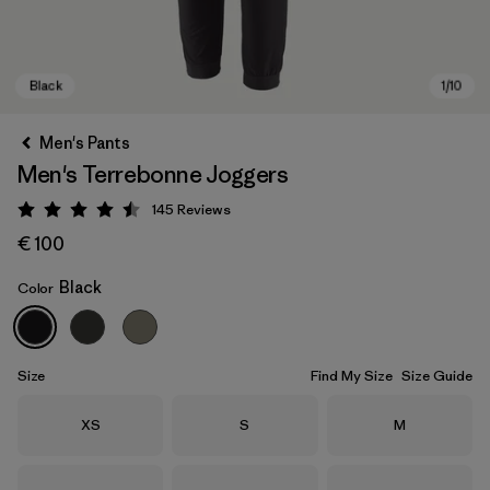
Men's Pants
Men's Terrebonne Joggers
145
Reviews
Rating: 4.5 / 5
€ 100
Black
Color
Black
Size
Find My Size
Size Guide
Size
Size
Size
XS
S
M