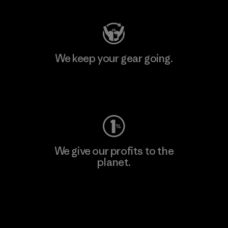
We keep your gear going.
Visit Worn Wear
We give our profits to the
planet.
Read Our Commitment