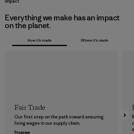
Impact
Everything we make has an impact
on the planet.
How it’s made
Where it’s made
Fair Trade
Our first step on the path toward ensuring
living wages in our supply chain.
m
Program