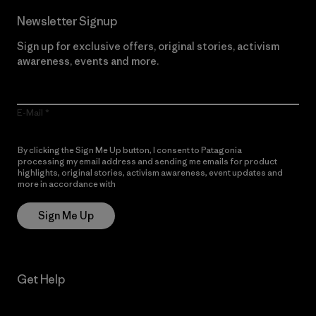
Newsletter Signup
Sign up for exclusive offers, original stories, activism
awareness, events and more.
E-Mail
By clicking the Sign Me Up button, I consent to Patagonia
processing my email address and sending me emails for product
highlights, original stories, activism awareness, event updates and
more in accordance with
Patagonia’s Privacy Notice
Sign Me Up
Get Help