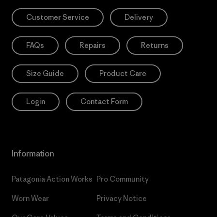
Customer Service
Delivery
FAQs
Repairs
Returns
Size Guide
Product Care
Login
Contact Form
Information
Patagonia Action Works
Pro Community
Worn Wear
Privacy Notice