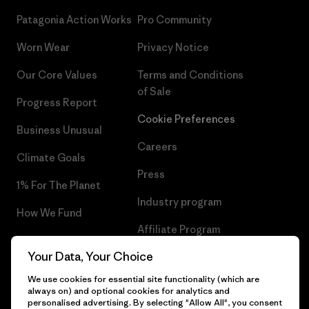
Patagonia Action Works
Pro Community
Worn Wear
Privacy Notice
Our Core Values
Terms and Conditions
of Sale
Progress Report
Cookie Preferences
Business Unusual
Careers
Climate Goals
Press
1% For The Planet
Industry program
How We Fund
Affiliate Program
Gift Cards
Your Data, Your Choice
Patagonia Slovakia Sitemap
Find a Store
We use cookies for essential site functionality (which are
always on) and optional cookies for analytics and
personalised advertising. By selecting "Allow All", you consent