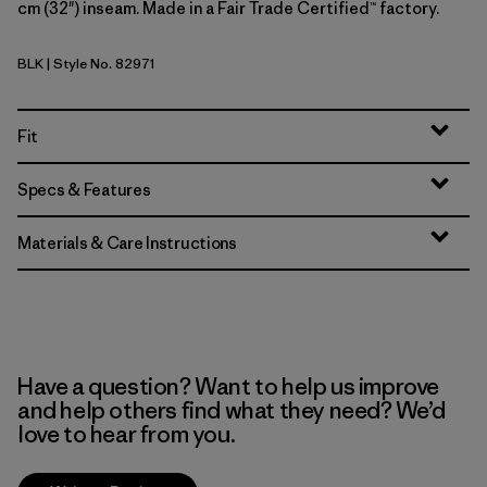
cm (32") inseam. Made in a Fair Trade Certified™ factory.
BLK
| Style No. 82971
Black
Fit
Specs & Features
Materials & Care Instructions
Have a question? Want to help us improve
and help others find what they need? We’d
love to hear from you.