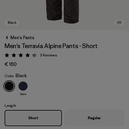
Men's Pants
Men's Terravia Alpine Pants - Short
3
Reviews
Rating: 4.3 / 5
€ 160
Black
Color
Black
Sale
Length
Short
Regular