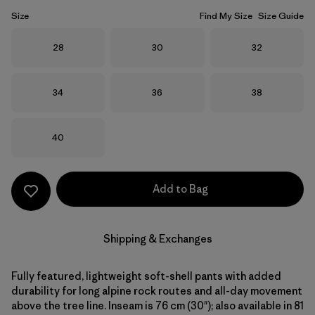
Size
Find My Size
Size Guide
Size
Size
Size
28
30
32
Size
Size
Size
34
36
38
Size
40
Add to Bag
Shipping & Exchanges
Fully featured, lightweight soft-shell pants with added
durability for long alpine rock routes and all-day movement
above the tree line. Inseam is 76 cm (30"); also available in 81