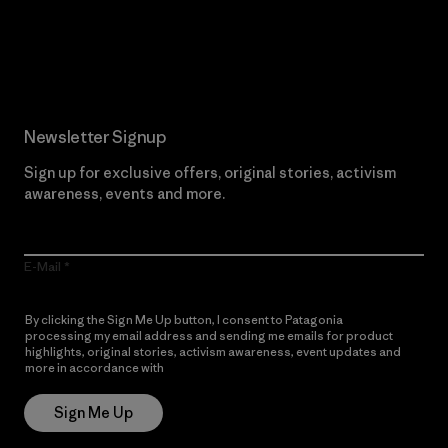
Read Our Commitment
Newsletter Signup
Sign up for exclusive offers, original stories, activism
awareness, events and more.
E-Mail
By clicking the Sign Me Up button, I consent to Patagonia
processing my email address and sending me emails for product
highlights, original stories, activism awareness, event updates and
more in accordance with
Patagonia’s Privacy Notice
Sign Me Up