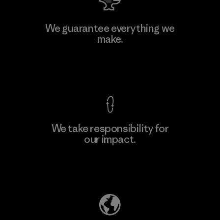
Toyota Tsusho
We guarantee everything we
make.
Material-supplier
F
View Ironclad Guarantee
We take responsibility for
our impact.
Learn More
Explore Our Footprint