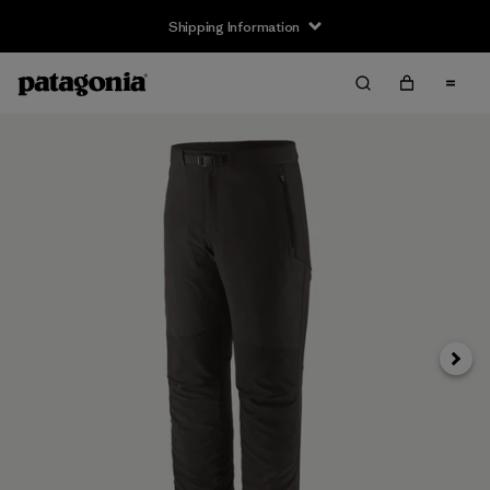
Shipping Information
Next