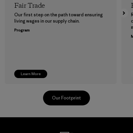
Fair Trade
Our first step on the path toward ensuring
living wages in our supply chain.
m
Program
M
Learn More
Our Footprint