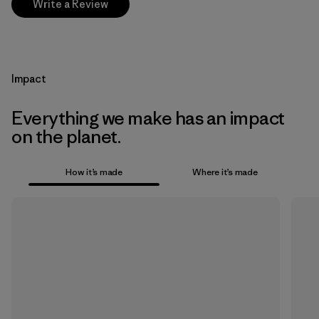
Write a Review
Impact
Everything we make has an impact
on the planet.
How it’s made
Where it’s made