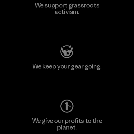
We support grassroots
activism.
Visit Patagonia Action Works
We keep your gear going.
Visit Worn Wear
We give our profits to the
planet.