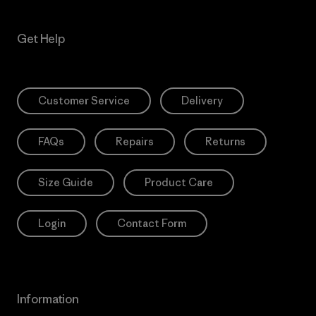
Get Help
Customer Service
Delivery
FAQs
Repairs
Returns
Size Guide
Product Care
Login
Contact Form
Information