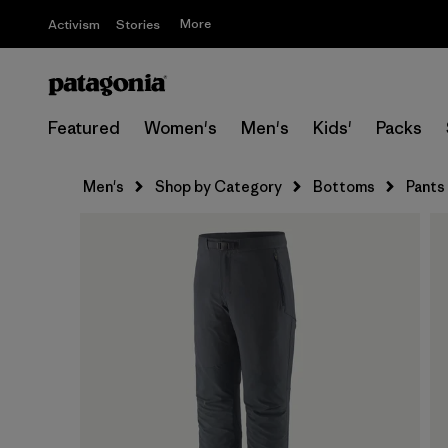
More
Activism
Stories
Featured
Women's
Men's
Kids'
Packs
Men's
Shop by Category
Bottoms
Pants