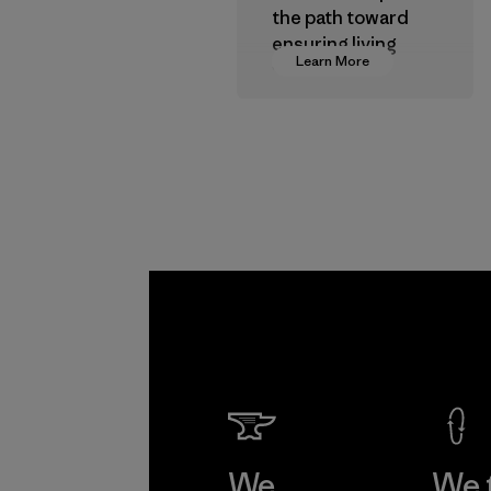
the path toward
ensuring living
Learn More
wages in our
supply chain.
Program
We
We 