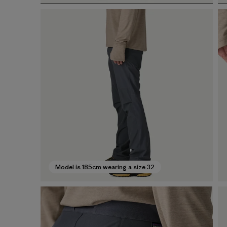
Model is 185cm wearing a size 32