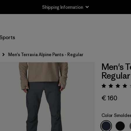
Shipping Information
Sports
Men's Terravia Alpine Pants - Regular
Men's T
Regular
Rating:
€ 160
Color
Smolder