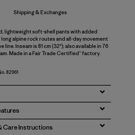
Shipping & Exchanges
d, lightweight soft-shell pants with added
r long alpine rock routes and all-day movement
 line. Inseam is 81 cm (32"); also available in 76
am. Made in a Fair Trade Certified™ factory.
No. 82961
lue
eatures
& Care Instructions