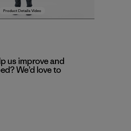
Product Details Video
lp us improve and
eed? We’d love to