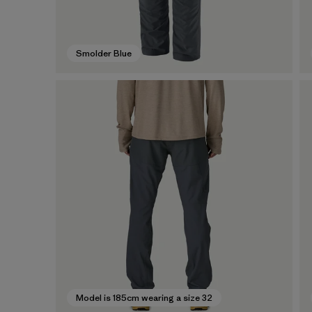
Smolder Blue
Model is 185cm wearing a size 32