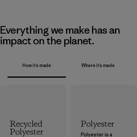
Everything we make has an
impact on the planet.
How it’s made
Where it’s made
Recycled
Polyester
Polyester
Polyester is a