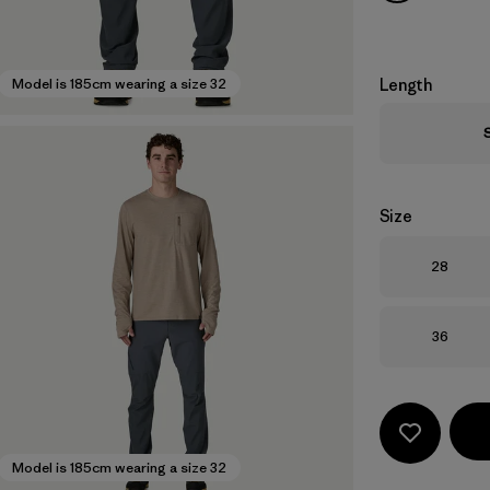
Length
Model is 185cm wearing a size 32
Size
Size
28
Size
36
Model is 185cm wearing a size 32