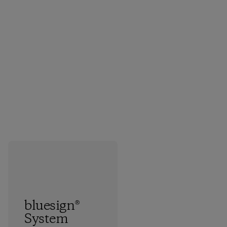
bluesign®
System