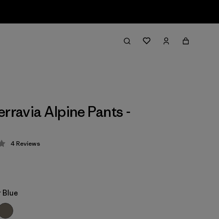
erravia Alpine Pants -
4
Reviews
 4 / 5
 Blue