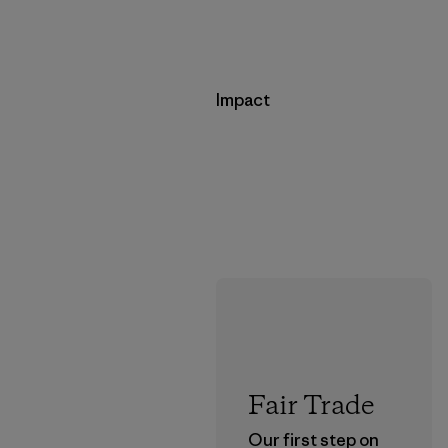
Impact
Fair Trade
Our first step on