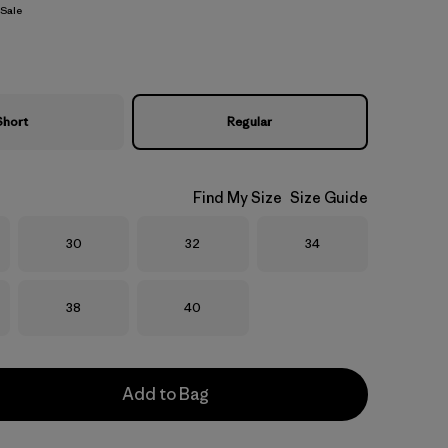
Sale
Short
Regular
Find My Size
Size Guide
Size
Size
Size
30
32
34
Size
Size
38
40
Add to Bag