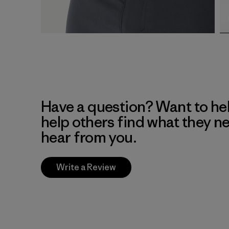
Have a question? Want to he
help others find what they n
hear from you.
Write a Review