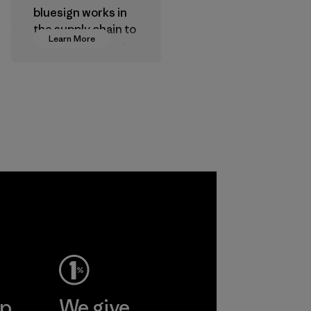
bluesign works in
the supply chain to
Learn More
approve products
that are safe for
the environment,
workers and
customers.
Program
ep
We give