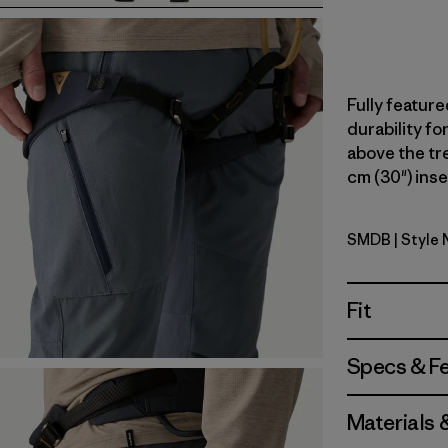
Fully feature
durability fo
above the tree
cm (30") inse
SMDB
| Style 
Smolder B
Fit
Specs & F
Materials 