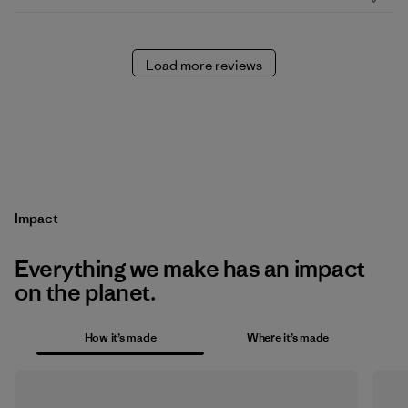
Load more reviews
Impact
Everything we make has an impact
on the planet.
How it’s made
Where it’s made