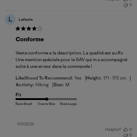
date
0
L
Lefevre
Conforme
Veste conforme a la description. La qualité est au Rv
Une mention spéciale pour ie SAV qui m a accompagné
suite à une erreur dans la commande !
|
|
Likelihood To Recommend:
Yes
Height:
171 - 175 cm
|
Activity:
Hiking
Size:
M
Fit
Published
01/02/26
Helpful?
0
date
0