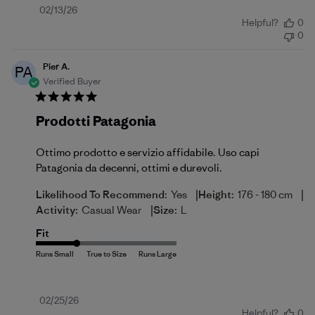
Published
02/13/26
Helpful?
0
date
0
Pier A.
PA
Verified Buyer
Prodotti Patagonia
Ottimo prodotto e servizio affidabile. Uso capi
Patagonia da decenni, ottimi e durevoli.
|
|
Likelihood To Recommend:
Yes
Height:
176 - 180 cm
|
Activity:
Casual Wear
Size:
L
Fit
Published
02/25/26
Helpful?
0