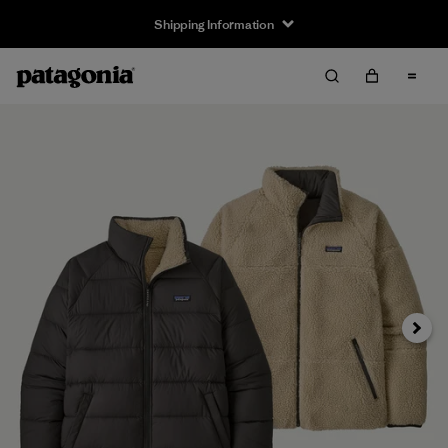
Shipping Information
Next