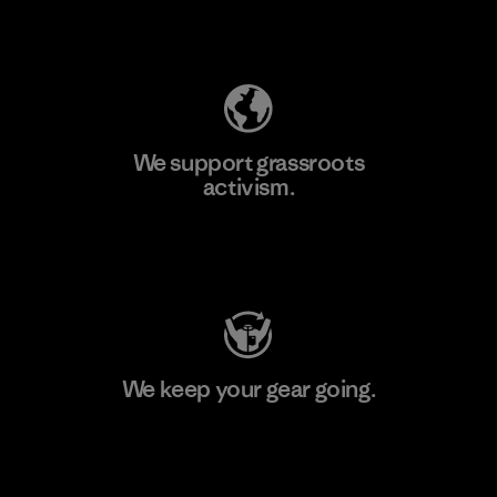
Explore Our Footprint
We support grassroots
activism.
Visit Patagonia Action Works
We keep your gear going.
Visit Worn Wear