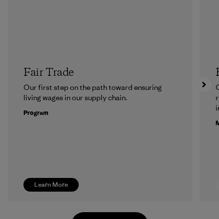
Fair Trade
Our first step on the path toward ensuring
O
living wages in our supply chain.
r
i
Program
M
Learn More