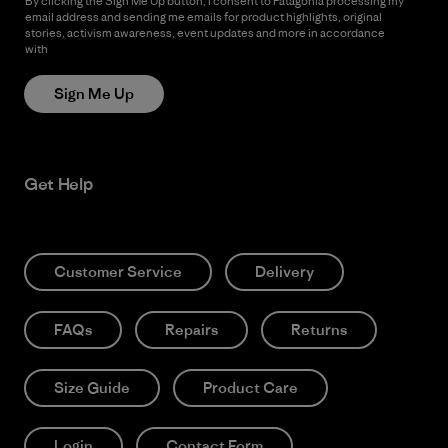
By clicking the Sign Me Up button, I consent to Patagonia processing my
email address and sending me emails for product highlights, original
stories, activism awareness, event updates and more in accordance
with
Patagonia’s Privacy Notice
Sign Me Up
Get Help
Customer Service
Delivery
FAQs
Repairs
Returns
Size Guide
Product Care
Login
Contact Form