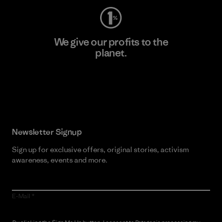
We give our profits to the
planet.
Read Our Commitment
Newsletter Signup
Sign up for exclusive offers, original stories, activism
awareness, events and more.
E-Mail