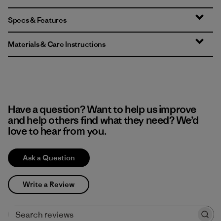
Specs & Features
Materials & Care Instructions
Have a question? Want to help us improve
and help others find what they need? We’d
love to hear from you.
Ask a Question
Write a Review
Search reviews