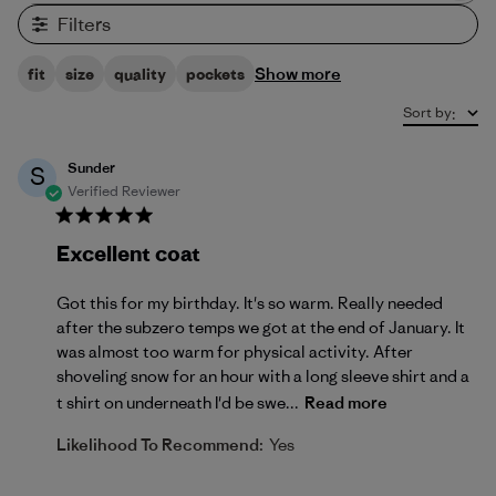
Filters
Show more
fit
size
quality
pockets
Sort by
:
Sunder
S
Verified Reviewer
Excellent coat
Got this for my birthday. It's so warm. Really needed
after the subzero temps we got at the end of January. It
was almost too warm for physical activity. After
shoveling snow for an hour with a long sleeve shirt and a
t shirt on underneath I'd be swe...
Read more
Likelihood To Recommend:
Yes