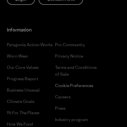
Information
Patagonia Action Works
Pro Community
Worn Wear
Privacy Notice
Our Core Values
Terms and Conditions
of Sale
Progress Report
Cookie Preferences
Business Unusual
Careers
Climate Goals
Press
1% For The Planet
Industry program
How We Fund