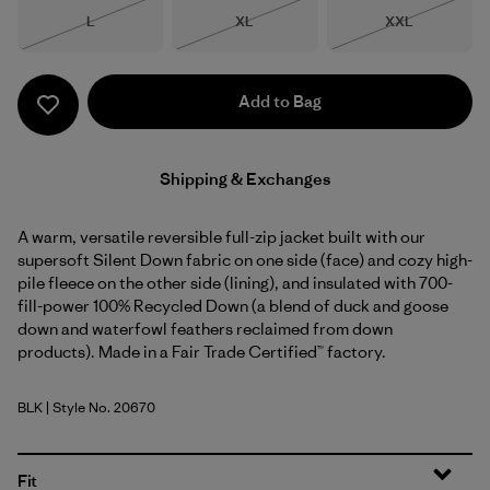
Size
Size
Size
L
XL
XXL
Out of Stock
Out of Stock
Out of Stock
Add to Bag
Shipping & Exchanges
A warm, versatile reversible full-zip jacket built with our
supersoft Silent Down fabric on one side (face) and cozy high-
pile fleece on the other side (lining), and insulated with 700-
fill-power 100% Recycled Down (a blend of duck and goose
down and waterfowl feathers reclaimed from down
products). Made in a Fair Trade Certified™ factory.
BLK
| Style No. 20670
Black
Fit