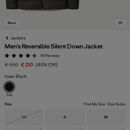
Jackets
Men's Reversible Silent Down Jacket
113
Reviews
Rating: 4.4 / 5
€ 350
€ 210
(40% Off)
Black
Color
Black
Sale
Size
Find My Size
Size Guide
Size
Size
Size
XS
S
M
Out of Stock