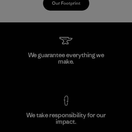
Our Footprint
Downlite
We guarantee everything we
make.
Material-supplier
F
View Ironclad Guarantee
We take responsibility for our
impact.
Learn More