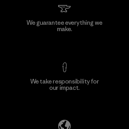
Kingwhale Industries Corp.
We guarantee everything we
make.
Material-supplier
F
View Ironclad Guarantee
We take responsibility for
our impact.
Learn More
Explore Our Footprint