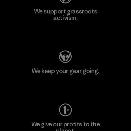
We support grassroots
activism.
Visit Patagonia Action Works
We keep your gear going.
Visit Worn Wear
We give our profits to the
planet.