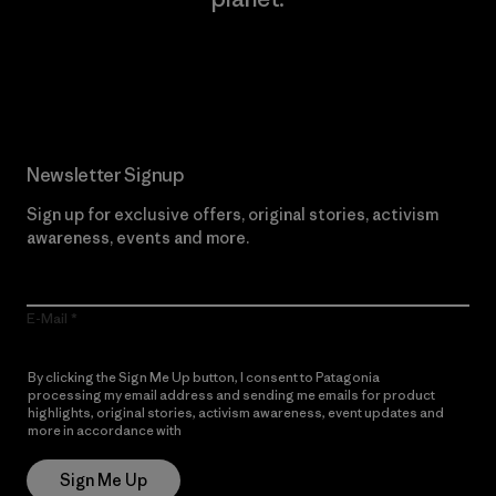
Read Our Commitment
Newsletter Signup
Sign up for exclusive offers, original stories, activism
awareness, events and more.
E-Mail
By clicking the Sign Me Up button, I consent to Patagonia
processing my email address and sending me emails for product
highlights, original stories, activism awareness, event updates and
more in accordance with
Patagonia’s Privacy Notice
Sign Me Up