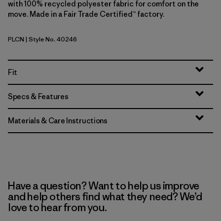
with 100% recycled polyester fabric for comfort on the
move. Made in a Fair Trade Certified™ factory.
PLCN
| Style No. 40246
Pelican
Fit
Specs & Features
Materials & Care Instructions
Have a question? Want to help us improve
and help others find what they need? We’d
love to hear from you.