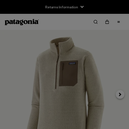
Returns Information
Next