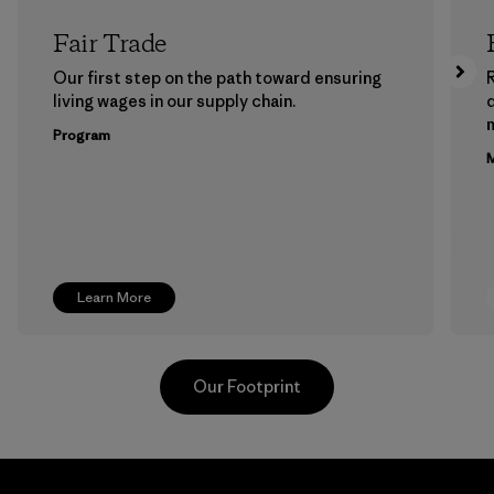
Fair Trade
Our first step on the path toward ensuring
living wages in our supply chain.
m
Program
M
Learn More
Our Footprint