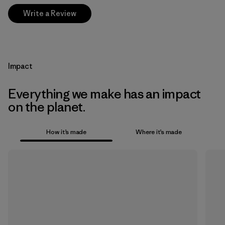
Write a Review
Impact
Everything we make has an impact
on the planet.
How it’s made
Where it’s made