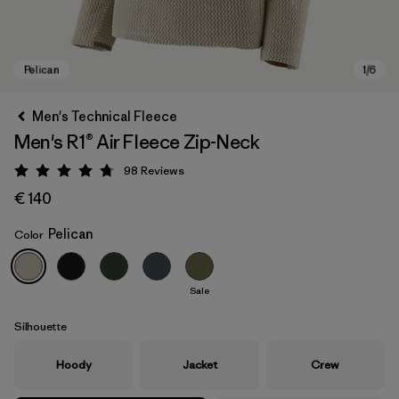
Men's Technical Fleece
Men's R1® Air Fleece Zip-Neck
98
Reviews
Rating: 4.8 / 5
€ 140
Pelican
Color
Pelican
Sale
Silhouette
Hoody
Jacket
Crew