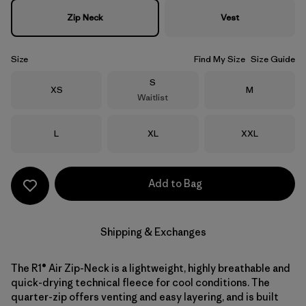
Zip Neck
Vest
Size
Find My Size
Size Guide
Size
S
Size
Size
XS
M
Waitlist
Size
Size
Size
L
XL
XXL
Add to Bag
Shipping & Exchanges
The R1® Air Zip-Neck is a lightweight, highly breathable and
quick-drying technical fleece for cool conditions. The
quarter-zip offers venting and easy layering, and is built