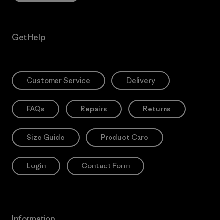
Get Help
Customer Service
Delivery
FAQs
Repairs
Returns
Size Guide
Product Care
Login
Contact Form
Information