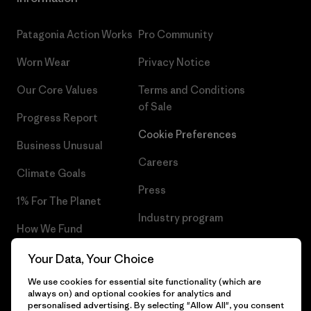
Patagonia Action Works
Pro Community
Worn Wear
Privacy Notice
Our Core Values
Terms and Conditions
of Sale
Progress Report
Cookie Preferences
Business Unusual
Careers
Climate Goals
Press
1% For The Planet
Industry program
How We Fund
Affiliate Program
Gift Cards
Your Data, Your Choice
Patagonia Slovakia Sitemap
We use cookies for essential site functionality (which are
Find a Store
always on) and optional cookies for analytics and
personalised advertising. By selecting "Allow All", you consent