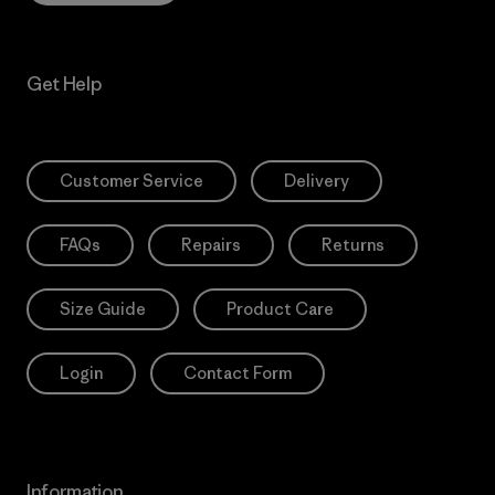
Get Help
Customer Service
Delivery
FAQs
Repairs
Returns
Size Guide
Product Care
Login
Contact Form
Information