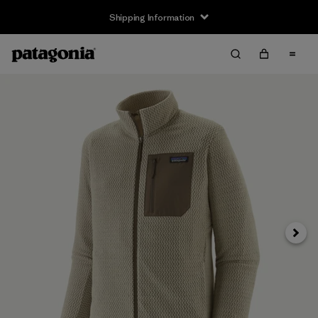
Shipping Information
Next