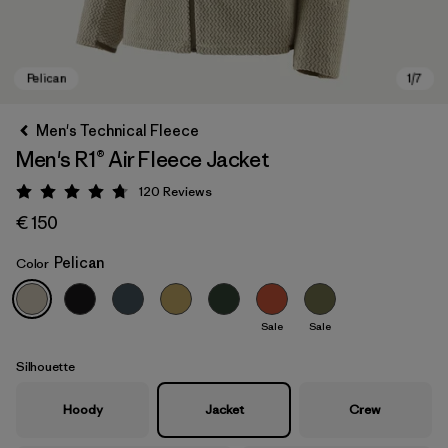
Men's Technical Fleece
Men's R1® Air Fleece Jacket
120
Reviews
Rating: 4.7 / 5
€ 150
Pelican
Color
Pelican
Sale
Sale
Silhouette
Hoody
Jacket
Crew