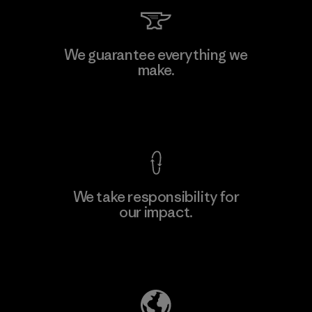
Kingwhale Industries Corp.
We guarantee everything we
make.
Material-supplier
F
View Ironclad Guarantee
We take responsibility for
our impact.
Learn More
Explore Our Footprint