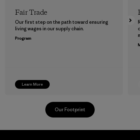
Fair Trade
Our first step on the path toward ensuring
living wages in our supply chain.
m
Program
M
Learn More
Our Footprint