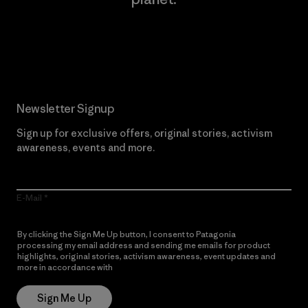
Read Our Commitment
Newsletter Signup
Sign up for exclusive offers, original stories, activism
awareness, events and more.
E-Mail
By clicking the Sign Me Up button, I consent to Patagonia
processing my email address and sending me emails for product
highlights, original stories, activism awareness, event updates and
more in accordance with
Patagonia’s Privacy Notice
Sign Me Up