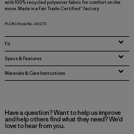
with 100% recycled polyester fabric for comfort on the
move. Made in a Fair Trade Certified™ factory.
PLCN
| Style No. 40275
Pelican
Fit
Specs & Features
Materials & Care Instructions
Have a question? Want to help us improve
and help others find what they need? We’d
love to hear from you.