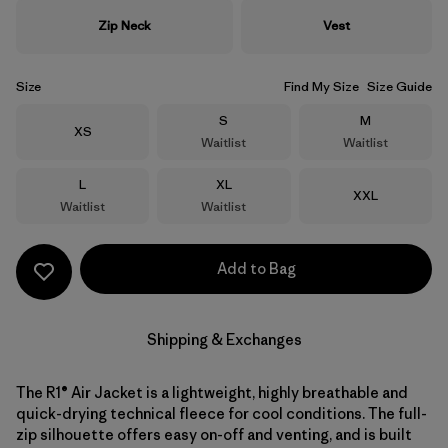
Zip Neck
Vest
Size
Find My Size
Size Guide
Size
Size
S
M
Size
XS
Waitlist
Waitlist
Size
Size
L
XL
Size
XXL
Waitlist
Waitlist
Add to Bag
Shipping & Exchanges
The R1® Air Jacket is a lightweight, highly breathable and
quick-drying technical fleece for cool conditions. The full-
zip silhouette offers easy on-off and venting, and is built