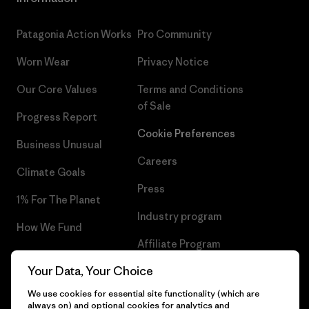
Patagonia Action Works
Pro Community
Worn Wear
Privacy Notice
Our Core Values
Terms and Conditions
of Sale
Progress Report
Cookie Preferences
Business Unusual
Careers
Climate Goals
Press
1% For The Planet
Industry program
How We Fund
Affiliate Program
Gift Cards
Your Data, Your Choice
Patagonia Slovakia Sitemap
Find a Store
We use cookies for essential site functionality (which are
always on) and optional cookies for analytics and