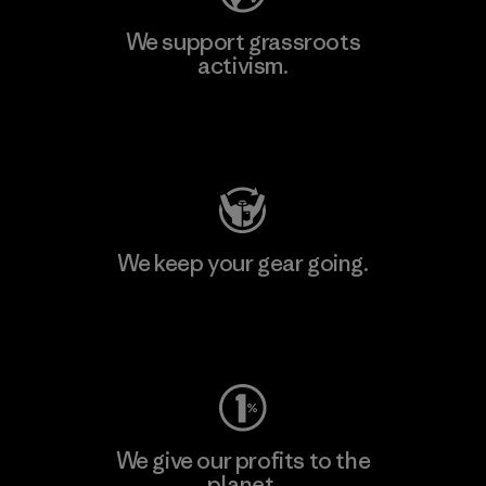
We support grassroots
activism.
Visit Patagonia Action Works
We keep your gear going.
Visit Worn Wear
We give our profits to the
planet.