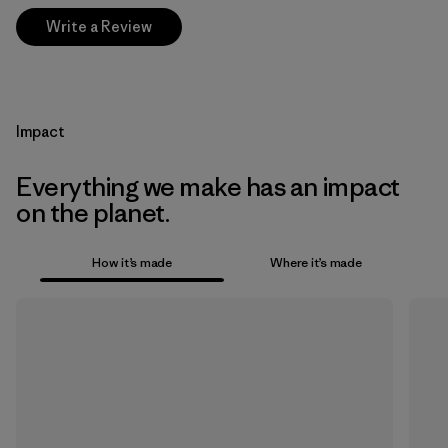
Write a Review
Impact
Everything we make has an impact
on the planet.
How it’s made
Where it’s made