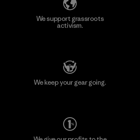
We support grassroots
activism.
Visit Patagonia Action Works
We keep your gear going.
Visit Worn Wear
We give our profits to the