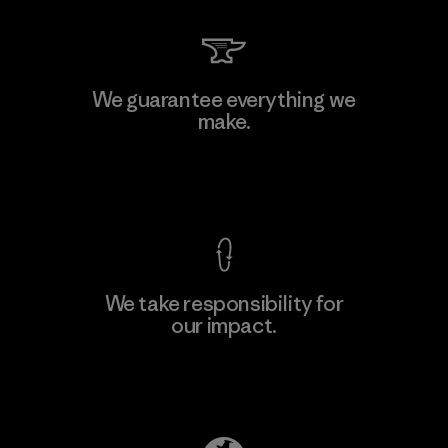
Kingwhale Industries Corp.
We guarantee everything we
make.
Material-supplier
F
View Ironclad Guarantee
We take responsibility for
our impact.
Learn More
Explore Our Footprint