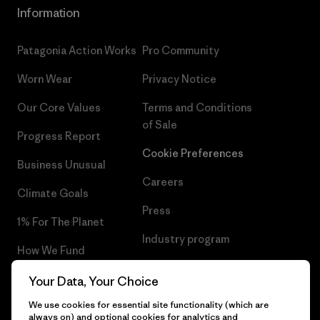
Information
Patagonia Action Works
Pro Community
Worn Wear
Privacy Notice
Our Core Values
Terms and Conditions
of Sale
Progress Report
Cookie Preferences
Business Unusual
Careers
Climate Goals
Press
1% For The Planet
Industry program
How We Fund
Affiliate Program
Gift Cards
Your Data, Your Choice
Patagonia Slovakia Sitemap
We use cookies for essential site functionality (which are
Find a Store
always on) and optional cookies for analytics and