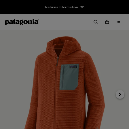
Returns Information
Next