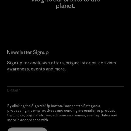
planet.
Read Our Commitment
Newsletter Signup
Sign up for exclusive offers, original stories, activism
awareness, events and more.
E-Mail
By clicking the Sign Me Up button, I consent to Patagonia
processing my email address and sending me emails for product
highlights, original stories, activism awareness, event updates and
more in accordance with
Patagonia’s Privacy Notice