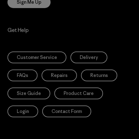
Sign Me Up
Get Help
Customer Service
Delivery
FAQs
Repairs
Returns
Size Guide
Product Care
Login
Contact Form