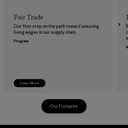
Fair Trade
Our first step on the path toward ensuring
living wages in our supply chain.
m
Program
M
Learn More
Our Footprint