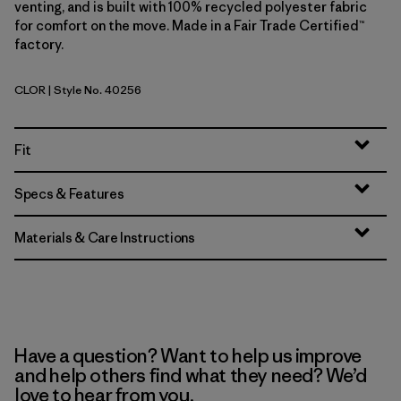
venting, and is built with 100% recycled polyester fabric
for comfort on the move. Made in a Fair Trade Certified™
factory.
CLOR
| Style No. 40256
Coal Orange
Fit
Specs & Features
Materials & Care Instructions
Have a question? Want to help us improve
and help others find what they need? We’d
love to hear from you.