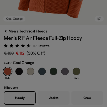
Men's Technical Fleece
Men's R1® Air Fleece Full-Zip Hoody
117
Reviews
Rating: 4.7 / 5
€ 160
€ 112
(30% Off)
Coal Orange
Color
Coal Orange
Sale
Sale
Silhouette
Hoody
Jacket
Crew