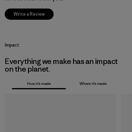
Write a Review
Impact
Everything we make has an impact
on the planet.
How it’s made
Where it’s made