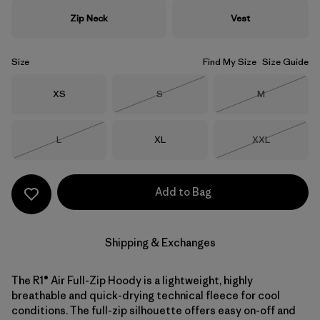
Zip Neck
Vest
Size
Find My Size
Size Guide
Size
Size
Size
XS
S
M
Out of Stock
Out of Stock
Size
Size
Size
L
XL
XXL
Out of Stock
Out of Stock
Add to Bag
Shipping & Exchanges
The R1® Air Full-Zip Hoody is a lightweight, highly
breathable and quick-drying technical fleece for cool
conditions. The full-zip silhouette offers easy on-off and