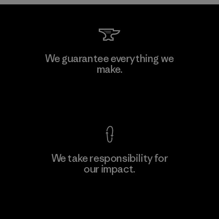
Kwang Viet Garment Co., Ltd
We guarantee everything we
make.
Factory
M
View Ironclad Guarantee
We take responsibility for
our impact.
Learn More
Explore Our Footprint