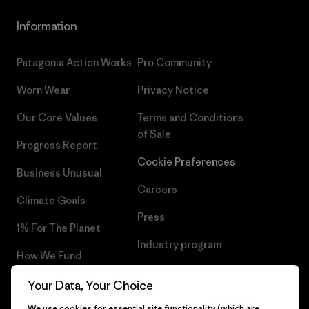
Information
Patagonia Action Works
Pro Community
Worn Wear
Privacy Notice
Our Core Values
Terms and Conditions
of Sale
Progress Report
Cookie Preferences
Business Unusual
Careers
Climate Goals
Press
1% For The Planet
Industry program
How We Fund
Affiliate Program
Gift Cards
Your Data, Your Choice
Patagonia Slovakia Sitemap
We use cookies for essential site functionality (which are