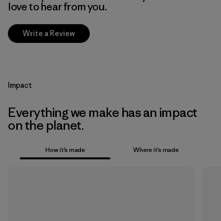
love to hear from you.
Write a Review
Impact
Everything we make has an impact
on the planet.
How it’s made
Where it’s made