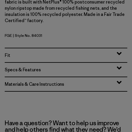
fabric is built with NetPlus® 100% postconsumer recycled
nylon ripstop made from recycled fishing nets, and the
insulation is 100% recycled polyester. Made in a Fair Trade
Certified™ factory.
FGE
| Style No. 84031
Forge Grey
Fit
Specs & Features
Materials & Care Instructions
Have a question? Want to help us improve
and help others find what they need? We’d