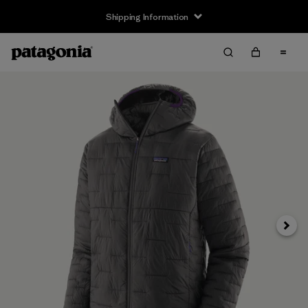
Shipping Information
Next