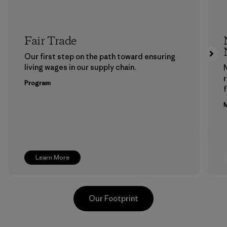
Fair Trade
Our first step on the path toward ensuring
living wages in our supply chain.
Program
f
M
Learn More
Our Footprint