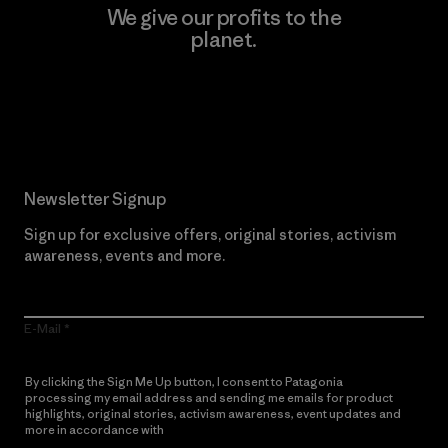
We give our profits to the
planet.
Read Our Commitment
Newsletter Signup
Sign up for exclusive offers, original stories, activism
awareness, events and more.
E-Mail
By clicking the Sign Me Up button, I consent to Patagonia
processing my email address and sending me emails for product
highlights, original stories, activism awareness, event updates and
more in accordance with
Patagonia’s Privacy Notice