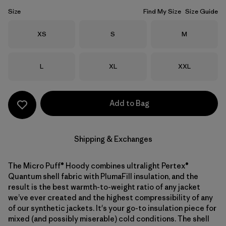
Size
Find My Size
Size Guide
Size
Size
Size
XS
S
M
Size
Size
Size
L
XL
XXL
Add to Bag
Shipping & Exchanges
The Micro Puff® Hoody combines ultralight Pertex®
Quantum shell fabric with PlumaFill insulation, and the
result is the best warmth-to-weight ratio of any jacket
we’ve ever created and the highest compressibility of any
of our synthetic jackets. It's your go-to insulation piece for
mixed (and possibly miserable) cold conditions. The shell