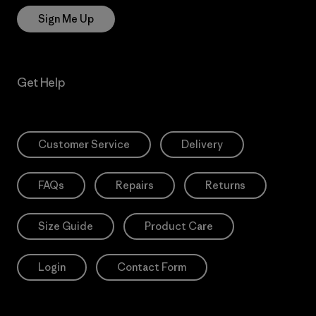
Sign Me Up
Get Help
Customer Service
Delivery
FAQs
Repairs
Returns
Size Guide
Product Care
Login
Contact Form