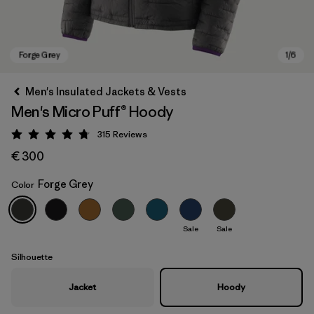
Men's Insulated Jackets & Vests
Men's Micro Puff® Hoody
315
Reviews
Rating: 4.7 / 5
€ 300
Forge Grey
Color
Forge Grey
Sale
Sale
Silhouette
Jacket
Hoody