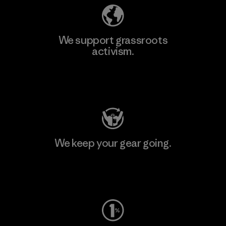
We support grassroots
activism.
Visit Patagonia Action Works
We keep your gear going.
Visit Worn Wear