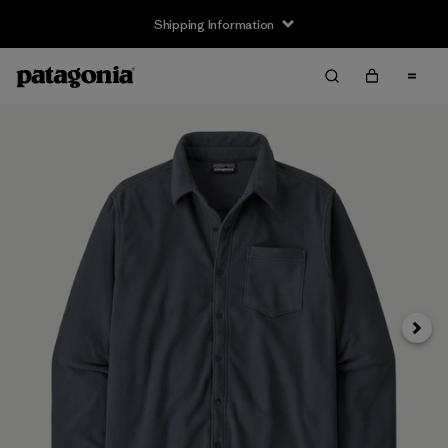
Shipping Information
Next