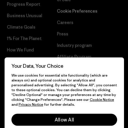
Progress Report
Cookie Preferences
Business Unusual
Careers
Climate Goals
Press
1% For The Planet
Industry program
How We Fund
Affiliate Program
Gift Cards
Your Data, Your Choice
Patagonia Slovakia Sitemap
Find a Store
We use cookies for essential site functionality (which are
always on) and optional cookies for analytics and
personalised advertising. By selecting "Allow All", you consent
to these optional cookies. You can decline them by clicking
"Decline Optional" or manage your preferences at any time by
clicking "Change Preferences". Please see our
Cookie Notice
© 2026 Patagonia, Inc. All Rights Reserved.
and
Privacy Notice
for further details.
Allow All
English