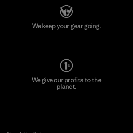
We keep your gear going.
Visit Worn Wear
We give our profits to the
planet.
Read Our Commitment