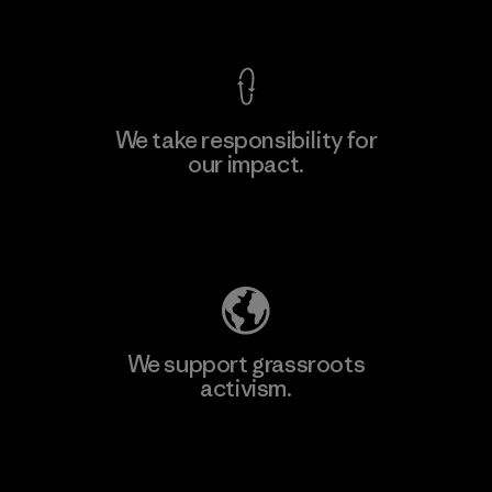
View Ironclad Guarantee
We take responsibility for
our impact.
Learn More
Explore Our Footprint
We support grassroots
activism.
Visit Patagonia Action Works