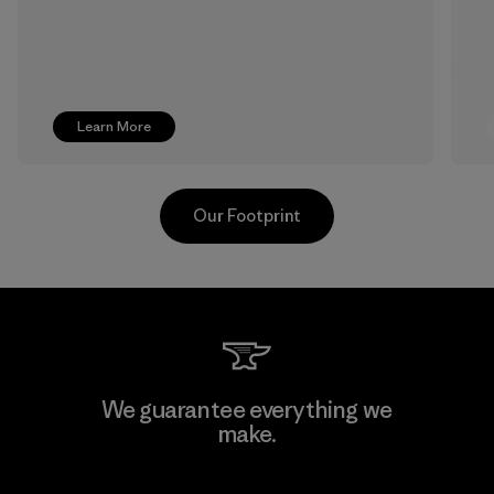
Learn More
Our Footprint
Pettenati
We guarantee everything we
make.
Material-supplier
F