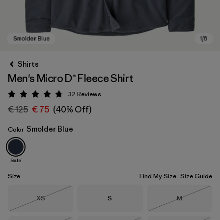
Shirts
Men's Micro D™ Fleece Shirt
32
Reviews
Rating: 4.8 / 5
€ 125
€ 75
(40% Off)
Smolder Blue
Color
Smolder Blue
Sale
Size
Find My Size
Size Guide
Size
Size
Size
XS
S
M
Out of Stock
Out of Stock