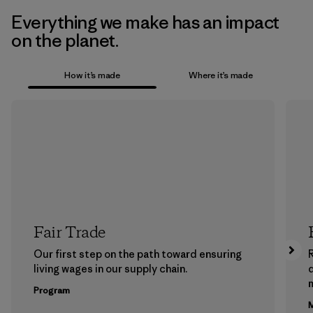
Everything we make has an impact
on the planet.
How it’s made
Where it’s made
Fair Trade
Our first step on the path toward ensuring
living wages in our supply chain.
m
Program
M