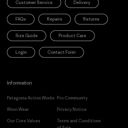
Customer Service
Delivery
FAQs
Repairs
Returns
Size Guide
Product Care
Login
Contact Form
Information
Patagonia Action Works
Pro Community
Worn Wear
Privacy Notice
Our Core Values
Terms and Conditions
of Sale