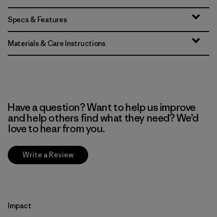
Specs & Features
Materials & Care Instructions
Have a question? Want to help us improve
and help others find what they need? We’d
love to hear from you.
Write a Review
Impact