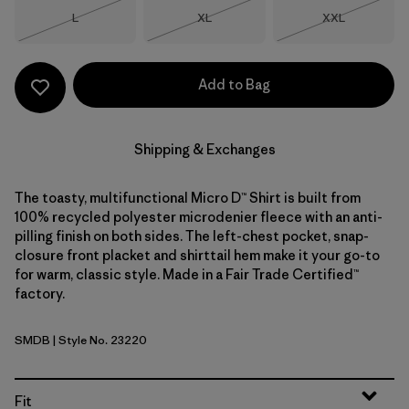
Size
Size
Size
L
XL
XXL
Out of Stock
Out of Stock
Out of Stock
Add to Bag
Shipping & Exchanges
The toasty, multifunctional Micro D™ Shirt is built from
100% recycled polyester microdenier fleece with an anti-
pilling finish on both sides. The left-chest pocket, snap-
closure front placket and shirttail hem make it your go-to
for warm, classic style. Made in a Fair Trade Certified™
factory.
SMDB
| Style No. 23220
Smolder Blue
Fit