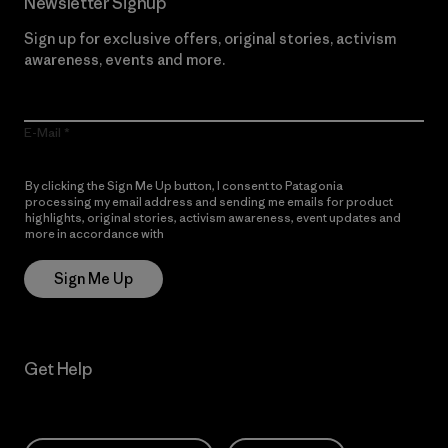
Newsletter Signup
Sign up for exclusive offers, original stories, activism
awareness, events and more.
E-Mail
By clicking the Sign Me Up button, I consent to Patagonia
processing my email address and sending me emails for product
highlights, original stories, activism awareness, event updates and
more in accordance with
Patagonia’s Privacy Notice
Sign Me Up
Get Help