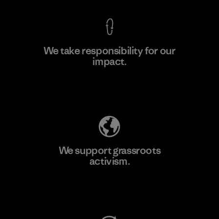
We take responsibility for our
impact.
Learn More
Explore Our Footprint
We support grassroots
activism.
Visit Patagonia Action Works