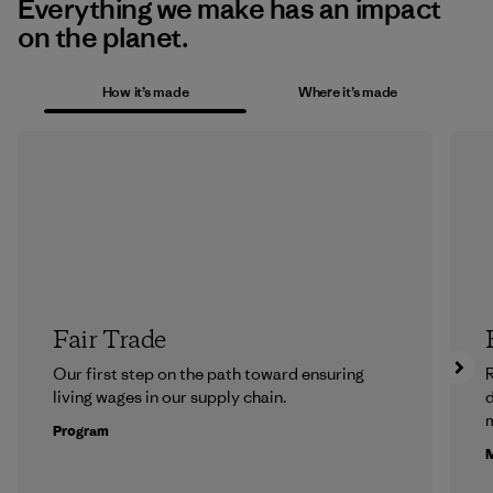
Everything we make has an impact
on the planet.
How it’s made
Where it’s made
Fair Trade
Our first step on the path toward ensuring
R
living wages in our supply chain.
m
Program
M