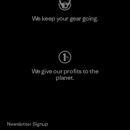
We keep your gear going.
Visit Worn Wear
We give our profits to the
planet.
Read Our Commitment
Newsletter Signup