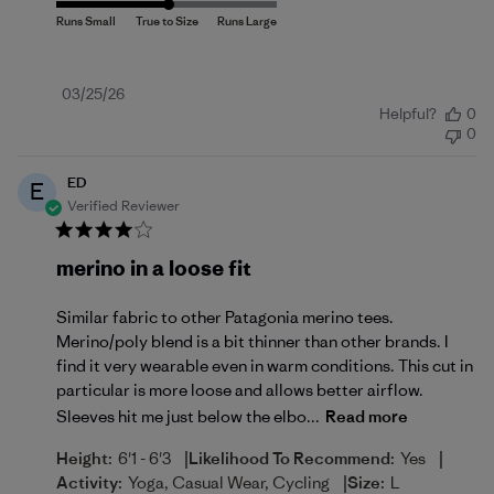
Published
03/25/26
Helpful?
0
date
0
ED
E
Verified Reviewer
merino in a loose fit
Similar fabric to other Patagonia merino tees.
Merino/poly blend is a bit thinner than other brands. I
find it very wearable even in warm conditions. This cut in
particular is more loose and allows better airflow.
Sleeves hit me just below the elbo...
Read more
|
|
Height:
6'1 - 6'3
Likelihood To Recommend:
Yes
|
Activity:
Yoga, Casual Wear, Cycling
Size:
L