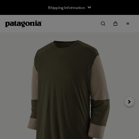
Shipping Information
Next