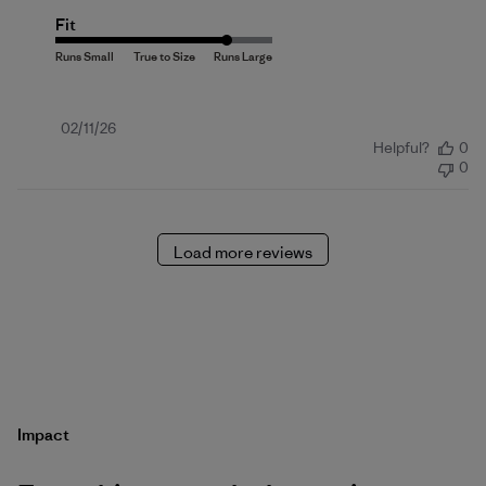
Fit
Published
02/11/26
Helpful?
0
date
0
Load more reviews
Impact