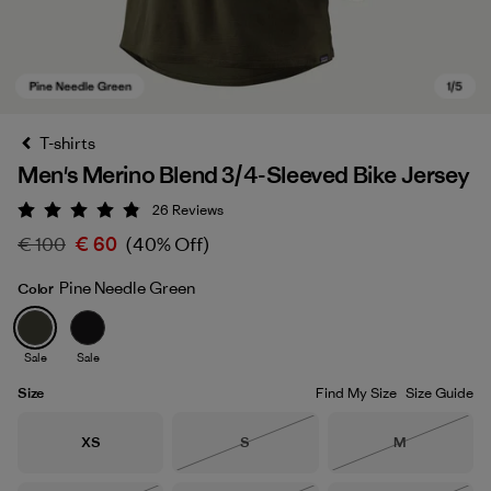
T-shirts
Men's Merino Blend 3/4-Sleeved Bike Jersey
26
Reviews
Rating: 4.9 / 5
€ 100
€ 60
(40% Off)
Pine Needle Green
Color
Pine Needle Green
Sale
Sale
Size
Find My Size
Size Guide
Size
Size
Size
XS
S
M
Out of Stock
Out of Stock