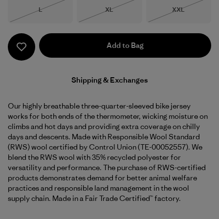
Size
Size
Size
L
XL
XXL
Out of Stock
Out of Stock
Out of Stock
Add to Bag
Shipping & Exchanges
Our highly breathable three-quarter-sleeved bike jersey
works for both ends of the thermometer, wicking moisture on
climbs and hot days and providing extra coverage on chilly
days and descents. Made with Responsible Wool Standard
(RWS) wool certified by Control Union (TE-00052557). We
blend the RWS wool with 35% recycled polyester for
versatility and performance. The purchase of RWS-certified
products demonstrates demand for better animal welfare
practices and responsible land management in the wool
supply chain. Made in a Fair Trade Certified™ factory.