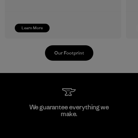
Learn More
Our Footprint
MAS Active (Pvt) Ltd. - Asialine
We guarantee everything we
make.
Factory
View Ironclad Guarantee