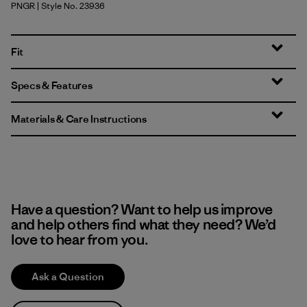
PNGR
| Style No. 23936
Pine Needle Green
Fit
Specs & Features
Materials & Care Instructions
Have a question? Want to help us improve
and help others find what they need? We’d
love to hear from you.
Ask a Question