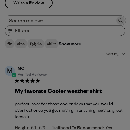
Write a Review
Search reviews
Filters
Show more
fit
size
fabric
shirt
Sort by
:
MC
M
Verified Reviewer
My favorate Cooler weather shirt
perfect layer for those cooler days that you would
overheat once you get moving in anything heavier. great
loose fit.
|
|
Height:
6'1 - 6'3
Likelihood To Recommend:
Yes