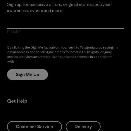
Sign up for exclusive offers, original stories, activism
awareness, events and more.
E-Mail
By clicking the Sign Me Up button, I consent to Patagonia processing my
email address and sending me emails for product highlights, original
stories, activism awareness, event updates and more in accordance
with
Patagonia’s Privacy Notice
Sign Me Up
Get Help
Customer Service
Delivery