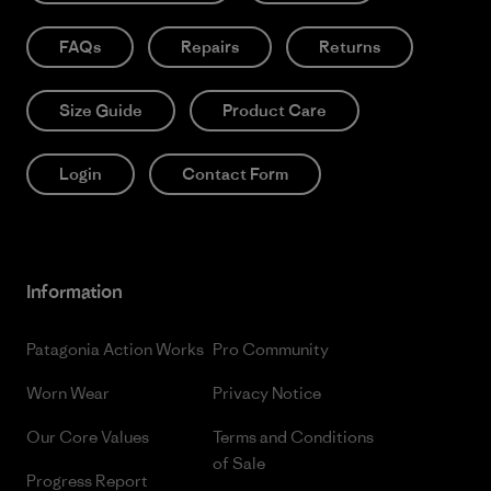
FAQs
Repairs
Returns
Size Guide
Product Care
Login
Contact Form
Information
Patagonia Action Works
Pro Community
Worn Wear
Privacy Notice
Our Core Values
Terms and Conditions
of Sale
Progress Report