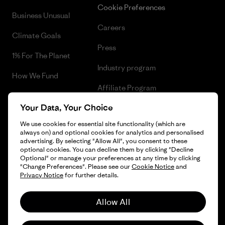
Cookie Preferences
Business Unusual
Careers
Climate Goals
Press
1% For The Planet
Industry program
How We Fund
Affiliate Program
Gift Cards
Your Data, Your Choice
Patagonia Slovakia Sitemap
Find a Store
We use cookies for essential site functionality (which are
always on) and optional cookies for analytics and personalised
advertising. By selecting "Allow All", you consent to these
optional cookies. You can decline them by clicking "Decline
Optional" or manage your preferences at any time by clicking
© 2026 Patagonia, Inc. All Rights Reserved.
"Change Preferences". Please see our
Cookie Notice
and
Privacy Notice
for further details.
Allow All
English