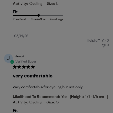
|
Activity:
Cycling
Size:
L
Fit
Published
05/14/26
Helpful?
0
date
0
Josué
J
Verified Buyer
very comfortable
very comfortable for cycling but not only
|
|
Likelihood To Recommend:
Yes
Height:
171 - 175 cm
|
Activity:
Cycling
Size:
S
Fit