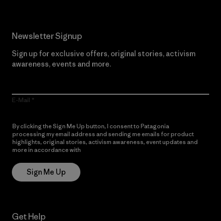
Newsletter Signup
Sign up for exclusive offers, original stories, activism
awareness, events and more.
E-Mail
By clicking the Sign Me Up button, I consent to Patagonia
processing my email address and sending me emails for product
highlights, original stories, activism awareness, event updates and
more in accordance with
Patagonia’s Privacy Notice
Sign Me Up
Get Help