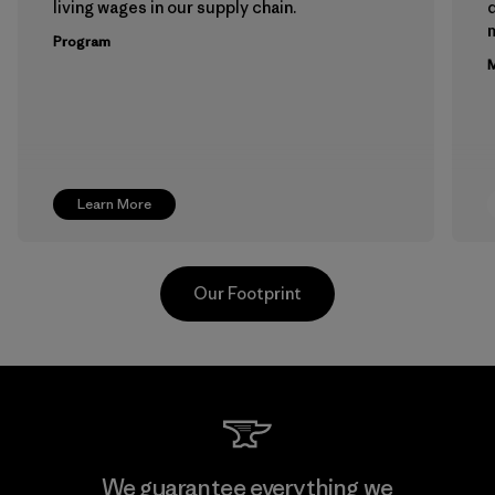
living wages in our supply chain.
m
Program
M
Learn More
Our Footprint
Teijin Frontier Co., Ltd.
We guarantee everything we