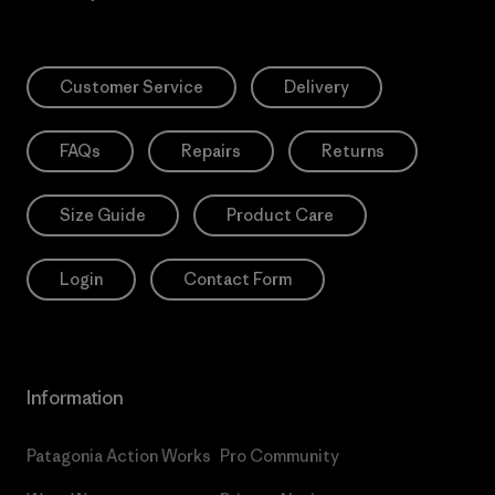
Customer Service
Delivery
FAQs
Repairs
Returns
Size Guide
Product Care
Login
Contact Form
Information
Patagonia Action Works
Pro Community