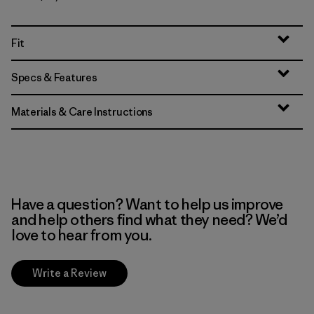
Fit
Specs & Features
Materials & Care Instructions
Have a question? Want to help us improve
and help others find what they need? We’d
love to hear from you.
Write a Review