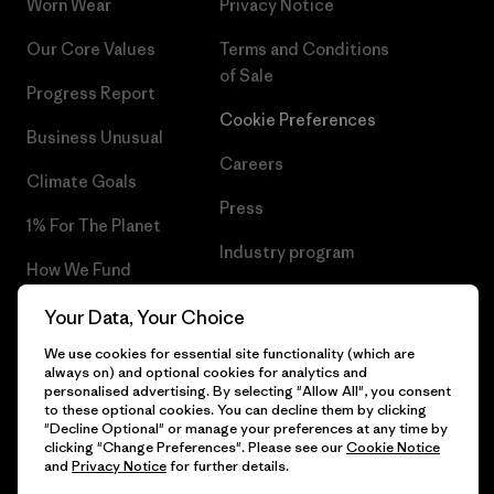
Worn Wear
Privacy Notice
Our Core Values
Terms and Conditions
of Sale
Progress Report
Cookie Preferences
Business Unusual
Careers
Climate Goals
Press
1% For The Planet
Industry program
How We Fund
Affiliate Program
Gift Cards
Your Data, Your Choice
Patagonia Slovakia Sitemap
We use cookies for essential site functionality (which are
Find a Store
always on) and optional cookies for analytics and
personalised advertising. By selecting "Allow All", you consent
to these optional cookies. You can decline them by clicking
"Decline Optional" or manage your preferences at any time by
clicking "Change Preferences". Please see our
Cookie Notice
© 2026 Patagonia, Inc. All Rights Reserved.
and
Privacy Notice
for further details.