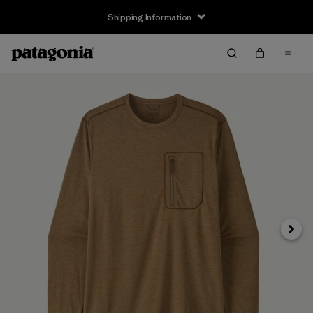
Shipping Information
Next