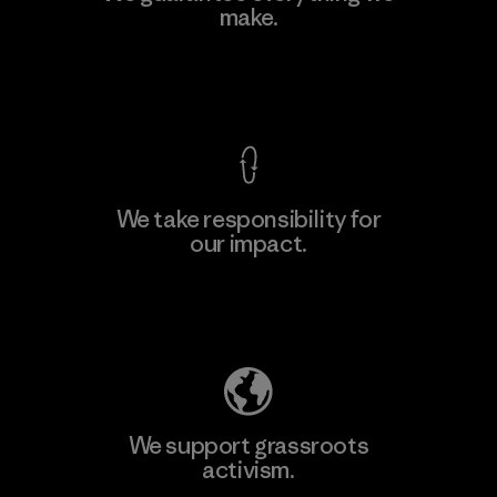
make.
Material-supplier
F
View Ironclad Guarantee
We take responsibility for
our impact.
Learn More
Explore Our Footprint
We support grassroots
activism.