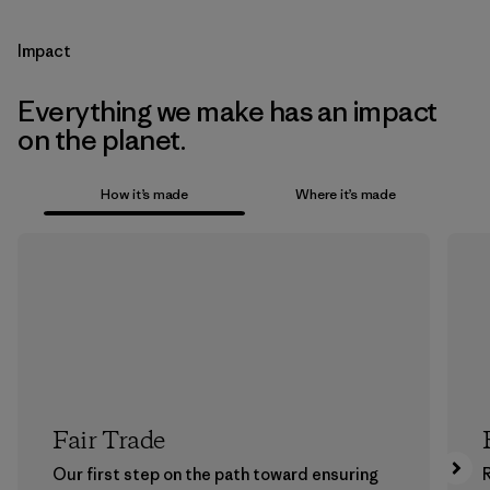
Impact
Everything we make has an impact
on the planet.
How it’s made
Where it’s made
Fair Trade
Our first step on the path toward ensuring