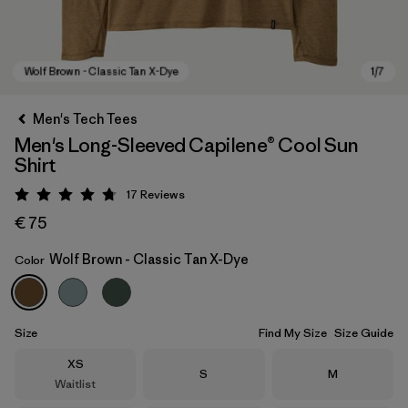
Men's Tech Tees
Men's Long-Sleeved Capilene® Cool Sun
Shirt
17
Reviews
Rating: 4.8 / 5
€ 75
Wolf Brown - Classic Tan X-Dye
Color
Wolf Brown - Classic Tan X-Dye
Size
Find My Size
Size Guide
Size
XS
Size
Size
S
M
Waitlist