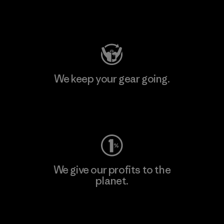
Visit Patagonia Action Works
We keep your gear going.
Visit Worn Wear
We give our profits to the
planet.
Read Our Commitment