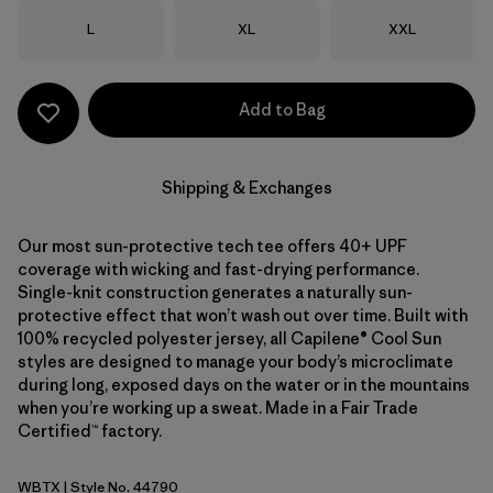
Size
Size
Size
L
XL
XXL
Add to Bag
Shipping & Exchanges
Our most sun-protective tech tee offers 40+ UPF
coverage with wicking and fast-drying performance.
Single-knit construction generates a naturally sun-
protective effect that won’t wash out over time. Built with
100% recycled polyester jersey, all Capilene® Cool Sun
styles are designed to manage your body’s microclimate
during long, exposed days on the water or in the mountains
when you’re working up a sweat. Made in a Fair Trade
Certified™ factory.
WBTX
| Style No. 44790
Wolf Brown - Classic Tan X-Dye