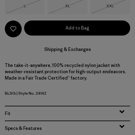
Size
Size
Size
L
XL
XXL
Out of Stock
Out of Stock
Out of Stock
Add to Bag
Shipping & Exchanges
The take-it-anywhere, 100% recycled nylon jacket with
weather-resistant protection for high-output endeavors.
Made in a Fair Trade Certified™ factory.
BLSG
| Style No. 24142
Blue Sage
Fit
Specs & Features