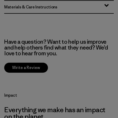
Materials & Care Instructions
Have a question? Want to help us improve
and help others find what they need? We’d
love to hear from you.
Write a Review
Impact
Everything we make has an impact
on the planet.