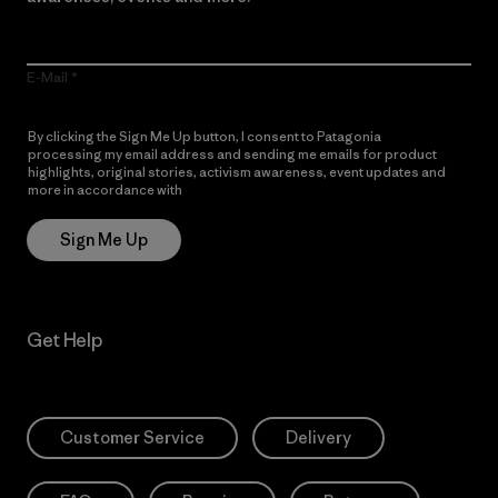
E-Mail
By clicking the Sign Me Up button, I consent to Patagonia
processing my email address and sending me emails for product
highlights, original stories, activism awareness, event updates and
more in accordance with
Patagonia’s Privacy Notice
Sign Me Up
Get Help
Customer Service
Delivery