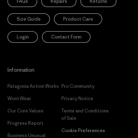
FAQs
Repairs
Returns
Size Guide
Product Care
Login
Contact Form
Information
Patagonia Action Works
Pro Community
Worn Wear
Privacy Notice
Our Core Values
Terms and Conditions
of Sale
Progress Report
Cookie Preferences
Business Unusual