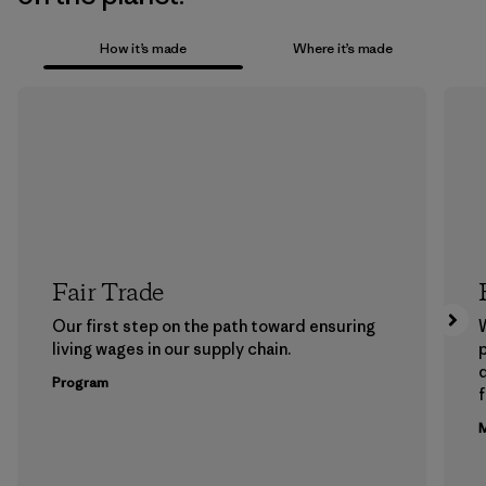
How it’s made
Where it’s made
Fair Trade
Our first step on the path toward ensuring
living wages in our supply chain.
p
Program
f
M