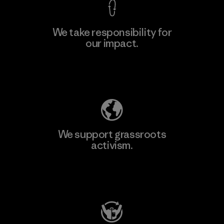
We take responsibility for
our impact.
Learn More
Explore Our Footprint
We support grassroots
activism.
Visit Patagonia Action Works