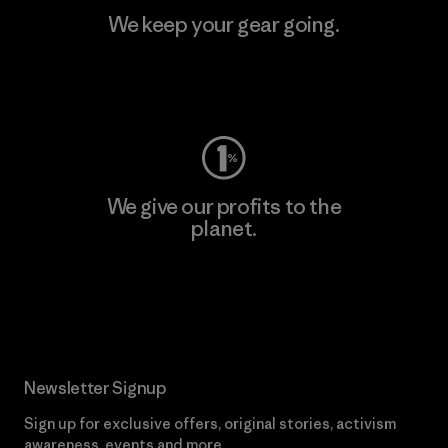
We keep your gear going.
Visit Worn Wear
We give our profits to the
planet.
Read Our Commitment
Newsletter Signup
Sign up for exclusive offers, original stories, activism
awareness, events and more.