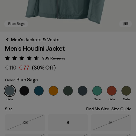
Men's Jackets & Vests
Men's Houdini Jacket
989
Reviews
Rating: 4.6 / 5
€ 110
€ 77
(30% Off)
Blue Sage
Color
Blue Sage
Sale
Sale
Sale
Sale
Size
Find My Size
Size Guide
Size
Size
Size
XS
S
M
Out of Stock
Out of Stock