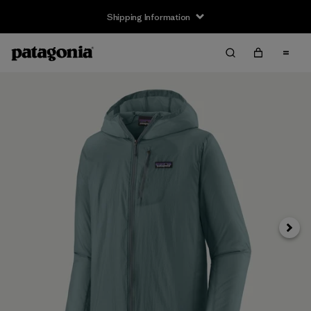
Shipping Information
Next