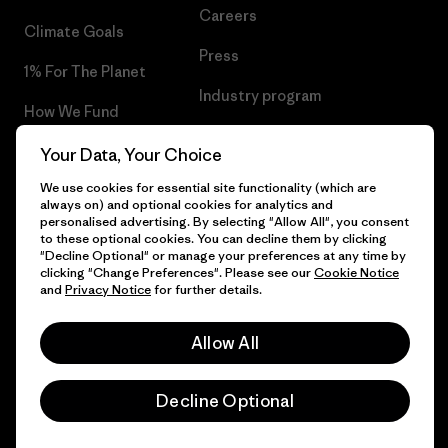
Careers
Climate Goals
Press
1% For The Planet
Industry program
How We Fund
Affiliate Program
Gift Cards
Your Data, Your Choice
Patagonia Slovakia Sitemap
We use cookies for essential site functionality (which are
Find a Store
always on) and optional cookies for analytics and
personalised advertising. By selecting "Allow All", you consent
to these optional cookies. You can decline them by clicking
"Decline Optional" or manage your preferences at any time by
clicking "Change Preferences". Please see our
Cookie Notice
© 2026 Patagonia, Inc. All Rights Reserved.
and
Privacy Notice
for further details.
Allow All
English
Decline Optional