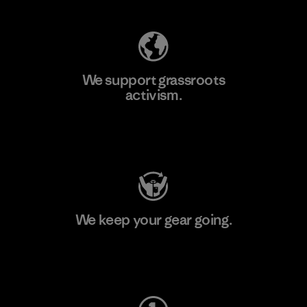
We support grassroots
activism.
Visit Patagonia Action Works
We keep your gear going.
Visit Worn Wear