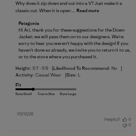
Why does it zip down and cut into a V? Just make it a
classic cut. When it is open ...
Read more
Comments by Store Owner on Review by Patagonia 
Patagonia
Hi Ari, thank you for these suggestions for the Down 
Jacket; we will pass them on to our designers. We're 
sorry to hear you weren't happy with the design! If you 
haven't done so already, we invite you to 
return
 it to us, 
or to the store where you purchased it.
|
|
Height:
5'7 - 5'9
Likelihood To Recommend:
No
|
Activity:
Casual Wear
Size:
L
Fit
Published
05/12/26
Helpful?
0
date
0