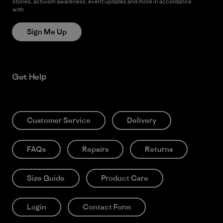
stories, activism awareness, event updates and more in accordance
with
Patagonia’s Privacy Notice
Sign Me Up
Get Help
Customer Service
Delivery
FAQs
Repairs
Returns
Size Guide
Product Care
Login
Contact Form