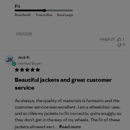
Fit
Published
06/12/26
Helpful?
1
date
0
Jack K.
JK
Verified Buyer
Beautiful jackets and great customer
service
As always, the quality of materials is fantastic and the
customer service was excellent. I am a wheelchair user,
and so I like my jackets to fit correctly, quite snuggly so
they don't get in the way of my wheels. The fit of these
jackets allowed me t...
Read more