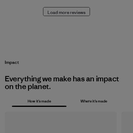
Load more reviews
Impact
Everything we make has an impact
on the planet.
How it’s made
Where it’s made