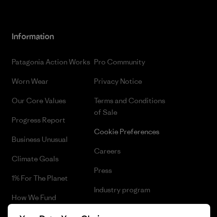
Information
Patagonia Action Works
Pro Community
Worn Wear
Privacy Notice
Our Core Values
Terms and Conditions
of Sale
Progress Report
Cookie Preferences
Business Unusual
Careers
Climate Goals
Press
1% For The Planet
Industry program
How We Fund
Affiliate Program
Gift Cards