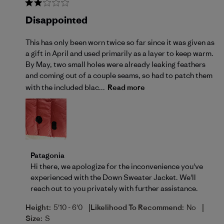
Disappointed
This has only been worn twice so far since it was given as
a gift in April and used primarily as a layer to keep warm.
By May, two small holes were already leaking feathers
and coming out of a couple seams, so had to patch them
with the included blac...
Read more
Comments by Store Owner on Review by Patagonia o
Patagonia
Hi there, we apologize for the inconvenience you've 
experienced with the Down Sweater Jacket. We'll 
reach out to you privately with further assistance.
|
|
Height:
5'10 - 6'0
Likelihood To Recommend:
No
Size:
S