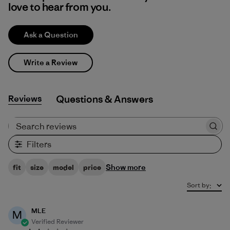
love to hear from you.
Ask a Question
Write a Review
Reviews
Q&A
Search reviews
Filters
Show more
fit
size
model
price
Sort by
:
MLE
M
Verified Reviewer