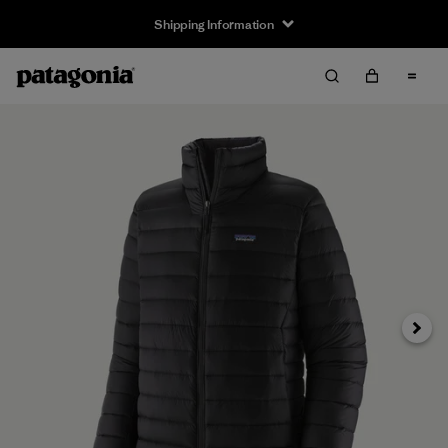
Shipping Information
Next