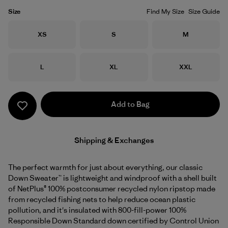
Size
Find My Size
Size Guide
Size
Size
Size
XS
S
M
Size
Size
Size
L
XL
XXL
Add to Bag
Shipping & Exchanges
The perfect warmth for just about everything, our classic
Down Sweater™ is lightweight and windproof with a shell built
of NetPlus® 100% postconsumer recycled nylon ripstop made
from recycled fishing nets to help reduce ocean plastic
pollution, and it's insulated with 800-fill-power 100%
Responsible Down Standard down certified by Control Union