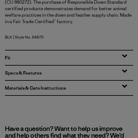
(CU 880272). The purchase of Responsible Down Standard
certified products demonstrates demand for better animal
welfare practices in the down and feather supply chain. Made
in a Fair Trade Certified™ factory.
BLK
| Style No. 84675
Black
Fit
Specs & Features
Materials & Care Instructions
Have a question? Want to help us improve
and help others find what they need? We’d