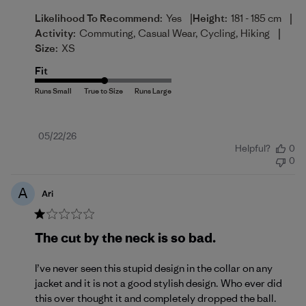
|
|
Likelihood To Recommend:
Yes
Height:
181 - 185 cm
|
Activity:
Commuting, Casual Wear, Cycling, Hiking
Size:
XS
Fit
Published
05/22/26
Helpful?
0
date
0
A
Ari
The cut by the neck is so bad.
I’ve never seen this stupid design in the collar on any
jacket and it is not a good stylish design. Who ever did
this over thought it and completely dropped the ball.