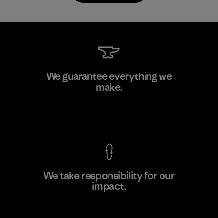
Downlite
We guarantee everything we
make.
Material-supplier
M
View Ironclad Guarantee
We take responsibility for our
impact.
Learn More
Explore Our Footprint