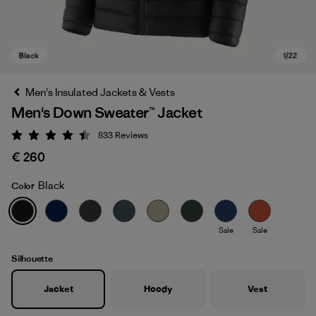
Men's Insulated Jackets & Vests
Men's Down Sweater™ Jacket
833
Reviews
Rating: 4.4 / 5
€ 260
Black
Color
Black
Sale
Sale
Silhouette
Jacket
Hoody
Vest