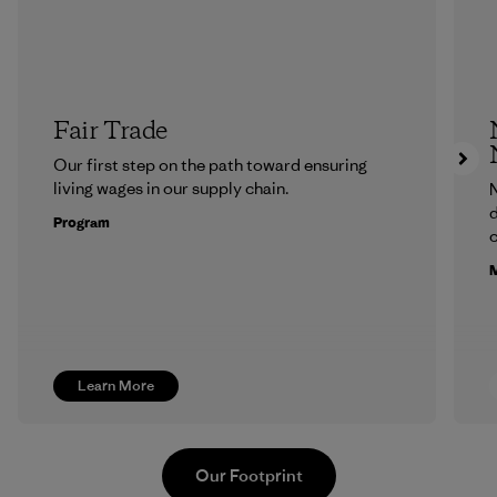
Fair Trade
Our first step on the path toward ensuring
living wages in our supply chain.
N
d
Program
c
M
Learn More
Our Footprint