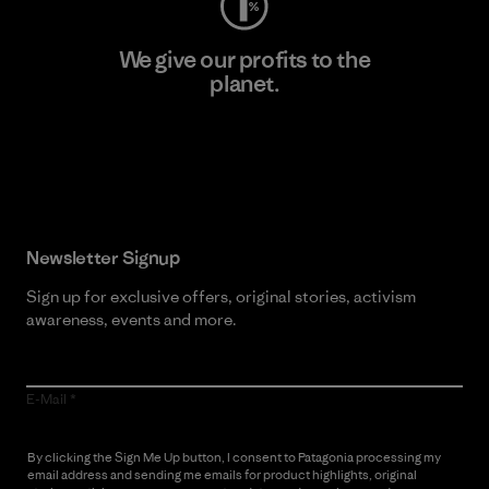
We give our profits to the
planet.
Read Our Commitment
Newsletter Signup
Sign up for exclusive offers, original stories, activism
awareness, events and more.
E-Mail
By clicking the Sign Me Up button, I consent to Patagonia processing my
email address and sending me emails for product highlights, original