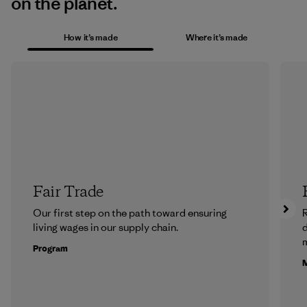
on the planet.
How it’s made
Where it’s made
Fair Trade
Our first step on the path toward ensuring
R
living wages in our supply chain.
m
Program
M