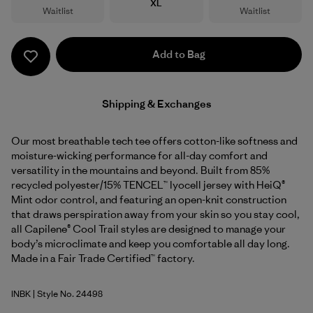
Size
XL
Waitlist
Waitlist
Add to Bag
Shipping & Exchanges
Our most breathable tech tee offers cotton-like softness and
moisture-wicking performance for all-day comfort and
versatility in the mountains and beyond. Built from 85%
recycled polyester/15% TENCEL™ lyocell jersey with HeiQ®
Mint odor control, and featuring an open-knit construction
that draws perspiration away from your skin so you stay cool,
all Capilene® Cool Trail styles are designed to manage your
body’s microclimate and keep you comfortable all day long.
Made in a Fair Trade Certified™ factory.
INBK
| Style No. 24498
Ink Black