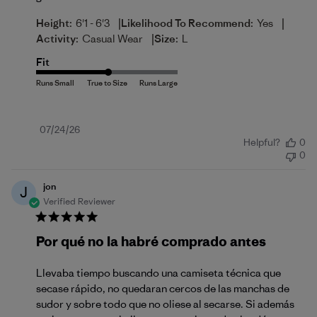
|
|
Height:
6'1 - 6'3
Likelihood To Recommend:
Yes
|
Activity:
Casual Wear
Size:
L
Fit
Published
07/24/26
Helpful?
0
date
0
jon
J
Verified Reviewer
Por qué no la habré comprado antes
Llevaba tiempo buscando una camiseta técnica que
secase rápido, no quedaran cercos de las manchas de
sudor y sobre todo que no oliese al secarse. Si además