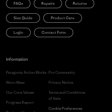
FAQs
Repairs
Returns
Size Guide
Product Care
Login
Contact Form
Information
Patagonia Action Works
Pro Community
Worn Wear
Privacy Notice
Our Core Values
Terms and Conditions
of Sale
Progress Report
Cookie Preferences