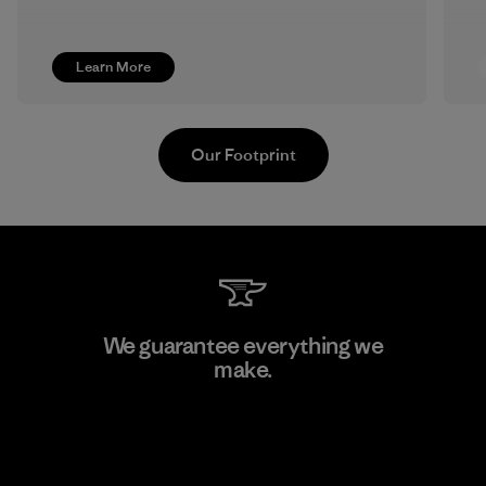
Learn More
Our Footprint
Youngone Namdinh Co., Ltd.
We guarantee everything we
make.
Factory
View Ironclad Guarantee