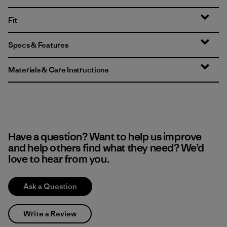
Fit
Specs & Features
Materials & Care Instructions
Have a question? Want to help us improve
and help others find what they need? We’d
love to hear from you.
Ask a Question
Write a Review