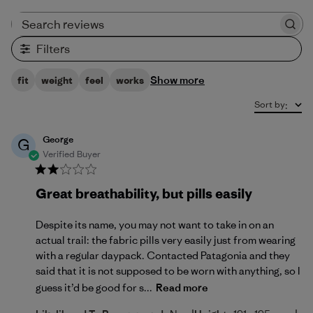
Search reviews
Filters
Show more
fit
weight
feel
works
Sort by
:
George
G
Verified Buyer
Great breathability, but pills easily
Despite its name, you may not want to take in on an
actual trail: the fabric pills very easily just from wearing
with a regular daypack. Contacted Patagonia and they
said that it is not supposed to be worn with anything, so I
guess it’d be good for s...
Read more