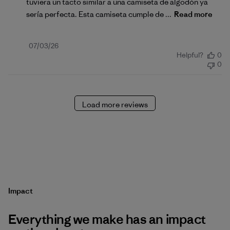
tuviera un tacto similar a una camiseta de algodón ya
sería perfecta. Esta camiseta cumple de ...
Read more
Published
07/03/26
Helpful?
0
date
0
Load more reviews
Impact
Everything we make has an impact