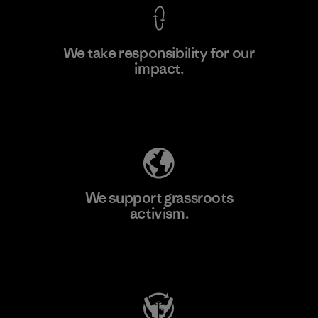
We take responsibility for our
impact.
Learn More
Explore Our Footprint
We support grassroots
activism.
Visit Patagonia Action Works