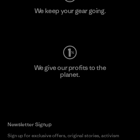
We keep your gear going.
Visit Worn Wear
We give our profits to the
planet.
Read Our Commitment
Newsletter Signup
Sign up for exclusive offers, original stories, activism