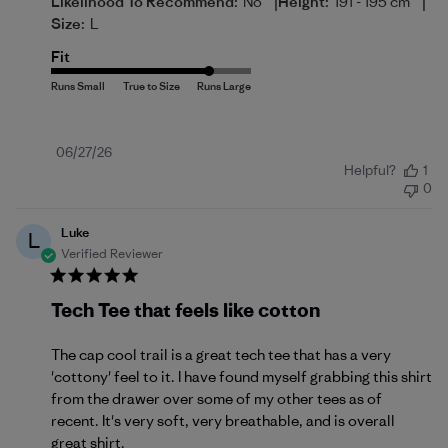
|
|
Likelihood To Recommend:
No
Height:
191 - 195 cm
Size:
L
Fit
Published
06/27/26
Helpful?
1
date
0
Luke
L
Verified Reviewer
Tech Tee that feels like cotton
The cap cool trail is a great tech tee that has a very
'cottony' feel to it. I have found myself grabbing this shirt
from the drawer over some of my other tees as of
recent. It's very soft, very breathable, and is overall
great shirt.