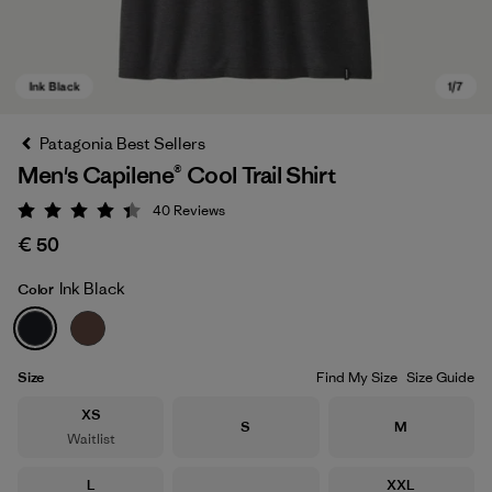
Patagonia Best Sellers
Men's Capilene® Cool Trail Shirt
40
Reviews
Rating: 4.4 / 5
€ 50
Ink Black
Color
Ink Black
Size
Find My Size
Size Guide
Size
XS
Size
Size
S
M
Waitlist
Size
Size
L
XXL