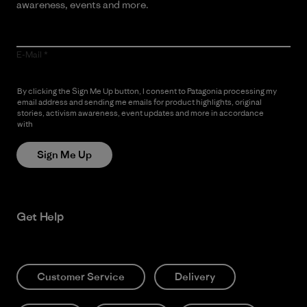
awareness, events and more.
E-Mail
By clicking the Sign Me Up button, I consent to Patagonia processing my
email address and sending me emails for product highlights, original
stories, activism awareness, event updates and more in accordance
with
Patagonia’s Privacy Notice
Sign Me Up
Get Help
Customer Service
Delivery