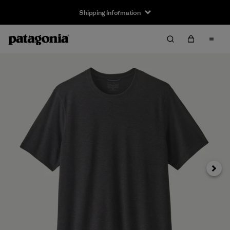
Shipping Information
Next