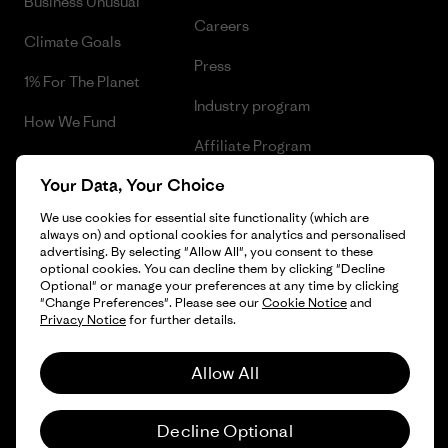
Business Unusual
Careers
Climate Goals
Press
1% For The Planet
Industry program
How We Fund
Affiliate Program
Gift Cards
Your Data, Your Choice
Patagonia Slovakia Sitemap
Find a Store
We use cookies for essential site functionality (which are
always on) and optional cookies for analytics and personalised
advertising. By selecting "Allow All", you consent to these
optional cookies. You can decline them by clicking "Decline
Optional" or manage your preferences at any time by clicking
© 2026 Patagonia, Inc. All Rights Reserved.
"Change Preferences". Please see our
Cookie Notice
and
Privacy Notice
for further details.
Allow All
English
Decline Optional