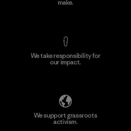
make.
Material-supplier
F
View Ironclad Guarantee
We take responsibility for
our impact.
Learn More
Explore Our Footprint
We support grassroots
activism.