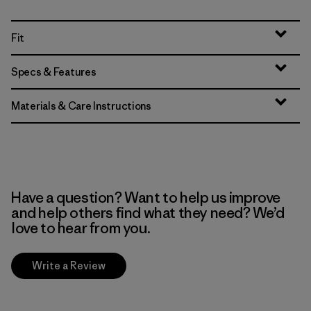
Fit
Specs & Features
Materials & Care Instructions
Have a question? Want to help us improve
and help others find what they need? We’d
love to hear from you.
Write a Review