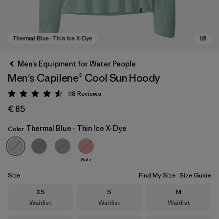
Men’s Equipment for Water People
Men's Capilene® Cool Sun Hoody
118
Reviews
Rating: 4.6 / 5
€ 85
Thermal Blue - Thin Ice X-Dye
Color
Thermal Blue - Thin Ice X-Dye
Sale
Size
Find My Size
Size Guide
Size
Size
Size
XS
S
M
Waitlist
Waitlist
Waitlist