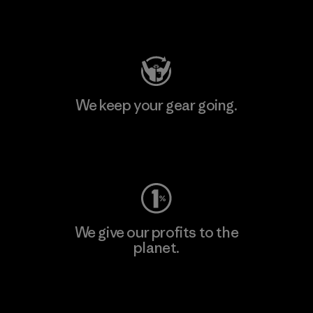
Visit Patagonia Action Works
We keep your gear going.
Visit Worn Wear
We give our profits to the
planet.
Read Our Commitment