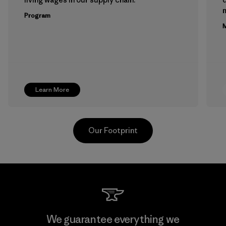
m
Program
M
Learn More
Our Footprint
Teijin Frontier Co., Ltd.
We guarantee everything we