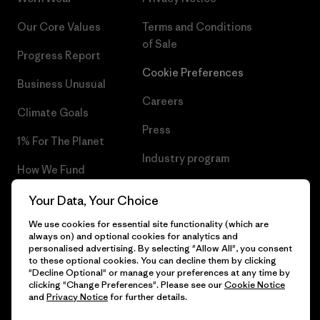
Our Core Values
Terms and Conditions
of Sale
Progress Report
Cookie Preferences
Business Unusual
Careers
Climate Goals
Press
1% For The Planet
Industry program
How We Fund
Affiliate Program
Gift Cards
Your Data, Your Choice
Patagonia Slovakia Sitemap
We use cookies for essential site functionality (which are
Find a Store
always on) and optional cookies for analytics and
personalised advertising. By selecting "Allow All", you consent
to these optional cookies. You can decline them by clicking
"Decline Optional" or manage your preferences at any time by
clicking "Change Preferences". Please see our
Cookie Notice
© 2026 Patagonia, Inc. All Rights Reserved.
and
Privacy Notice
for further details.