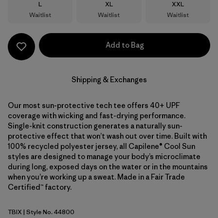
Size
Size
Size
L
XL
XXL
Waitlist
Waitlist
Waitlist
Add to Bag
Shipping & Exchanges
Our most sun-protective tech tee offers 40+ UPF
coverage with wicking and fast-drying performance.
Single-knit construction generates a naturally sun-
protective effect that won’t wash out over time. Built with
100% recycled polyester jersey, all Capilene® Cool Sun
styles are designed to manage your body’s microclimate
during long, exposed days on the water or in the mountains
when you’re working up a sweat. Made in a Fair Trade
Certified™ factory.
TBIX
| Style No. 44800
Thermal Blue - Thin Ice X-Dye