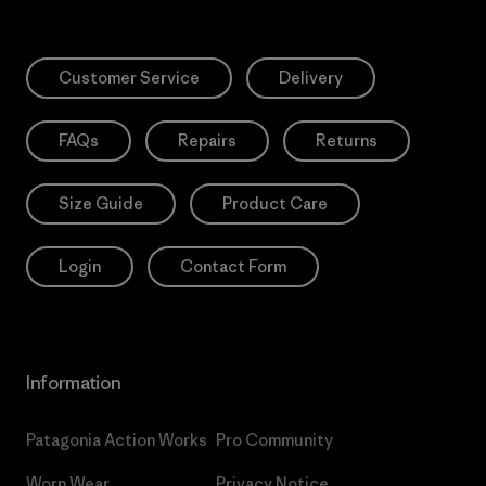
Customer Service
Delivery
FAQs
Repairs
Returns
Size Guide
Product Care
Login
Contact Form
Information
Patagonia Action Works
Pro Community
Worn Wear
Privacy Notice