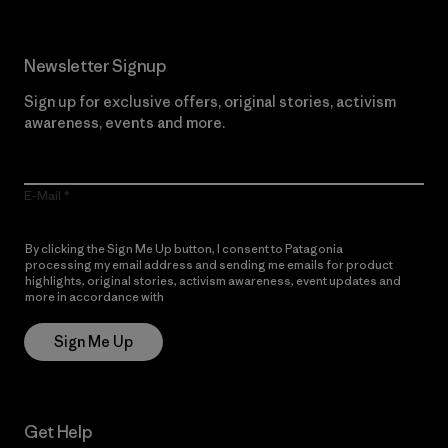
Newsletter Signup
Sign up for exclusive offers, original stories, activism
awareness, events and more.
E-Mail
By clicking the Sign Me Up button, I consent to Patagonia
processing my email address and sending me emails for product
highlights, original stories, activism awareness, event updates and
more in accordance with
Patagonia’s Privacy Notice
Sign Me Up
Get Help