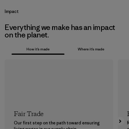
Impact
Everything we make has an impact
on the planet.
How it’s made
Where it’s made
Fair Trade
Our first step on the path toward ensuring
living wages in our supply chain.