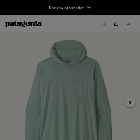
Returns Information
Next