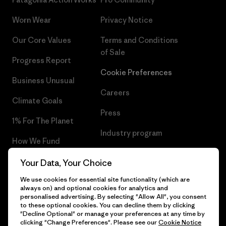
Worn Wear
Privacy Notice
Our Core Values
Terms and Conditions
of Sale
Progress Report
Cookie Preferences
Business Unusual
Careers
Climate Goals
Press
1% For The Planet
Industry program
How We Fund
Affiliate Program
Gift Cards
Your Data, Your Choice
Patagonia Slovakia Sitemap
We use cookies for essential site functionality (which are
Find a Store
always on) and optional cookies for analytics and
personalised advertising. By selecting "Allow All", you consent
to these optional cookies. You can decline them by clicking
"Decline Optional" or manage your preferences at any time by
clicking "Change Preferences". Please see our
Cookie Notice