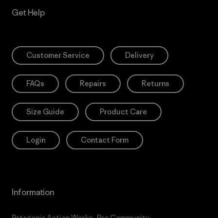
Get Help
Customer Service
Delivery
FAQs
Repairs
Returns
Size Guide
Product Care
Login
Contact Form
Information
Patagonia Action Works
Pro Community