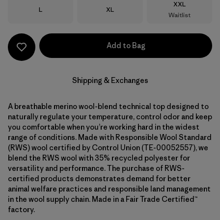
Size
XXL
Size
Size
L
XL
Waitlist
Add to Bag
Shipping & Exchanges
A breathable merino wool-blend technical top designed to
naturally regulate your temperature, control odor and keep
you comfortable when you’re working hard in the widest
range of conditions. Made with Responsible Wool Standard
(RWS) wool certified by Control Union (TE-00052557), we
blend the RWS wool with 35% recycled polyester for
versatility and performance. The purchase of RWS-
certified products demonstrates demand for better
animal welfare practices and responsible land management
in the wool supply chain. Made in a Fair Trade Certified™
factory.