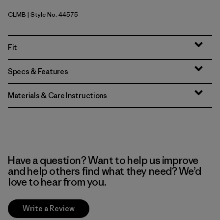
CLMB
| Style No. 44575
Clement Blue
Fit
Specs & Features
Materials & Care Instructions
Have a question? Want to help us improve
and help others find what they need? We’d
love to hear from you.
Write a Review