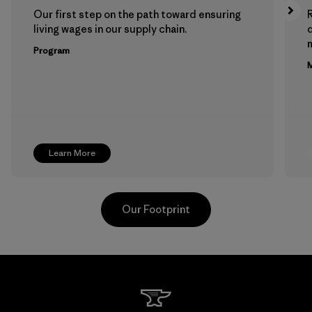
Our first step on the path toward ensuring
living wages in our supply chain.
m
Program
M
Learn More
Our Footprint