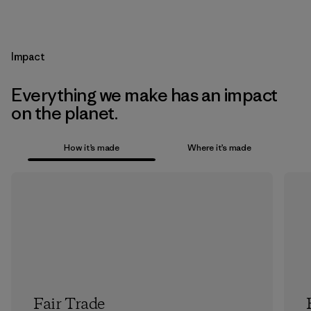
Impact
Everything we make has an impact
on the planet.
How it’s made
Where it’s made
Fair Trade