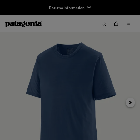
Returns Information
Next