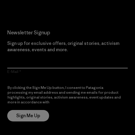
Read Our Commitment
Newsletter Signup
Sign up for exclusive offers, original stories, activism
awareness, events and more.
E-Mail
By clicking the Sign Me Up button, I consent to Patagonia
processing my email address and sending me emails for product
highlights, original stories, activism awareness, event updates and
more in accordance with
Patagonia’s Privacy Notice
Sign Me Up