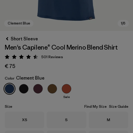
Short Sleeve
Men's Capilene® Cool Merino Blend Shirt
501
Reviews
Rating: 4.5 / 5
€ 75
Clement Blue
Color
Clement Blue
Sale
Size
Find My Size
Size Guide
Size
Size
Size
XS
S
M