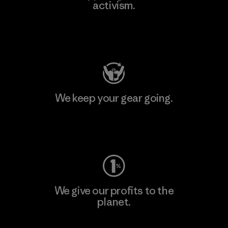
activism.
Visit Patagonia Action Works
We keep your gear going.
Visit Worn Wear
We give our profits to the
planet.