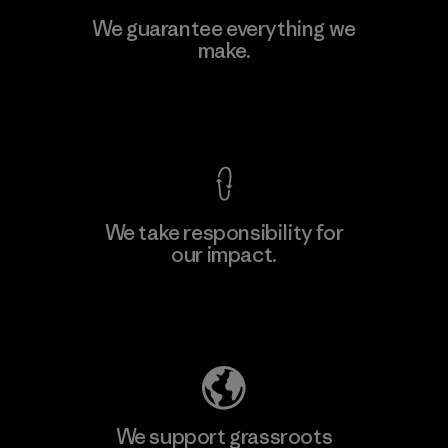
MAS Active (Pvt) Ltd. - Asialine
We guarantee everything we
make.
Factory
View Ironclad Guarantee
We take responsibility for
our impact.
Learn More
Explore Our Footprint
We support grassroots