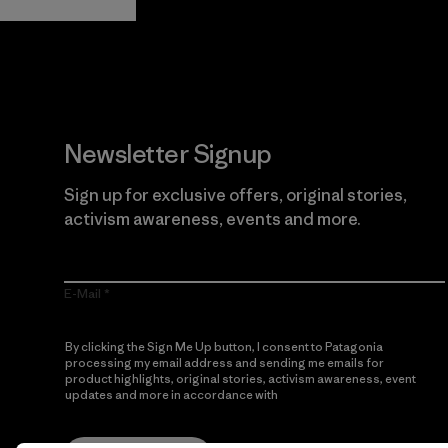
Newsletter Signup
Sign up for exclusive offers, original stories,
activism awareness, events and more.
E-Mail
By clicking the Sign Me Up button, I consent to Patagonia
processing my email address and sending me emails for
product highlights, original stories, activism awareness, event
updates and more in accordance with
Patagonia’s Privacy
Notice