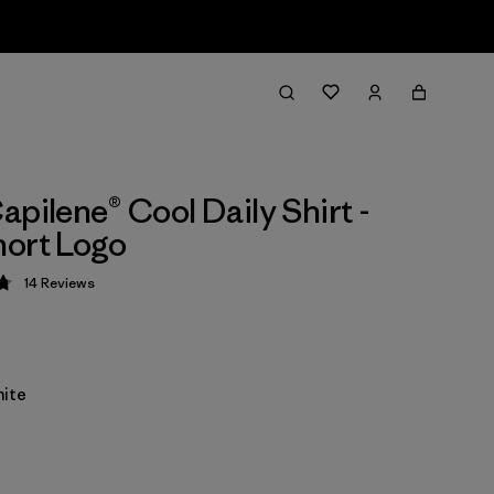
apilene® Cool Daily Shirt -
ort Logo
14
Reviews
 4.8 / 5
ite