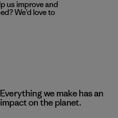
lp us improve and
eed? We’d love to
Everything we make has an
impact on the planet.