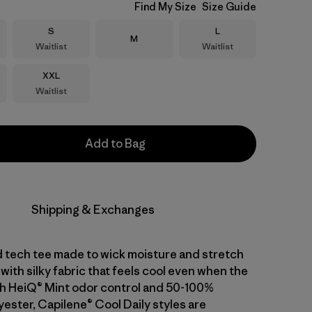
Find My Size
Size Guide
Size
Size
S
L
Size
M
Waitlist
Waitlist
Size
XXL
Waitlist
Add to Bag
Shipping & Exchanges
d tech tee made to wick moisture and stretch
with silky fabric that feels cool even when the
With HeiQ® Mint odor control and 50-100%
ester, Capilene® Cool Daily styles are