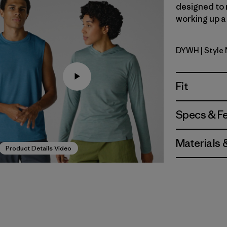
designed to 
working up a 
DYWH
| Style
Dyno Whi
Fit
Specs & F
Materials 
Product Details Video