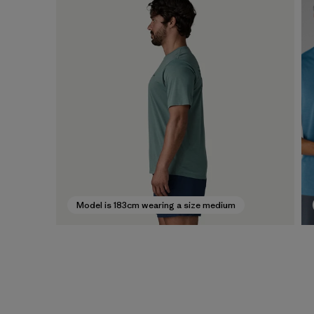
Model is 183cm wearing a size medium