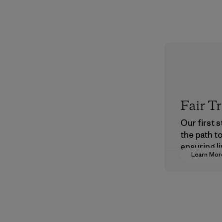
Fair T
Our first 
the path t
ensuring li
Learn Mor
wages in o
supply cha
Program