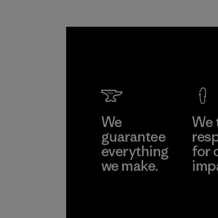
We
We 
guarantee
resp
everything
for 
we make.
imp
View Ironclad
Explore
Guarantee