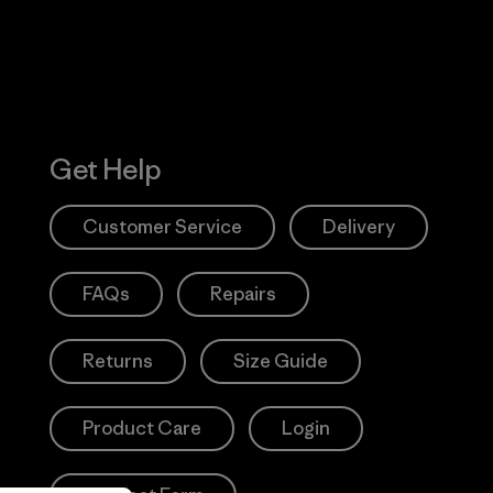
Get Help
Customer Service
Delivery
FAQs
Repairs
Returns
Size Guide
Product Care
Login