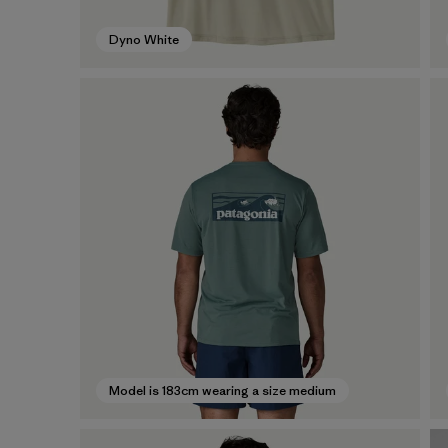
Dyno White
Model is 183cm wearing a size medium