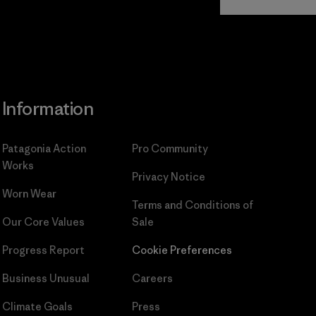
Commitment
Information
Patagonia Action
Pro Community
Works
Privacy Notice
Worn Wear
Terms and Conditions
of
Our Core Values
Sale
Progress Report
Cookie Preferences
Business Unusual
Careers
Climate Goals
Press