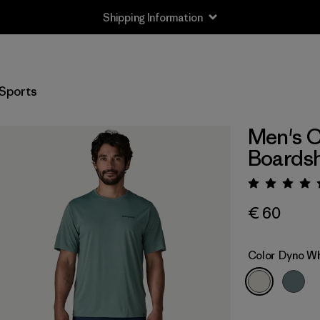
Shipping Information
Sports
Men's C
Boardsh
Rating:
€ 60
Color
Dyno Wh