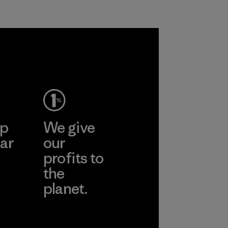
ep
We give
ar
our
profits to
the
planet.
ear
Read Our