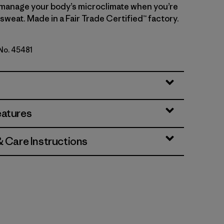
manage your body’s microclimate when you’re
sweat. Made in a Fair Trade Certified™ factory.
 No. 45481
te
eatures
& Care Instructions