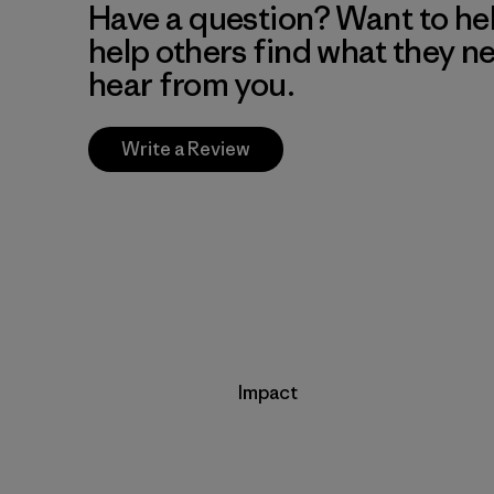
Have a question? Want to he
help others find what they n
hear from you.
Write a Review
Impact