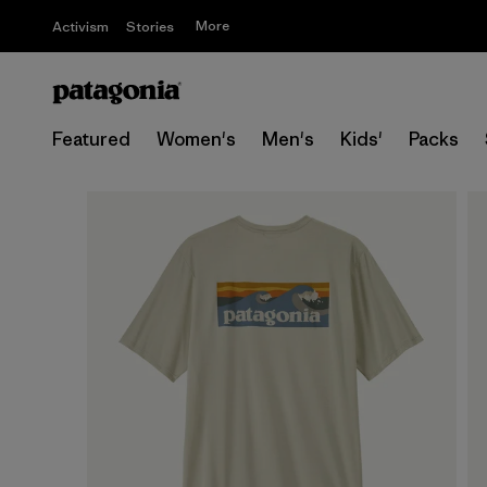
More
Activism
Stories
Featured
Women's
Men's
Kids'
Packs