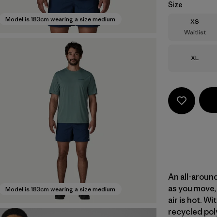
Size
Model is 183cm wearing a size medium
Size
XS
Waitlist
Size
XL
An all-aroun
as you move, 
Model is 183cm wearing a size medium
air is hot. 
recycled poly