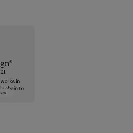
ign®
em
 works in
ly chain to
More
 products
safe for
ronment,
 and
rs.