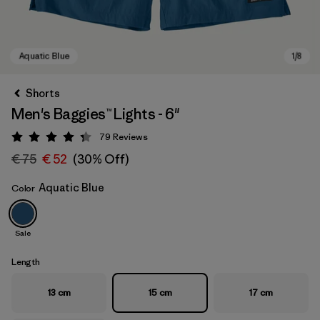
Shorts
Men's Baggies™ Lights - 6"
79
Reviews
Rating: 4.3 / 5
€ 75
€ 52
(30% Off)
Aquatic Blue
Color
Aquatic Blue
Sale
Length
13 cm
15 cm
17 cm