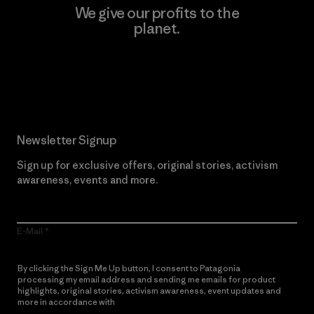
We give our profits to the
planet.
Read Our Commitment
Newsletter Signup
Sign up for exclusive offers, original stories, activism
awareness, events and more.
E-Mail
By clicking the Sign Me Up button, I consent to Patagonia
processing my email address and sending me emails for product
highlights, original stories, activism awareness, event updates and
more in accordance with
Patagonia’s Privacy Notice