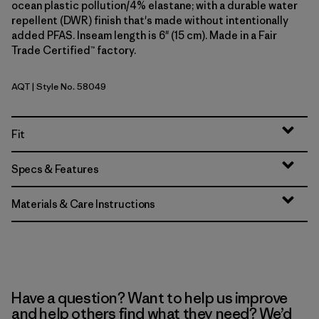
ocean plastic pollution/4% elastane; with a durable water
repellent (DWR) finish that's made without intentionally
added PFAS. Inseam length is 6" (15 cm). Made in a Fair
Trade Certified™ factory.
AQT
| Style No. 58049
Aquatic Blue
Fit
Specs & Features
Materials & Care Instructions
Have a question? Want to help us improve
and help others find what they need? We’d