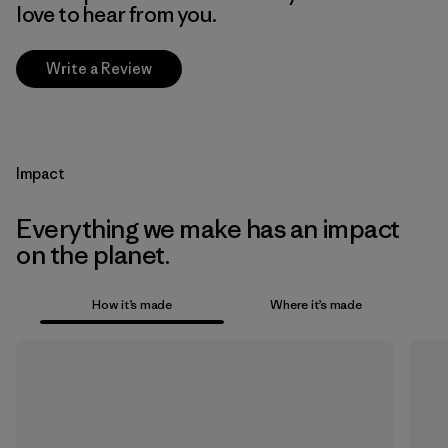
love to hear from you.
Write a Review
Impact
Everything we make has an impact
on the planet.
How it’s made
Where it’s made