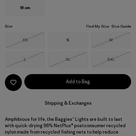
18 cm
Size
Find My Size
Size Guide
Size
Size
Size
XS
S
M
Out of Stock
Out of Stock
Size
Size
Size
L
XL
XXL
Out of Stock
Out of Stock
Out of Stock
Add to Bag
Shipping & Exchanges
Amphibious for life, the Baggies™ Lights are built to last
with quick-drying 96% NetPlus® postconsumer recycled
nylon made from recycled fishing nets to help reduce