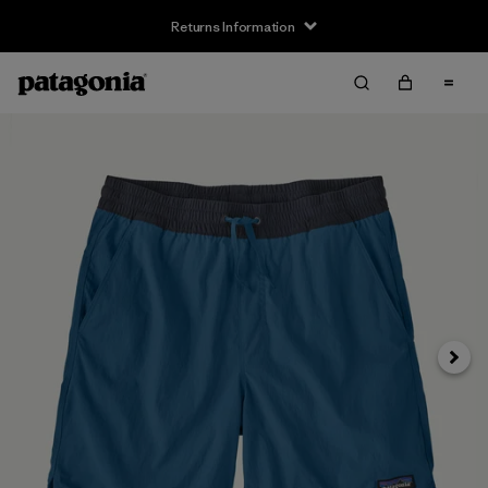
Returns Information
Next