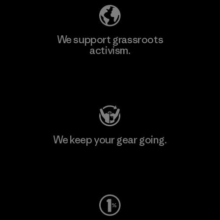
We support grassroots
activism.
Visit Patagonia Action Works
We keep your gear going.
Visit Worn Wear