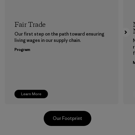
Fair Trade
Our first step on the path toward ensuring
living wages in our supply chain.
Program
f
M
Learn More
Our Footprint