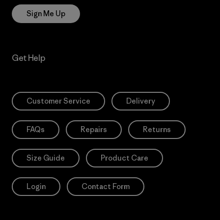
Sign Me Up
Get Help
Customer Service
Delivery
FAQs
Repairs
Returns
Size Guide
Product Care
Login
Contact Form