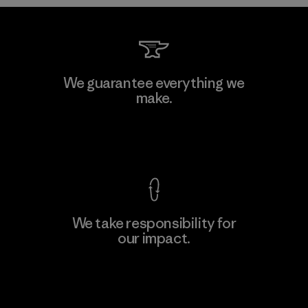
MAS Arya 2
We guarantee everything we
make.
Factory
M
View Ironclad Guarantee
We take responsibility for
our impact.
Learn More
Explore Our Footprint