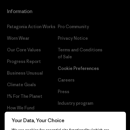
Information
Patagonia Action Works
Pro Community
Worn Wear
Privacy Notice
Our Core Values
Terms and Conditions
of Sale
Progress Report
Cookie Preferences
Business Unusual
Careers
Climate Goals
Press
1% For The Planet
Industry program
How We Fund
Affiliate Program
Gift Cards
Your Data, Your Choice
Patagonia Slovakia Sitemap
We use cookies for essential site functionality (which are