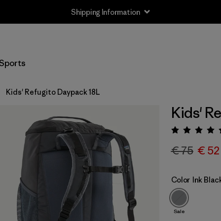
Shipping Information
Sports
Kids' Refugito Daypack 18L
Kids' R
Rating:
€ 75
€ 52
Color
Ink Blac
Sale