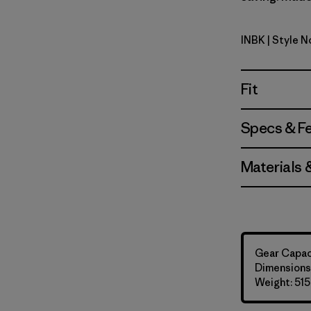
INBK
| Style 
Ink Black
Fit
Specs & F
Materials 
Gear Capaci
Dimensions:
Weight: 515