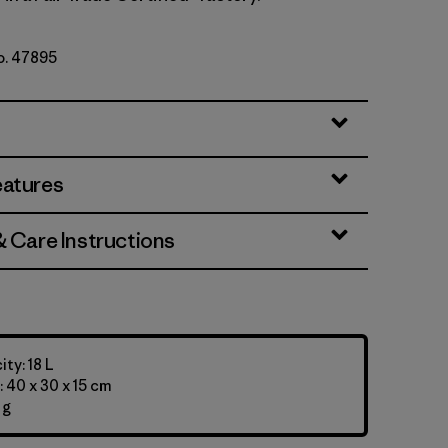
No. 47895
eatures
& Care Instructions
ty: 18 L
 40 x 30 x 15 cm
 g