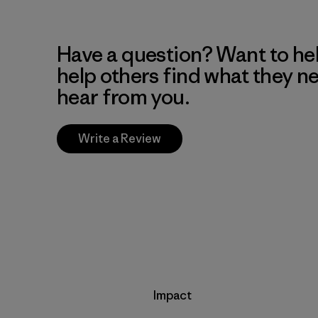
Have a question? Want to he
help others find what they n
hear from you.
Write a Review
Impact