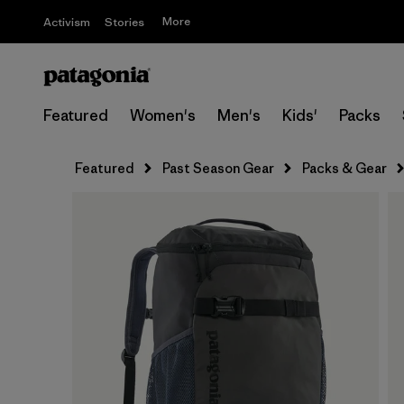
More
Activism
Stories
Featured
Women's
Men's
Kids'
Packs
Featured
Past Season Gear
Packs & Gear