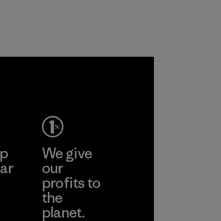
recycled polyester
workers and
and are working
customers.
toward eliminating
Program
all virgin polyester
in our products by
2025.
Material
ep
We give
ar
our
profits to
the
planet.
ear