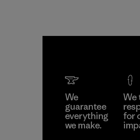
We
We 
guarantee
resp
everything
for 
we make.
imp