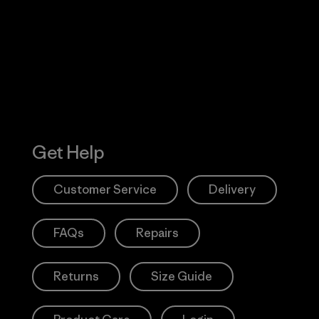
 Our Footprint
Visit Patagonia
Action Works
Get Help
Customer Service
Delivery
FAQs
Repairs
Returns
Size Guide