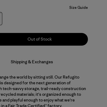
Size Guide
Stock
Out of Stock
Shipping & Exchanges
nge the world by sitting still. Our Refugito
is designed for the next generation of
th tech-savvy storage, trail-ready construction
recycled materials; it's organized enough to
 and playful enough to enjoy what we're
in a Fair Trade Certified™ factory.