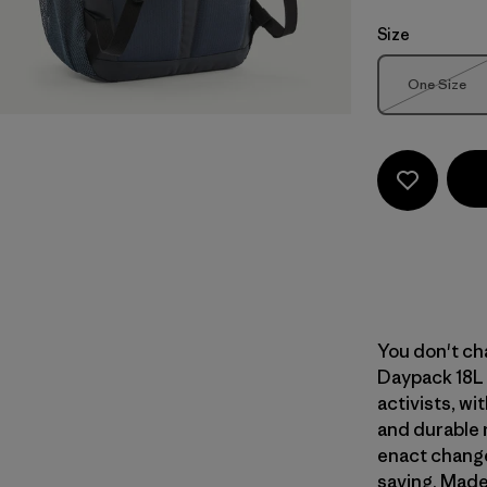
Size
Size
One Size
Out of 
You don't cha
Daypack 18L 
activists, wi
and durable 
enact change
saving. Made 