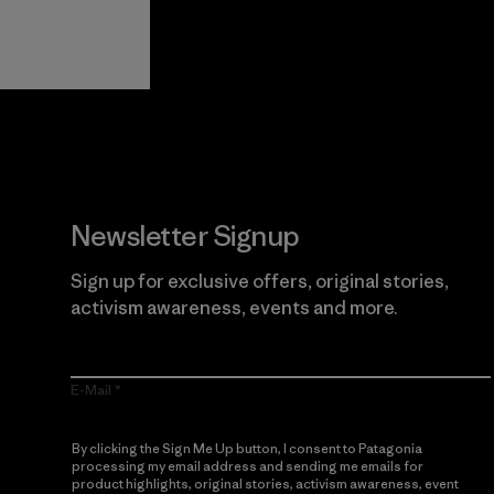
View Ironclad
Explore
Guarantee
Newsletter Signup
Sign up for exclusive offers, original stories,
activism awareness, events and more.
E-Mail
By clicking the Sign Me Up button, I consent to Patagonia
processing my email address and sending me emails for
product highlights, original stories, activism awareness, event