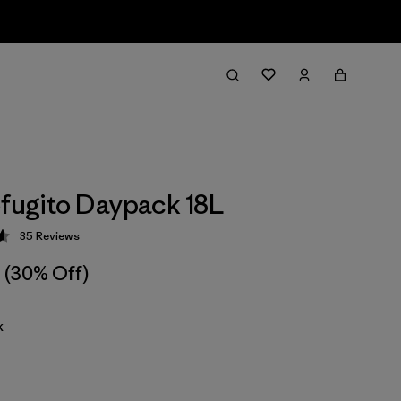
efugito Daypack 18L
35
Reviews
 4.7 / 5
(30% Off)
k