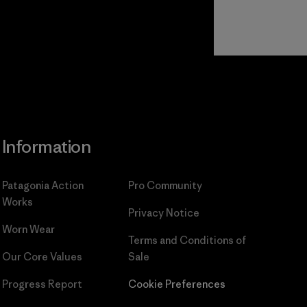
Read Our
Commitment
Information
Patagonia Action
Pro Community
Works
Privacy Notice
Worn Wear
Terms and Conditions
of
Our Core Values
Sale
Progress Report
Cookie Preferences