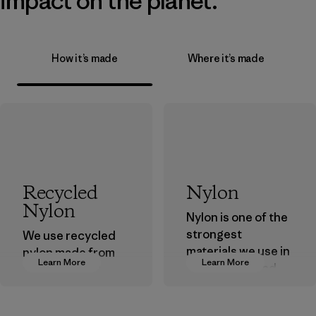
impact on the planet.
How it’s made
Where it’s made
Recycled
Nylon
Nylon
Nylon is one of the
strongest
We use recycled
materials we use in
nylon made from
Learn More
Learn More
our clothing and
postindustrial
gear. Most of our
waste fiber, such
products are made
as discarded