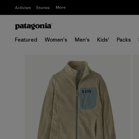
More
Activism
Stories
Featured
Women's
Men's
Kids'
Packs