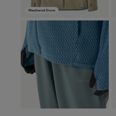
Weathered Stone