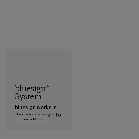
bluesign®
System
bluesign works in
the supply chain to
Learn More
approve products
that are safe for
the environment,