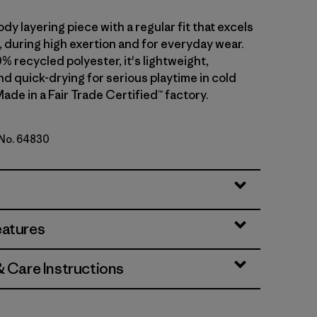
dy layering piece with a regular fit that excels
ll, during high exertion and for everyday wear.
0% recycled polyester, it's lightweight,
d quick-drying for serious playtime in cold
ade in a Fair Trade Certified™ factory.
 No. 64830
d Stone
eatures
& Care Instructions