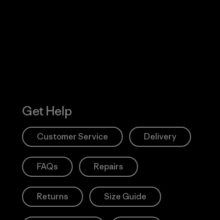
 Our Footprint
Visit Patagonia
Action Works
Get Help
Customer Service
Delivery
FAQs
Repairs
Returns
Size Guide