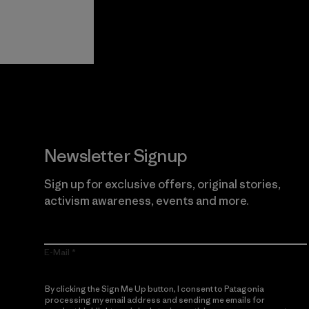
View Ironclad
Explore
Guarantee
Newsletter Signup
Sign up for exclusive offers, original stories,
activism awareness, events and more.
E-Mail
By clicking the Sign Me Up button, I consent to Patagonia
processing my email address and sending me emails for