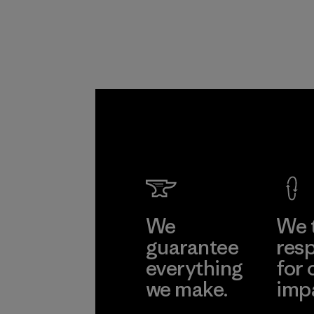
Program
We
We 
guarantee
resp
everything
for 
we make.
imp