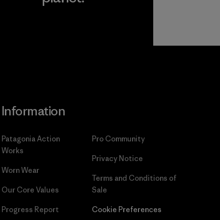
Read Our
Commitment
Information
Patagonia Action
Pro Community
Works
Privacy Notice
Worn Wear
Terms and Conditions
of
Our Core Values
Sale
Progress Report
Cookie Preferences