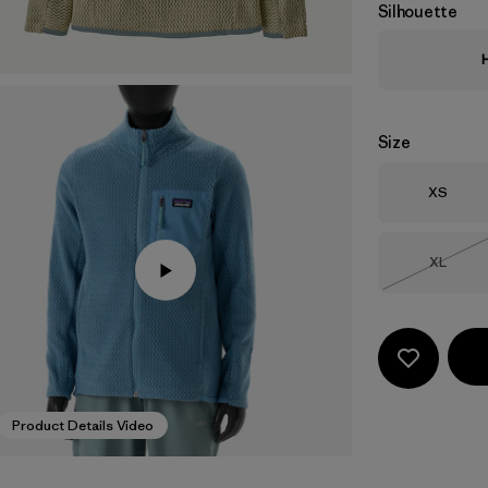
Silhouette
Size
Size
XS
Size
XL
Out of 
Product Details Video