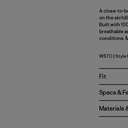
A close-to-bo
on the ski hi
Built with 10
breathable an
conditions. M
WSTO
| Style
Weathere
Fit
Specs & F
Materials 