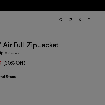
® Air Full-Zip Jacket
11
Reviews
 5 / 5
0
(30% Off)
red Stone