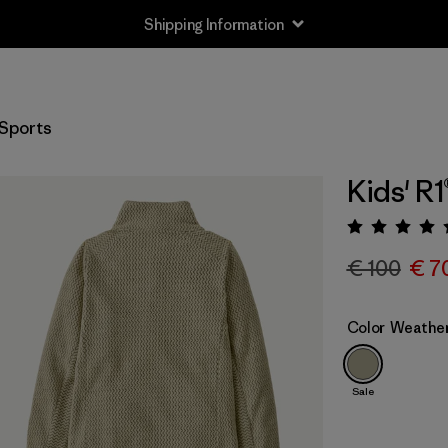
Shipping Information
Sports
Kids' R1
Rating:
€ 100
€ 7
Color
Weathe
Sale