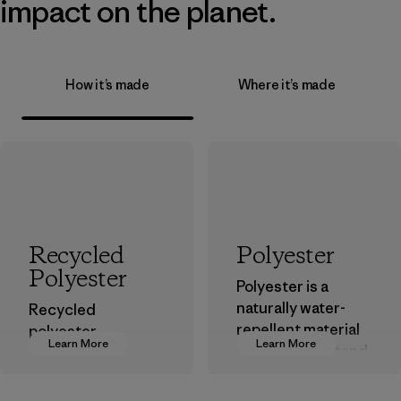
impact on the planet.
How it’s made
Where it’s made
Recycled
Polyester
Polyester
Polyester is a
naturally water-
Recycled
repellent material
polyester
Learn More
Learn More
that can withstand
decreases our
the elements. We
dependence on
primarily use
virgin petroleum-