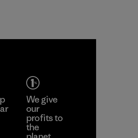
workers and
customers.
Program
ep
We give
ar
our
profits to
the
planet.
ear