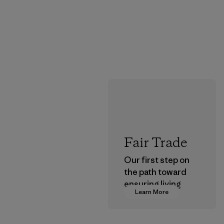
Fair Trade
Our first step on
the path toward
ensuring living
Learn More
wages in our
supply chain.