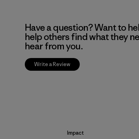
Have a question? Want to he
help others find what they n
hear from you.
Write a Review
Impact