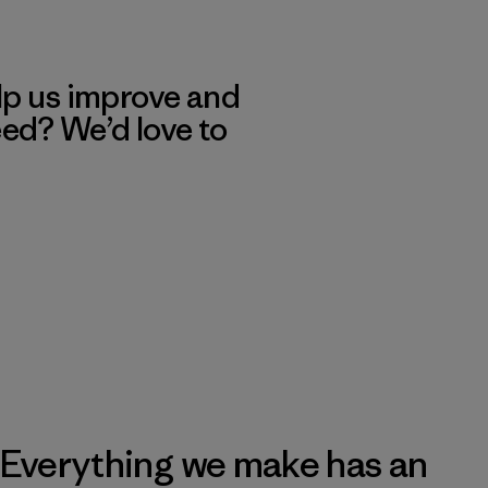
lp us improve and
eed? We’d love to
Everything we make has an