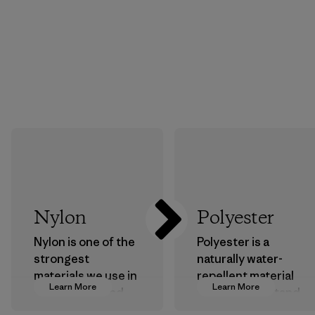
Nylon
Polyester
Nylon is one of the
Polyester is a
strongest
naturally water-
materials we use in
repellent material
Learn More
Learn More
our clothing and
that can withstand
gear. Most of our
the elements. We