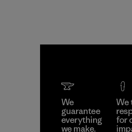
Program
We
We 
guarantee
resp
everything
for 
we make.
imp