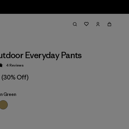
utdoor Everyday Pants
4
Reviews
 4.8 / 5
(30% Off)
n Green