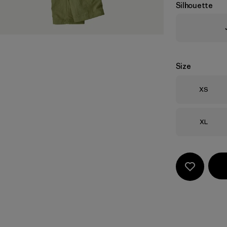
Silhouette
Size
Size
XS
Size
XL