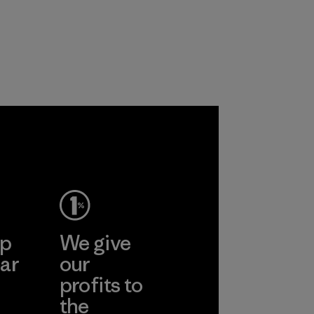
products are made
primarily use
with recycled
recycled polyester
nylon, reducing our
and are working
reliance on
toward eliminating
petroleum without
all virgin polyester
sacrificing
in our products by
performance and
2025.
durability.
Material
Material
ep
We give
ar
our
profits to
the