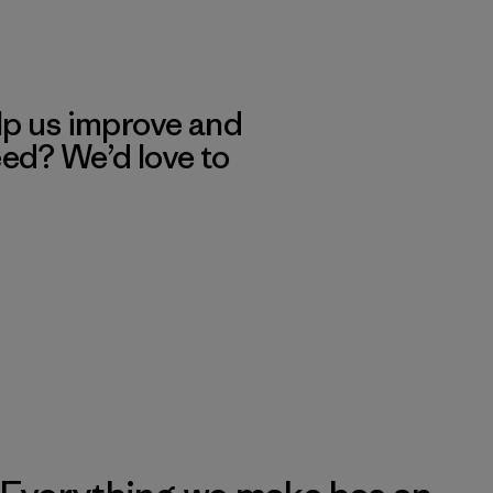
lp us improve and
eed? We’d love to