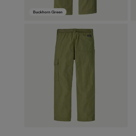
Buckhorn Green