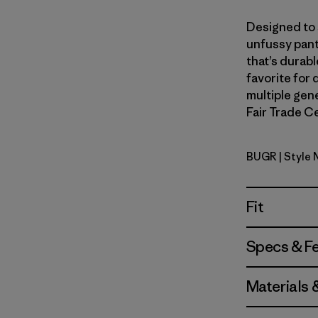
Designed to s
unfussy pant
that’s durab
favorite for 
multiple gene
Fair Trade Ce
BUGR
| Style
Buckhorn 
Fit
Specs & F
Materials 