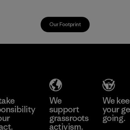
as discarded
virgin petroleum-
carpeting and
based materials.
postconsumer
Material
Our Footprint
fishing nets.
Material
Hirdaramani
Toray
Industries
International
(Pvt) Ltd. -
, Inc.
Kahathuduw
Material-supplier
a
Learn More
Learn More
Factory
take
We
We ke
onsibility
support
your ge
our
grassroots
going.
act.
activism.