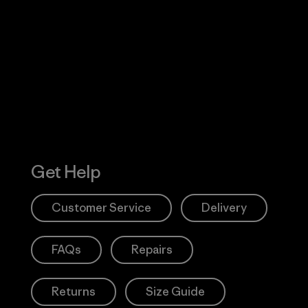
Visit Worn W
 Our Footprint
Visit Patagonia
Action Works
Get Help
Customer Service
Delivery
FAQs
Repairs
Returns
Size Guide