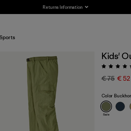
Returns Information
Sports
Kids' O
Rating:
€ 75
€ 52
Color
Buckhor
Sale