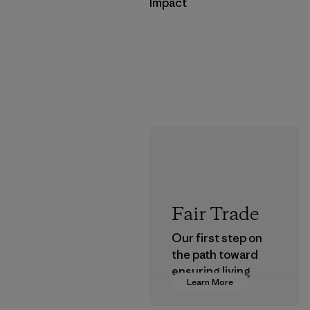
Impact
Fair Trade
Our first step on
the path toward
ensuring living
Learn More
wages in our
supply chain.