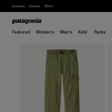
More
Activism
Stories
Featured
Women's
Men's
Kids'
Packs