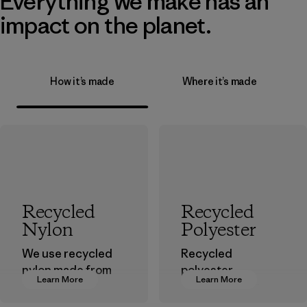
Everything we make has an
impact on the planet.
How it’s made
Where it’s made
Recycled
Recycled
Nylon
Polyester
We use recycled
Recycled
nylon made from
polyester
Learn More
Learn More
postindustrial
decreases our
waste fiber, such
dependence on