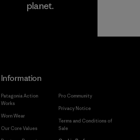
planet.
ear
Read Our
Commitment
Information
Patagonia Action
Pro Community
Works
Privacy Notice
Worn Wear
Terms and Conditions
of
Our Core Values
Sale