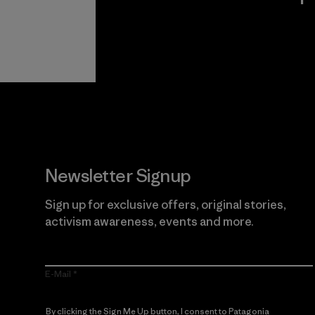
View Ironclad
Explore
Guarantee
Newsletter Signup
Sign up for exclusive offers, original stories,
activism awareness, events and more.
E-Mail
By clicking the Sign Me Up button, I consent to Patagonia