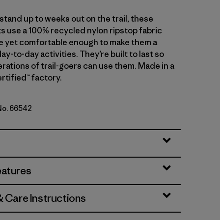
tand up to weeks out on the trail, these
s use a 100% recycled nylon ripstop fabric
le yet comfortable enough to make them a
day-to-day activities. They’re built to last so
rations of trail-goers can use them. Made in a
rtified™ factory.
 No. 66542
Green
eatures
& Care Instructions