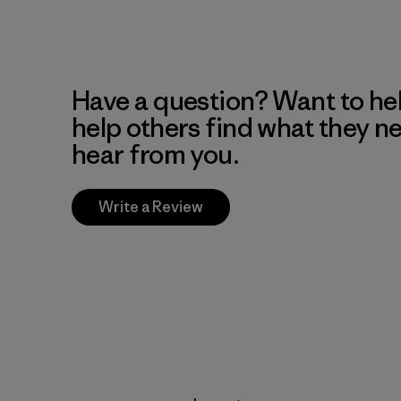
Have a question? Want to he
help others find what they n
hear from you.
Write a Review