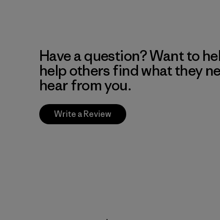
Have a question? Want to he
help others find what they n
hear from you.
Write a Review