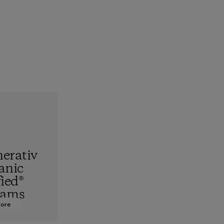
erativ
anic
fied®
rams
More
hest
standard,