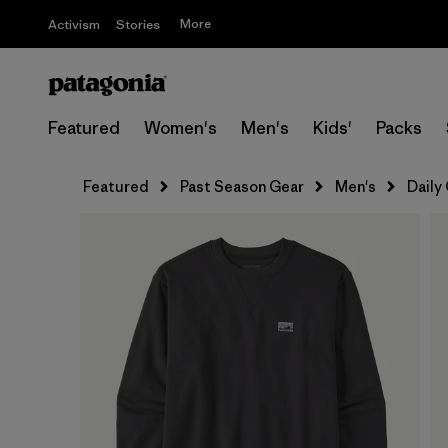
More
Activism
Stories
Featured
Women's
Men's
Kids'
Packs
Featured
Past Season Gear
Men's
Daily