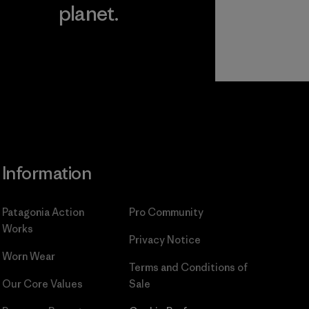
planet.
ear
Read Our
Commitment
Information
Patagonia Action
Pro Community
Works
Privacy Notice
Worn Wear
Terms and Conditions
of
Our Core Values
Sale