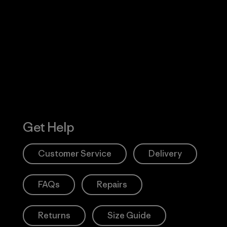
Visit Worn W
 Our Footprint
Visit Patagonia
Action Works
Get Help
Customer Service
Delivery
FAQs
Repairs
Returns
Size Guide