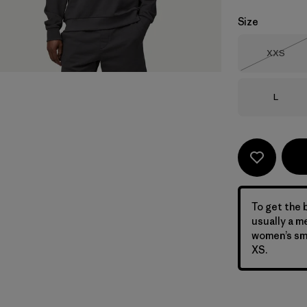
Size
Size
XXS
Out of 
Size
L
To get the b
usually a m
women’s sma
XS.