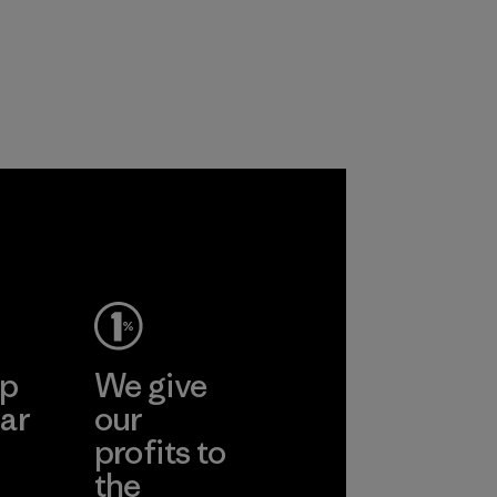
upports
nd animals
 together
re the
f our
ep
We give
ar
our
profits to
the