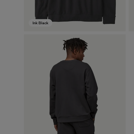
Ink Black