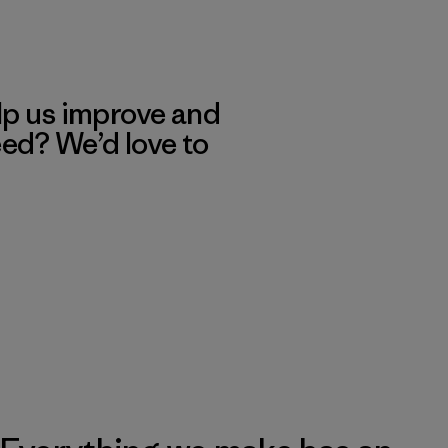
lp us improve and
eed? We’d love to