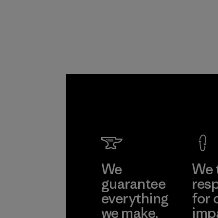
Program
We
We 
guarantee
resp
everything
for 
we make.
imp