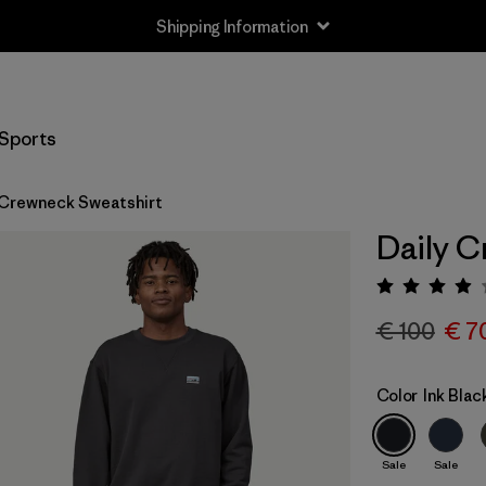
Shipping Information
Sports
 Crewneck Sweatshirt
Daily C
Rating:
€ 100
€ 7
Color
Ink Blac
Sale
Sale