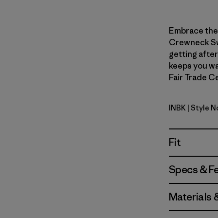
Embrace the b
Crewneck Swe
getting after
keeps you wa
Fair Trade Ce
INBK
| Style N
Ink Black
Fit
Specs & F
Materials 