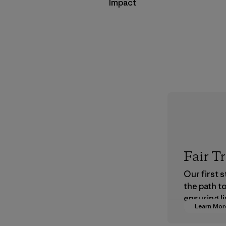
Impact
Fair T
Our first 
the path t
ensuring li
Learn Mor
wages in o
supply cha