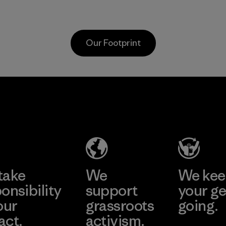
Organic practices
which s
with cotton
people a
farmers in India.
working
Our Footprint
to resto
Material
health o
planet.
Textil Del
Program
Valle S.A.
Factory
Learn More
take
We
We ke
onsibility
support
your ge
our
grassroots
going.
act.
activism.