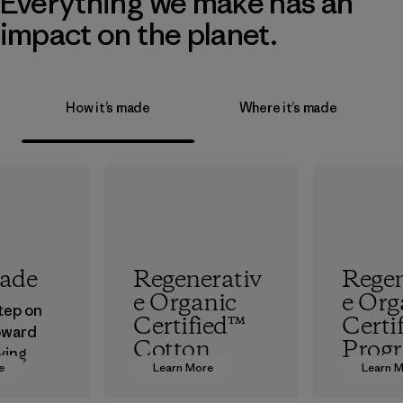
Everything we make has an
impact on the planet.
How it’s made
Where it’s made
rade
Regenerativ
Regen
e Organic
e Org
step on
Certified™
Certi
oward
Cotton
Prog
ving
e
Learn More
Learn 
ur
We’re promoting
The hig
in.
Regenerative
organic 