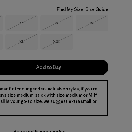
Find My Size
Size Guide
Size
Size
Size
XS
S
M
Stock
Out of Stock
Out of Stock
Out of Stock
Size
Size
XL
XXL
Out of Stock
Out of Stock
Add to Bag
est fit for our gender-inclusive styles, if you’re
en’s size medium, stick with size medium or M. If
ll is your go-to size, we suggest extra small or
Shipping & Exchanges