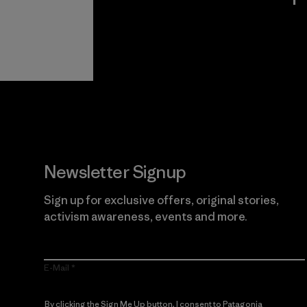
View Ironclad
Explore
Guarantee
Newsletter Signup
Sign up for exclusive offers, original stories,
activism awareness, events and more.
E-Mail
By clicking the Sign Me Up button, I consent to Patagonia