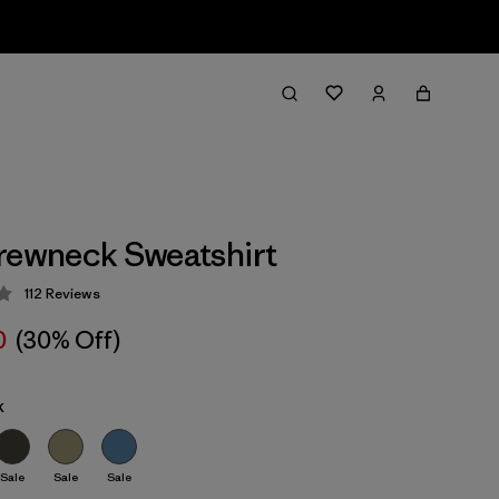
rewneck Sweatshirt
112
Reviews
 4 / 5
0
(30% Off)
k
Sale
Sale
Sale