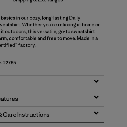
asics in our cozy, long-lasting Daily
atshirt. Whether you’re relaxing at home or
 it outdoors, this versatile, go-to sweatshirt
rm, comfortable and free to move. Made in a
rtified™ factory.
o. 22765
eatures
& Care Instructions