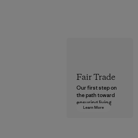
Fair Trade
Our first step on
the path toward
ensuring living
Learn More
wages in our
supply chain.
Program