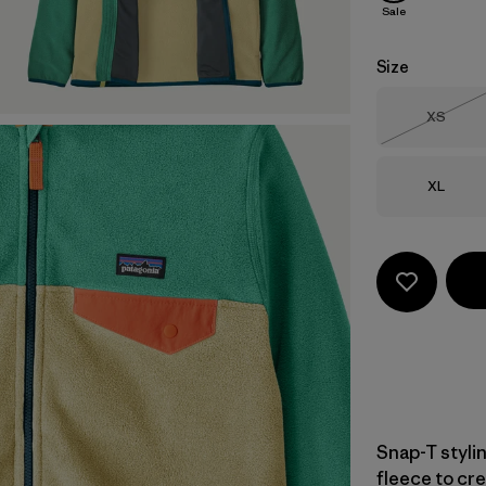
Sale
Size
Size
XS
Out of 
Size
XL
Snap-T styli
fleece to cre