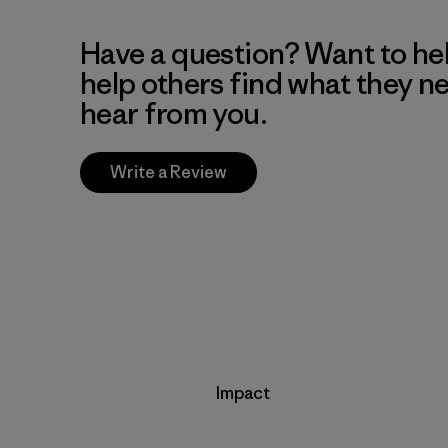
Have a question? Want to he
help others find what they n
hear from you.
Write a Review
Impact