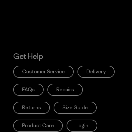
Action Works
Get Help
Customer Service
Delivery
FAQs
Repairs
Returns
Size Guide
Product Care
Login