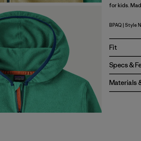
for kids. Mad
BPAQ
| Style 
Buttercup
Fit
Specs & F
Materials 