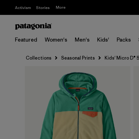
More
Activism
Stories
Featured
Women's
Men's
Kids'
Packs
Collections
Seasonal Prints
Kids' Micro D® 