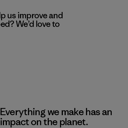
lp us improve and
eed? We’d love to
Everything we make has an
impact on the planet.