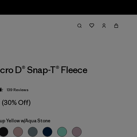
icro D® Snap-T® Fleece
139
Reviews
 4.6 / 5
(30% Off)
up Yellow w/Aqua Stone