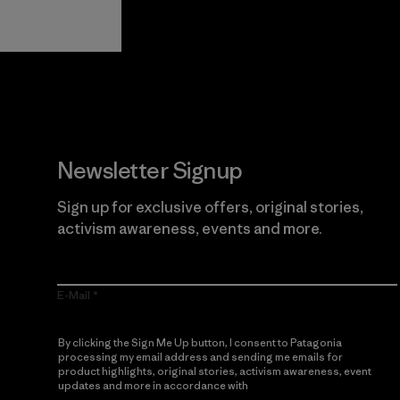
Guarantee
Newsletter Signup
Sign up for exclusive offers, original stories,
activism awareness, events and more.
E-Mail
By clicking the Sign Me Up button, I consent to Patagonia
processing my email address and sending me emails for
product highlights, original stories, activism awareness, event
updates and more in accordance with
Patagonia’s Privacy
Notice