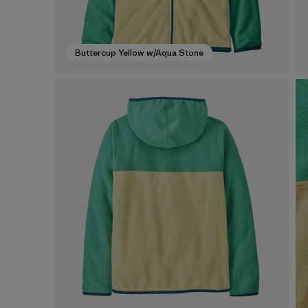
Buttercup Yellow w/Aqua Stone