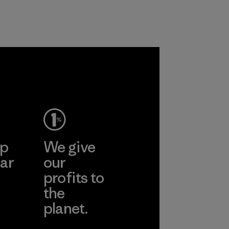
nylon, reducing our
Material
reliance on
petroleum without
sacrificing
performance and
durability.
Material
ep
We give
ar
our
profits to
the
planet.
ear