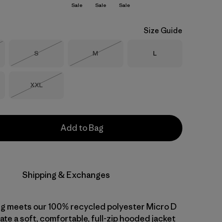
Sale
Sale
Sale
Size Guide
Size
Size
Size
S
M
L
Stock
Out of Stock
Out of Stock
Size
XXL
Out of Stock
Add to Bag
Shipping & Exchanges
ng meets our 100% recycled polyester Micro D
ate a soft, comfortable, full-zip hooded jacket