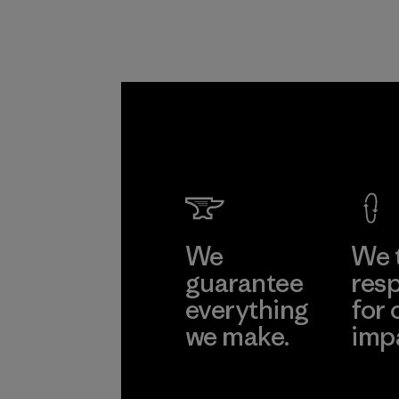
We
We 
guarantee
resp
everything
for 
we make.
imp
View Ironclad
Explore