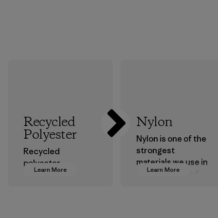
Recycled
Nylon
Polyester
Nylon is one of the
strongest
Recycled
materials we use in
polyester
Learn More
Learn More
our clothing and
decreases our
gear. Most of our
dependence on
products are made
virgin petroleum-
with recycled
based materials.