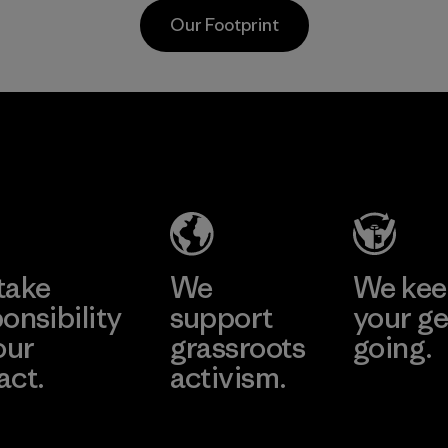
postconsumer
from fishing
Our Footprint
fishing nets.
communities
around the world.
Material
Material
Supertex El
Pettenati
Salvador
Material-supplier
Factory
Learn More
Learn More
take
We
We ke
onsibility
support
your ge
our
grassroots
going.
act.
activism.
Visit Worn W
 Our Footprint
Visit Patagonia