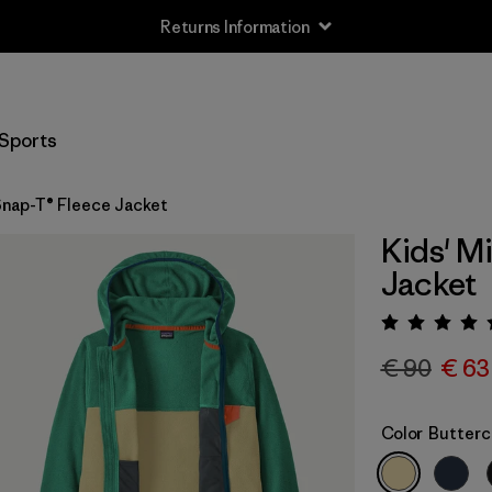
Returns Information
Sports
Snap-T® Fleece Jacket
Kids' M
Jacket
Rating:
€ 90
€ 63
Color
Butterc