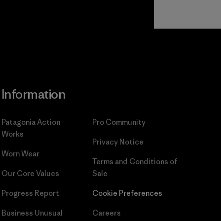
Read Our
Commitment
Information
Patagonia Action
Pro Community
Works
Privacy Notice
Worn Wear
Terms and Conditions
of
Our Core Values
Sale
Progress Report
Cookie Preferences
Business Unusual
Careers