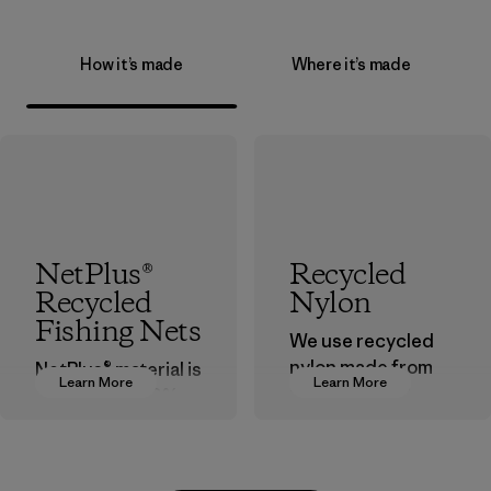
How it’s made
Where it’s made
NetPlus®
Recycled
Recycled
Nylon
Fishing Nets
We use recycled
nylon made from
NetPlus® material is
Learn More
Learn More
postindustrial
made from 100%
waste fiber, such
recycled
as discarded
discarded fishing
carpeting and
nets collected