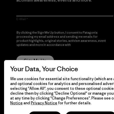
activism awareness, events and more.
E-Mail
By clicking the Sign Me Up button, I consent to Patagonia
processing my email address and sending me emails for
product highlights, original stories, activism awareness, event
updates and more in accordance with
Patagonia’s Privacy
Notice
Sign Me Up
Your Data, Your Choice
We use cookies for essential site functionality (which are 
and optional cookies for analytics and personalised advert
selecting "Allow All", you consent to these optional cookie
decline them by clicking "Decline Optional" or manage yo
at any time by clicking "Change Preferences". Please see 
Notice
and
Privacy Notice
for further details.
© 2026 Patagonia, Inc. All Rights Reserved.