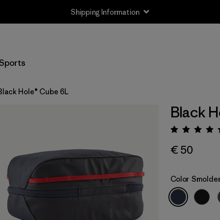
Shipping Information
Sports
Black Hole® Cube 6L
Black H
Rating:
€ 50
Color
Smolder