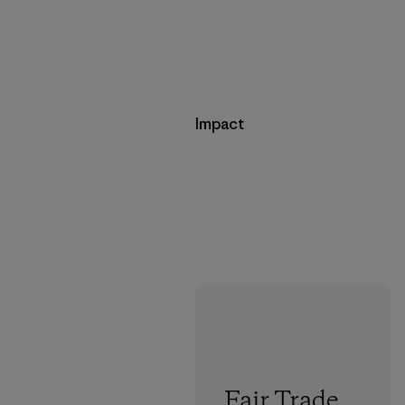
Impact
Fair Trade