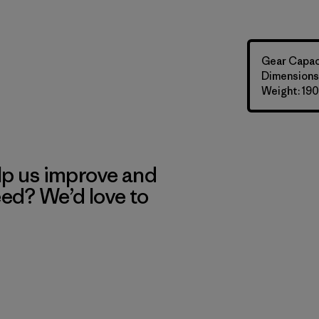
Gear Capaci
Dimensions: 
Weight: 190
lp us improve and
eed? We’d love to