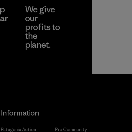
ep
We give
ar
our
profits to
the
planet.
ear
Read Our
Commitment
Information
Patagonia Action
Pro Community