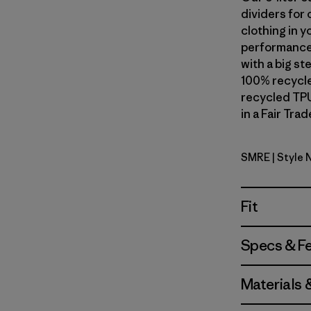
dividers for 
clothing in y
performance 
with a big s
100% recycle
recycled TPU
in a Fair Tra
SMRE
| Style
Smolder B
Fit
Specs & F
Materials 