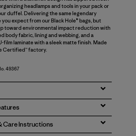
organizing headlamps and tools in your pack or
our duffel. Delivering the same legendary
you expect from our Black Hole® bags, but
tep toward environmental impact reduction with
d body fabric, lining and webbing, and a
-film laminate with a sleek matte finish. Made
de Certified™ factory.
 No. 49367
lue w/Amanita Red
eatures
& Care Instructions