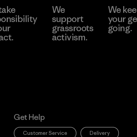
take
We
We ke
onsibility
support
your ge
our
grassroots
going.
act.
activism.
Visit Worn W
 Our Footprint
Visit Patagonia
Action Works
Get Help
Customer Service
Delivery