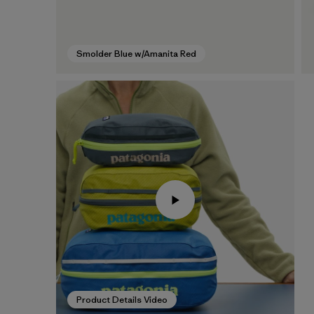
Smolder Blue w/Amanita Red
Product Details Video