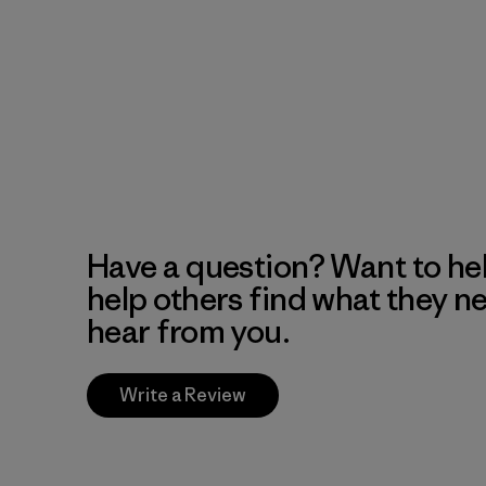
Have a question? Want to he
help others find what they n
hear from you.
Write a Review