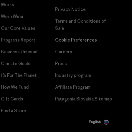
Works
Privacy Notice
Worn Wear
Terms and Conditions
of
Our Core Values
Sale
Progress Report
Cookie Preferences
Business Unusual
Careers
Climate Goals
Press
1% For The Planet
Industry program
How We Fund
Affiliate Program
Gift Cards
Patagonia Slovakia Sitemap
Find a Store
English