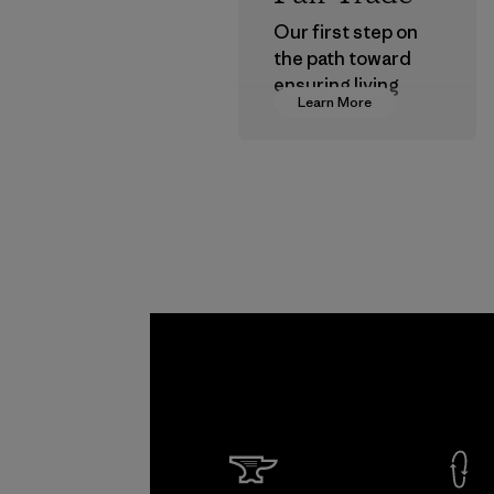
Our first step on
the path toward
ensuring living
Learn More
wages in our
supply chain.
Program