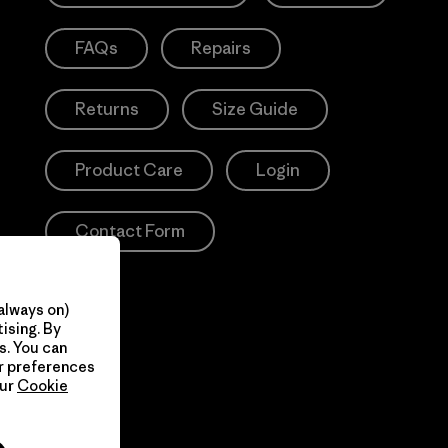
FAQs
Repairs
Returns
Size Guide
Product Care
Login
Contact Form
always on)
ising. By
s. You can
ur preferences
our
Cookie