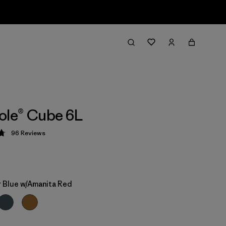
ole® Cube 6L
96
Reviews
 4.8 / 5
 Blue w/Amanita Red