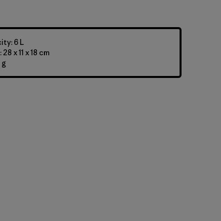
ty: 6 L
28 x 11 x 18 cm
 g