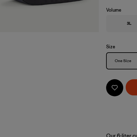
Volume
3L
Size
Size
One Size
Our 6-liter 