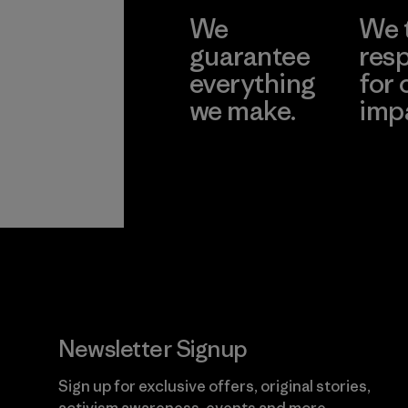
We
We 
guarantee
resp
everything
for 
we make.
imp
View Ironclad
Explore
Guarantee
Newsletter Signup
Sign up for exclusive offers, original stories,