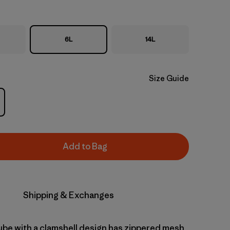
6L
14L
Size Guide
Add to Bag
Shipping & Exchanges
cube with a clamshell design has zippered mesh