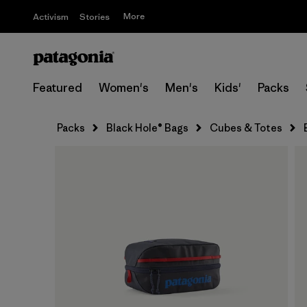
More
Activism
Stories
Featured
Women's
Men's
Kids'
Packs
Packs
Black Hole® Bags
Cubes & Totes