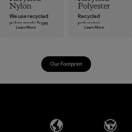
Nylon
Polyester
We use recycled
Recycled
nylon made from
polyester
Learn More
Learn More
postindustrial
decreases our
waste fiber, such
dependence on
as discarded
virgin petroleum-
carpeting and
based materials.
postconsumer
Material
Our Footprint
fishing nets.
Material
Li Peng
Broadpeak
Enterprise
Soc Trang
Co., Ltd.
Co. Ltd.
Material-supplier
Factory
Learn More
Learn More