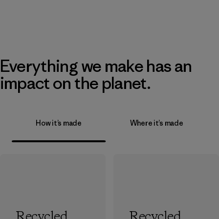
Everything we make has an
impact on the planet.
How it’s made
Where it’s made
Recycled
Recycled