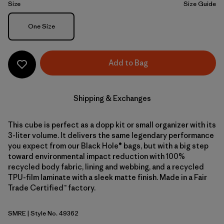
Size
Size Guide
Size
One Size
Add to Bag
Shipping & Exchanges
This cube is perfect as a dopp kit or small organizer with its
3-liter volume. It delivers the same legendary performance
you expect from our Black Hole® bags, but with a big step
toward environmental impact reduction with 100%
recycled body fabric, lining and webbing, and a recycled
TPU-film laminate with a sleek matte finish. Made in a Fair
Trade Certified™ factory.
SMRE
| Style No. 49362
Smolder Blue w/Amanita Red