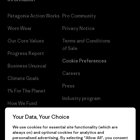
Patagonia Action Works
Pro Community
Worn Wear
Privacy Notice
Our Core Values
Terms and Conditions
of Sale
Progress Report
Cookie Preferences
Business Unusual
Careers
Climate Goals
Press
1% For The Planet
Industry program
How We Fund
Affiliate Program
Gift Cards
Your Data, Your Choice
Patagonia Slovakia Sitemap
We use cookies for essential site functionality (which are
Find a Store
always on) and optional cookies for analytics and
personalised advertising. By selecting "Allow All", you consent