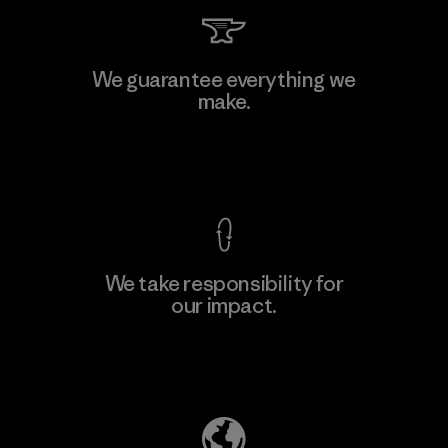
Li Peng Enterprise Co., Ltd.
We guarantee everything we
make.
Material-supplier
F
View Ironclad Guarantee
We take responsibility for
our impact.
Learn More
Explore Our Footprint