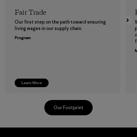
Fair Trade
Our first step on the path toward ensuring
living wages in our supply chain.
p
Program
f
M
Learn More
Our Footprint