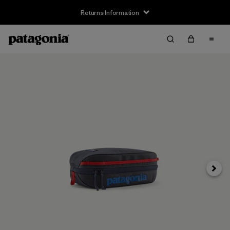
Returns Information
Next