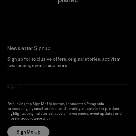
Read Our Commitment
Newsletter Signup
Sign up for exclusive offers, original stories, activism
awareness, events and more.
E-Mail
By clicking the Sign Me Up button, I consent to Patagonia
processing my email address and sending me emails for product
highlights, original stories, activism awareness, event updates and
more in accordance with
Patagonia’s Privacy Notice
Sign Me Up