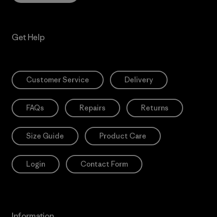
Get Help
Customer Service
Delivery
FAQs
Repairs
Returns
Size Guide
Product Care
Login
Contact Form
Information