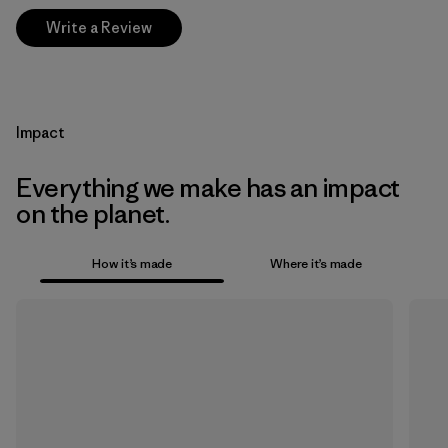
Write a Review
Impact
Everything we make has an impact
on the planet.
How it’s made
Where it’s made