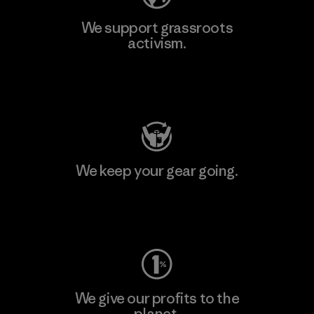
We support grassroots
activism.
Visit Patagonia Action Works
We keep your gear going.
Visit Worn Wear
We give our profits to the
planet.