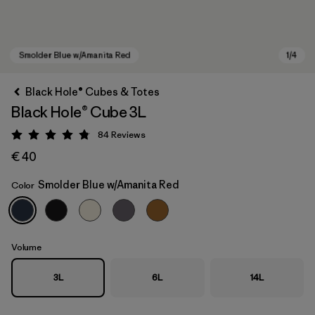
Black Hole® Cubes & Totes
Black Hole® Cube 3L
84
Reviews
Rating: 4.8 / 5
€ 40
Smolder Blue w/Amanita Red
Color
Smolder Blue w/Amanita Red
Volume
3L
6L
14L