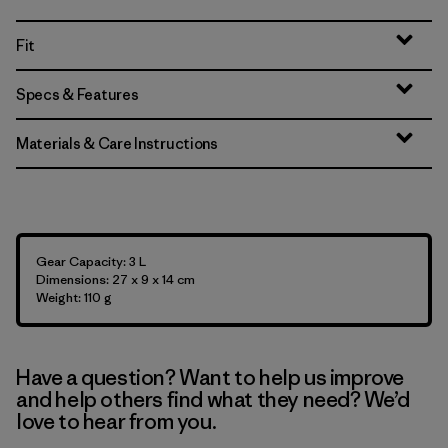
Fit
Specs & Features
Materials & Care Instructions
Gear Capacity: 3 L
Dimensions: 27 x 9 x 14 cm
Weight: 110 g
Have a question? Want to help us improve
and help others find what they need? We’d
love to hear from you.