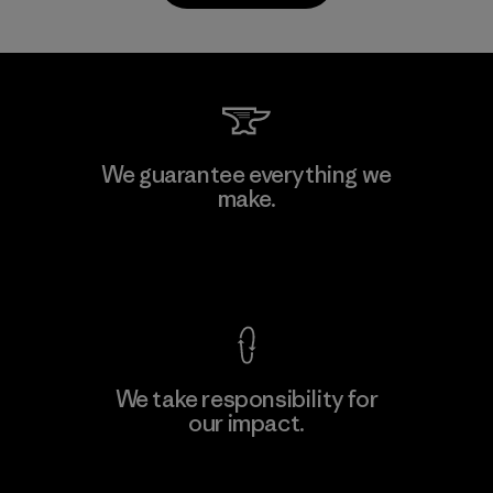
Kanaan Bao Loc Co., Ltd.
We guarantee everything we
make.
Factory
M
View Ironclad Guarantee
We take responsibility for
our impact.
Learn More
Explore Our Footprint