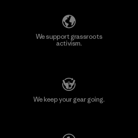
We support grassroots
activism.
Visit Patagonia Action Works
We keep your gear going.
Visit Worn Wear