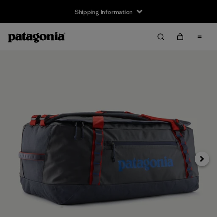
Shipping Information
Next