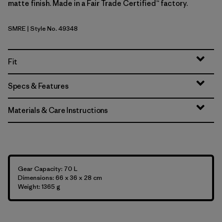
matte finish. Made in a Fair Trade Certified™ factory.
SMRE
| Style No. 49348
Smolder Blue w/Amanita Red
Fit
Specs & Features
Materials & Care Instructions
Gear Capacity: 70 L
Dimensions: 66 x 36 x 28 cm
Weight: 1365 g