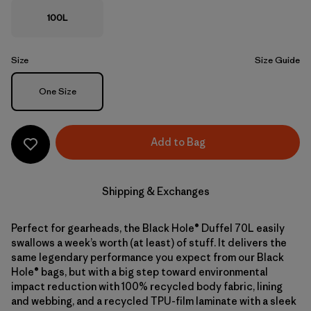
100L
Size
Size Guide
Size
One Size
Add to Bag
Shipping & Exchanges
Perfect for gearheads, the Black Hole® Duffel 70L easily
swallows a week’s worth (at least) of stuff. It delivers the
same legendary performance you expect from our Black
Hole® bags, but with a big step toward environmental
impact reduction with 100% recycled body fabric, lining
and webbing, and a recycled TPU-film laminate with a sleek