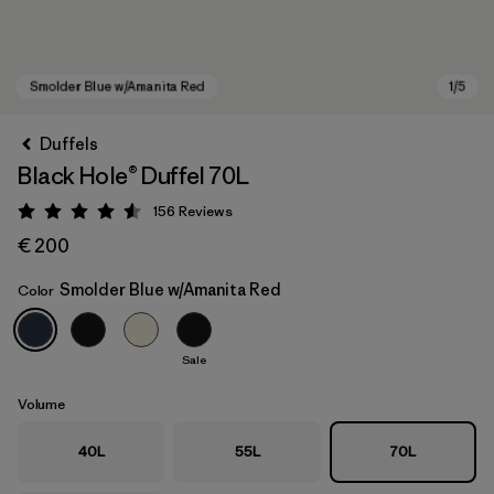
Duffels
Black Hole® Duffel 70L
156
Reviews
Rating: 4.6 / 5
€ 200
Smolder Blue w/Amanita Red
Color
Smolder Blue w/Amanita Red
Sale
Volume
40L
55L
70L