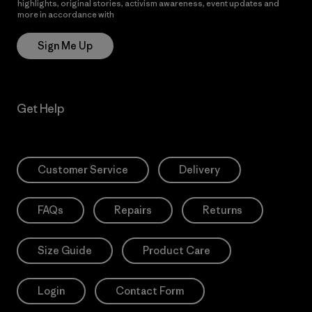
highlights, original stories, activism awareness, event updates and
more in accordance with
Patagonia’s Privacy Notice
Sign Me Up
Get Help
Customer Service
Delivery
FAQs
Repairs
Returns
Size Guide
Product Care
Login
Contact Form