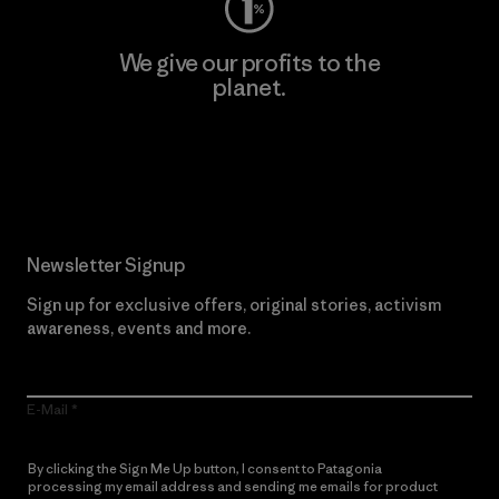
We give our profits to the
planet.
Read Our Commitment
Newsletter Signup
Sign up for exclusive offers, original stories, activism
awareness, events and more.
E-Mail
By clicking the Sign Me Up button, I consent to Patagonia
processing my email address and sending me emails for product