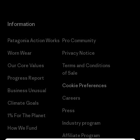
Information
Patagonia Action Works
Pro Community
Worn Wear
Privacy Notice
Our Core Values
Terms and Conditions
of Sale
Progress Report
Cookie Preferences
Business Unusual
Careers
Climate Goals
Press
1% For The Planet
Industry program
How We Fund
Affiliate Program