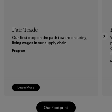
Fair Trade
Our first step on the path toward ensuring
living wages in our supply chain.
p
Program
f
M
Learn More
Our Footprint