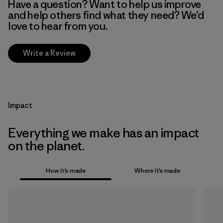
Have a question? Want to help us improve
and help others find what they need? We’d
love to hear from you.
Write a Review
Impact
Everything we make has an impact
on the planet.
How it’s made
Where it’s made