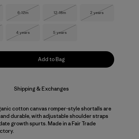
Size
Size
Size
6-12m
12-18m
2 years
Stock
Out of Stock
Out of Stock
Out of Stock
Size
Size
4 years
5 years
Stock
Out of Stock
Out of Stock
Add to Bag
Shipping & Exchanges
ganic cotton canvas romper-style shortalls are
 and durable, with adjustable shoulder straps
te growth spurts. Made in a Fair Trade
ctory.