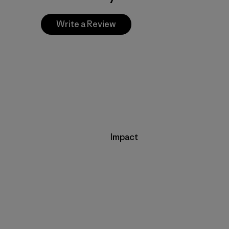
Write a Review
Impact