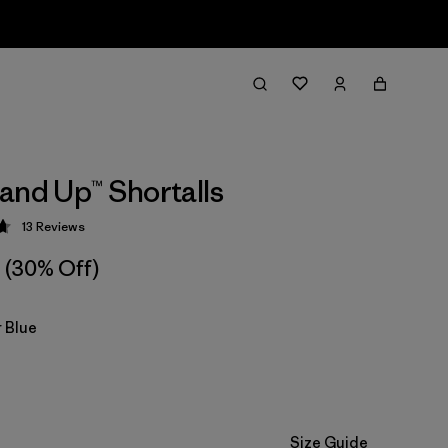
and Up™ Shortalls
13
Reviews
 4.7 / 5
(30% Off)
 Blue
Size Guide