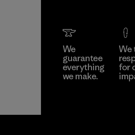
We
We 
guarantee
resp
everything
for 
we make.
imp
View Ironclad
Explore
Guarantee