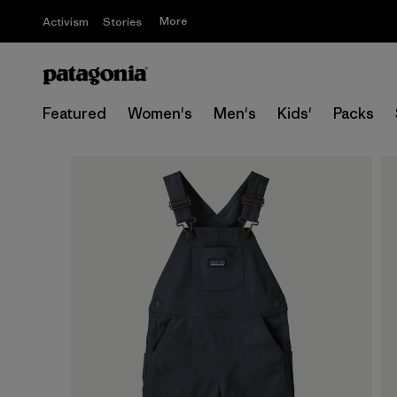
More
Activism
Stories
Featured
Women's
Men's
Kids'
Packs