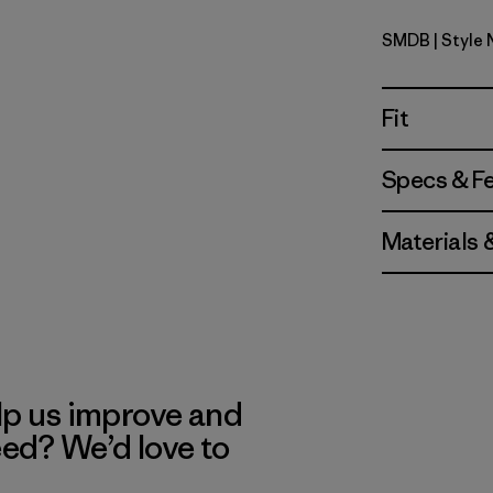
SMDB
| Style
Smolder B
Fit
Specs & F
Materials 
lp us improve and
eed? We’d love to