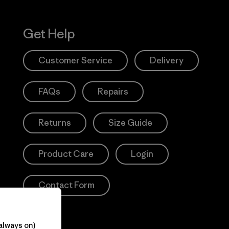
Get Help
Customer Service
Delivery
FAQs
Repairs
Returns
Size Guide
Product Care
Login
Contact Form
always on)