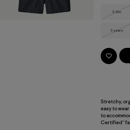
Size
3-6m
Out of 
Size
3 years
Out of 
Stretchy, or
easy to wear
to accommoda
Certified™ fa