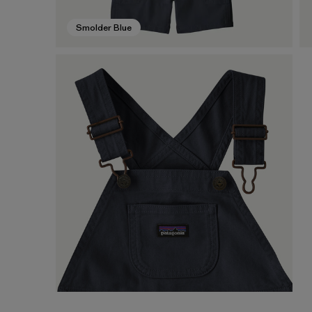
Smolder Blue