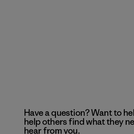
Have a question? Want to he
help others find what they n
hear from you.