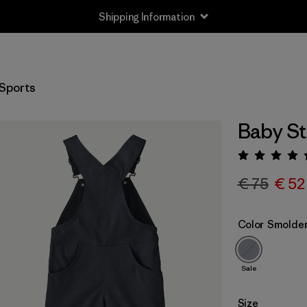
Shipping Information
Sports
Baby St
Rating:
€ 75
€ 52
Color
Smolder
Sale
Size