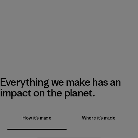
Everything we make has an
impact on the planet.
How it’s made
Where it’s made