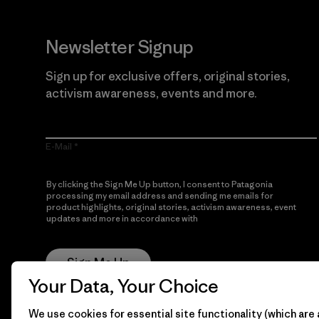
Newsletter Signup
Sign up for exclusive offers, original stories,
activism awareness, events and more.
E-Mail
By clicking the Sign Me Up button, I consent to Patagonia
processing my email address and sending me emails for
product highlights, original stories, activism awareness, event
updates and more in accordance with
Patagonia’s Privacy
Notice
Sign Me Up
Your Data, Your Choice
We use cookies for essential site functionality (which are 