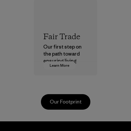
Fair Trade
Our first step on
the path toward
ensuring living
Learn More
wages in our
supply chain.
Program
Our Footprint
Arvind
Hirdaramani