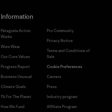
Information
Patagonia Action
Pro Community
Works
Privacy Notice
Worn Wear
Terms and Conditions
of
Our Core Values
Sale
Progress Report
Cookie Preferences
Business Unusual
Careers
Climate Goals
Press
1% For The Planet
Industry program
How We Fund
Affiliate Program