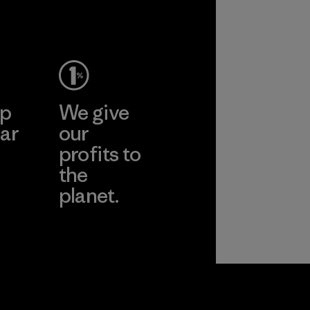
ep
We give
ar
our
profits to
the
planet.
ear
Read Our
Commitment