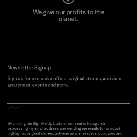
We give our profits to the
planet.
Read Our Commitment
Newsletter Signup
Sign up for exclusive offers, original stories, activism
awareness, events and more.
E-Mail
By clicking the Sign Me Up button, I consent to Patagonia
processing my email address and sending me emails for product
highlights, original stories, activism awareness, event updates and