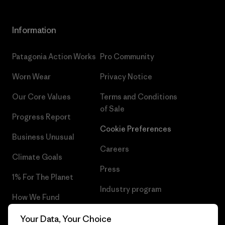
Information
Patagonia Action Works
Pro Community
Worn Wear
Privacy Notice
Our Core Values
Terms and Conditions
of Sale
Progress Report
Cookie Preferences
Business Unusual
Careers
Climate Goals
Press
1% For The Planet
Industry program
How We Fund
Affiliate Program
Gift Cards
Your Data, Your Choice