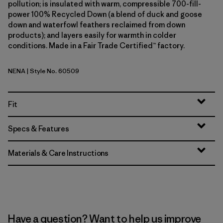
pollution; is insulated with warm, compressible 700-fill-
power 100% Recycled Down (a blend of duck and goose
down and waterfowl feathers reclaimed from down
products); and layers easily for warmth in colder
conditions. Made in a Fair Trade Certified™ factory.
NENA
| Style No. 60509
New Navy
Fit
Specs & Features
Materials & Care Instructions
Have a question? Want to help us improve