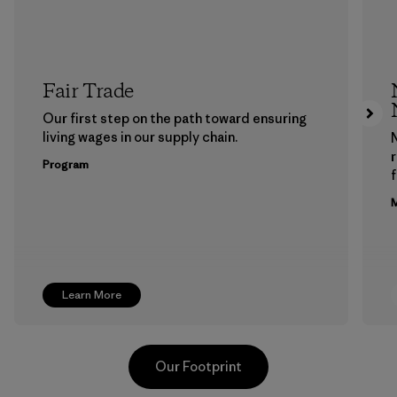
Fair Trade
Our first step on the path toward ensuring
living wages in our supply chain.
Program
f
M
Learn More
Our Footprint