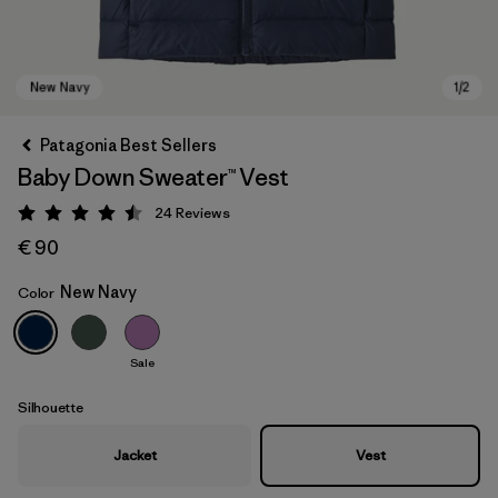
Patagonia Best Sellers
Baby Down Sweater™ Vest
24
Reviews
Rating: 4.5 / 5
€ 90
New Navy
Color
New Navy
Sale
Silhouette
Jacket
Vest