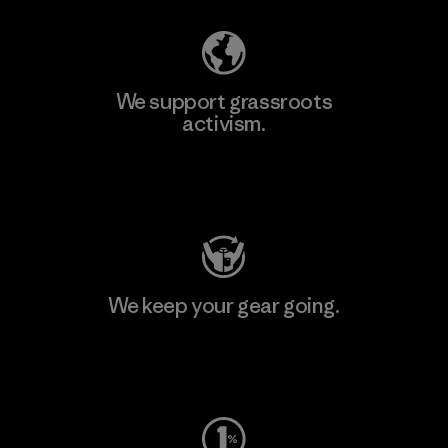
We support grassroots
activism.
Visit Patagonia Action Works
We keep your gear going.
Visit Worn Wear