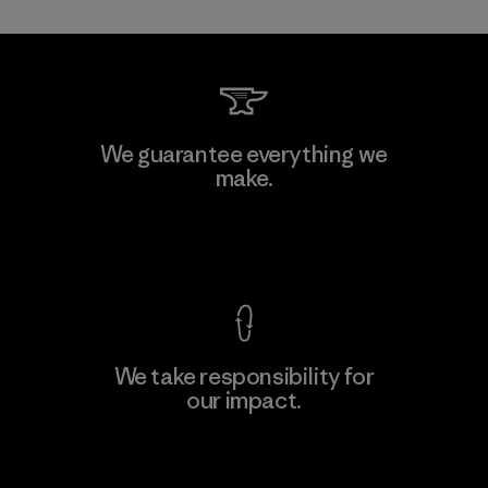
Mitsui Bussan Techno Products
We guarantee everything we
CO., LTD/"Pertex"
make.
Material-supplier
F
View Ironclad Guarantee
We take responsibility for
our impact.
Learn More
Explore Our Footprint