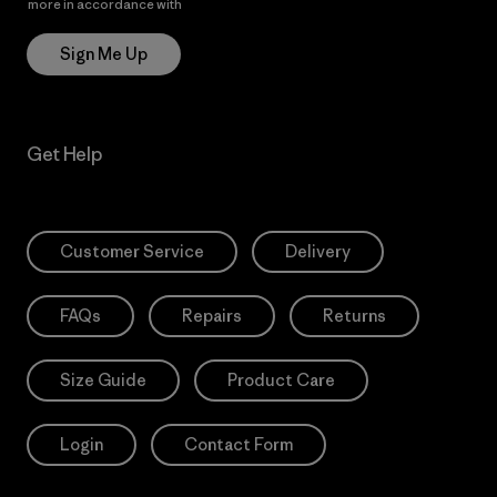
more in accordance with
Patagonia’s Privacy Notice
Sign Me Up
Get Help
Customer Service
Delivery
FAQs
Repairs
Returns
Size Guide
Product Care
Login
Contact Form