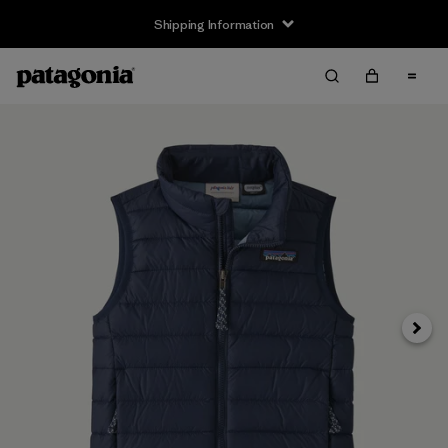
Shipping Information
Next