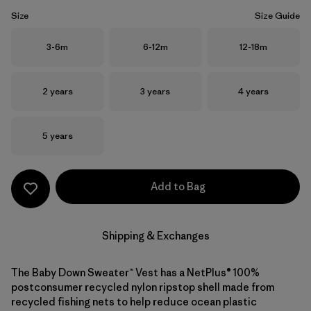
Size
Size Guide
Size
Size
Size
3-6m
6-12m
12-18m
Size
Size
Size
2 years
3 years
4 years
Size
5 years
Add to Bag
Shipping & Exchanges
The Baby Down Sweater™ Vest has a NetPlus® 100%
postconsumer recycled nylon ripstop shell made from
recycled fishing nets to help reduce ocean plastic