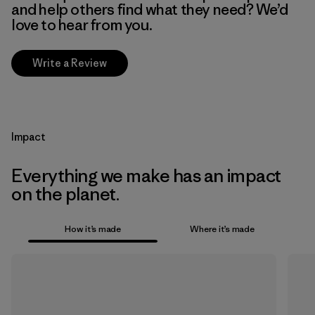
and help others find what they need? We’d
love to hear from you.
Write a Review
Impact
Everything we make has an impact
on the planet.
How it’s made
Where it’s made