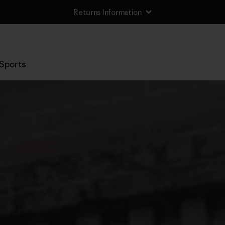
Returns Information
Sports