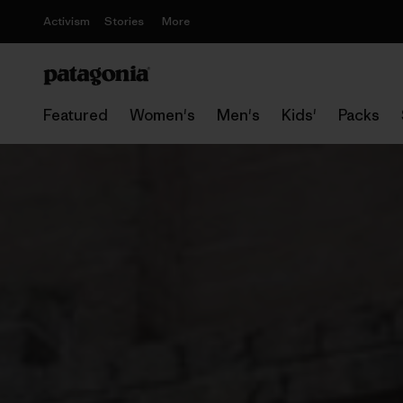
Activism
Stories
More
Featured
Women's
Men's
Kids'
Packs