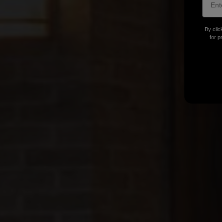
By clic
for p