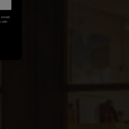
n
e emails
e with