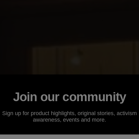
Join our community
Sign up for product highlights, original stories, activism
awareness, events and more.