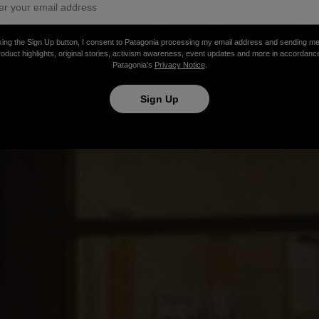
Patagonia Austi
king the Sign Up button, I consent to Patagonia processing my email address and sending m
roduct highlights, original stories, activism awareness, event updates and more in accordanc
Patagonia’s
Privacy Notice
.
Sign Up