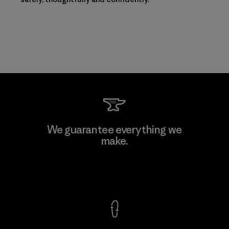
We guarantee everything we
make.
View Ironclad Guarantee