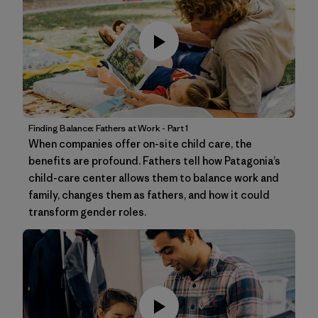
Finding Balance: Fathers at Work - Part 1
When companies offer on-site child care, the
benefits are profound. Fathers tell how Patagonia’s
child-care center allows them to balance work and
family, changes them as fathers, and how it could
transform gender roles.