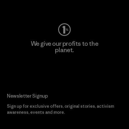
Visit Worn Wear
We give our profits to the
planet.
Read Our Commitment
Newsletter Signup
Sign up for exclusive offers, original stories, activism
awareness, events and more.