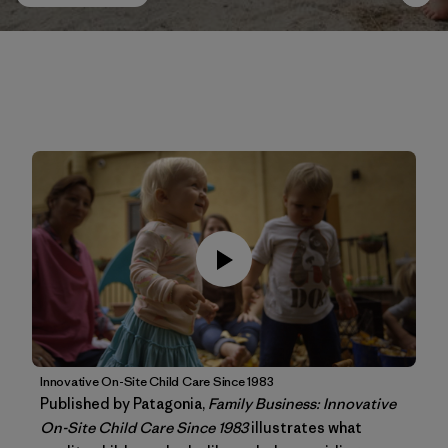
Innovative On-Site Child Care Since 1983
Published by Patagonia,
Family Business: Innovative
On-Site Child Care Since 1983
illustrates what