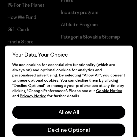
Press
1% For The Planet
Industry program
How We Fund
Affiliate Program
Gift Cards
Patagonia Slovakia Sitemap
Find a Store
Your Data, Your Choice
We use cookies for essential site functionality (which are
always on) and optional cookies for analytics and
© 2026 Patagonia, Inc. All Rights Reserved.
personalised advertising. By selecting "Allow All", you consent
to these optional cookies. You can decline them by clicking
"Decline Optional" or manage your preferences at any time by
clicking "Change Preferences". Please see our
Cookie Notice
and
Privacy Notice
for further details.
English
Allow All
Decline Optional