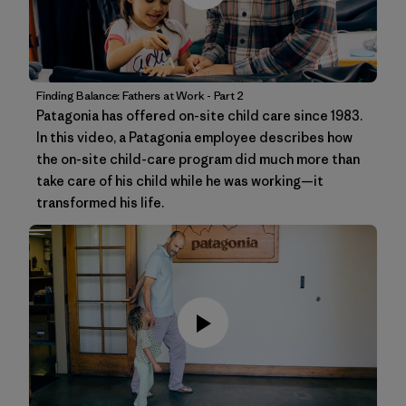
Finding Balance: Fathers at Work - Part 2
Patagonia has offered on-site child care since 1983.
In this video, a Patagonia employee describes how
the on-site child-care program did much more than
take care of his child while he was working—it
transformed his life.