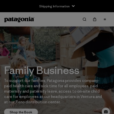
Shipping Information
Family Business
To support our families, Patagonia provides company-
paid health care and sick time for all employees, paid
maternity and paternity leave, access to on-site child
care for employees at our headquarters in Ventura and
at our Reno distribution center.
Shop the Book