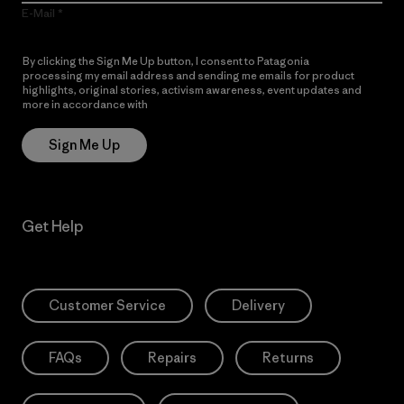
E-Mail
By clicking the Sign Me Up button, I consent to Patagonia
processing my email address and sending me emails for product
highlights, original stories, activism awareness, event updates and
more in accordance with
Patagonia’s Privacy Notice
Sign Me Up
Get Help
Customer Service
Delivery
FAQs
Repairs
Returns