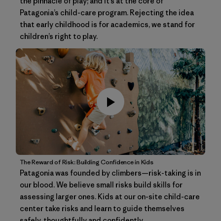
the pinnacle of play; and it’s at the core of
Patagonia’s child-care program. Rejecting the idea
that early childhood is for academics, we stand for
children’s right to play.
The Reward of Risk: Building Confidence in Kids
Patagonia was founded by climbers—risk-taking is in
our blood. We believe small risks build skills for
assessing larger ones. Kids at our on-site child-care
center take risks and learn to guide themselves
safely, thoughtfully and confidently.