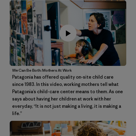
We Can Be Both: Mothers At Work
Patagonia has offered quality on-site child care
since 1983. In this video, working mothers tell what
Patagonia’s child-care center means to them. As one
says about having her children at work with her
everyday, “It is not just making a living, it is making a
life.”