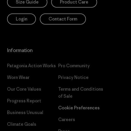
Size Guide
Product Care
Login
Contact Form
Information
Patagonia Action Works
Pro Community
Worn Wear
Privacy Notice
Our Core Values
Terms and Conditions
of Sale
Progress Report
Cookie Preferences
Business Unusual
Careers
Climate Goals