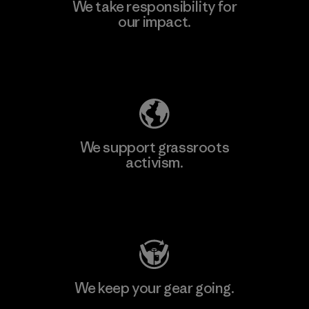
We take responsibility for
our impact.
Explore Our Footprint
We support grassroots
activism.
Visit Patagonia Action Works
We keep your gear going.