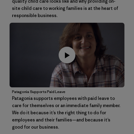
quality child care looks like and why providing on-
site child care to working families is at the heart of
responsible business.
Patagonia Supports Paid Leave
Patagonia supports employees with paid leave to
care for themselves or an immediate family member.
We do it because it’s the right thing to do for
employees and their families—and because it’s
good for our business.