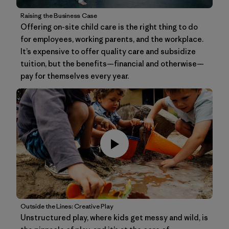
Raising the Business Case
Offering on-site child care is the right thing to do
for employees, working parents, and the workplace.
It’s expensive to offer quality care and subsidize
tuition, but the benefits—financial and otherwise—
pay for themselves every year.
Outside the Lines: Creative Play
Unstructured play, where kids get messy and wild, is