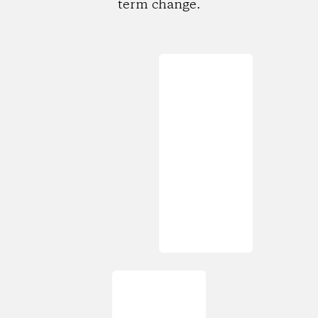
term change.
Loading...