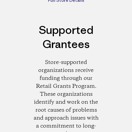
Full Store Details
Supported
Grantees
Store-supported
organizations receive
funding through our
Retail Grants Program.
These organizations
identify and work on the
root causes of problems
and approach issues with
a commitment to long-