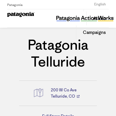
Sign Up
English
Patagonia
Patagonia Telluride
Share
About
this
Home
Stores
Share
Patago
on
Store
Campaigns
Linked
Patagonia
Telluride
200 W Co Ave
Telluride, CO
Directions