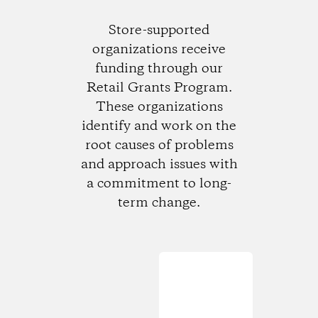
Store-supported
organizations receive
funding through our
Retail Grants Program.
These organizations
identify and work on the
root causes of problems
and approach issues with
a commitment to long-
term change.