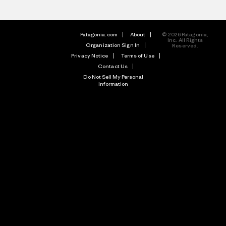
Patagonia.com
About
© 2026 Patagonia,
Inc. All Rights
Organization Sign In
Reserved.
Privacy Notice
Terms of Use
Contact Us
Do Not Sell My Personal
Information