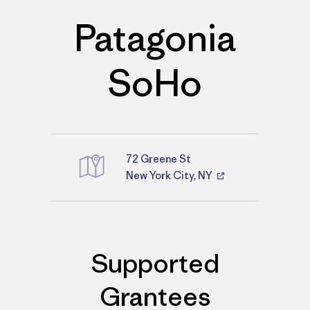
Patagonia
SoHo
72 Greene St
Directions
New York City, NY
Supported
Grantees