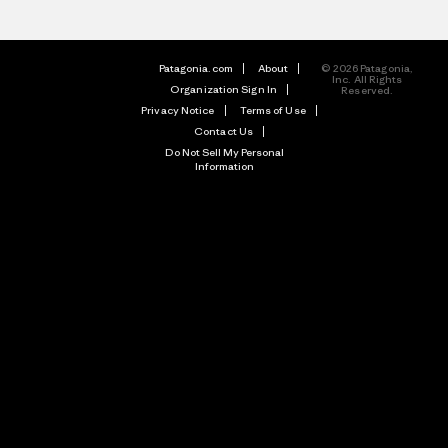
Patagonia.com
About
© 2026 Patagonia,
Inc. All Rights
Organization Sign In
Reserved.
Privacy Notice
Terms of Use
Contact Us
Do Not Sell My Personal
Information