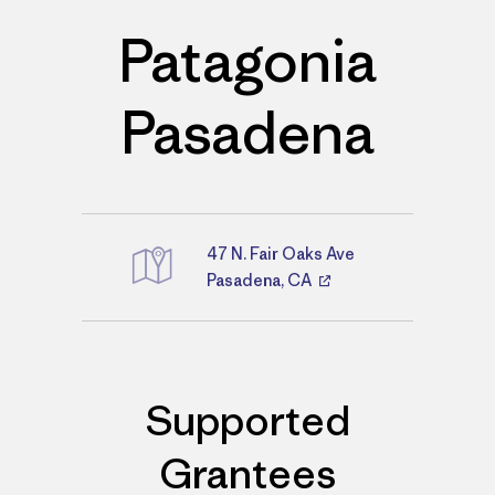
Patagonia
Pasadena
47 N. Fair Oaks Ave
Directions
Pasadena, CA
Supported
Grantees