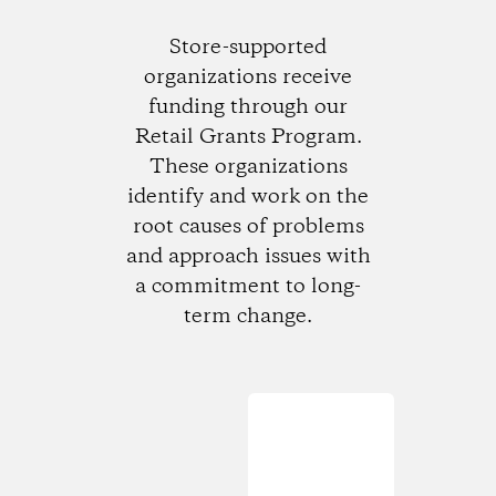
Store-supported
organizations receive
funding through our
Retail Grants Program.
These organizations
identify and work on the
root causes of problems
and approach issues with
a commitment to long-
term change.