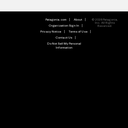
Patagonia.com
About
© 2026 Patagonia,
Inc. All Rights
Organization Sign In
Reserved.
Privacy Notice
Terms of Use
Contact Us
Do Not Sell My Personal
Information