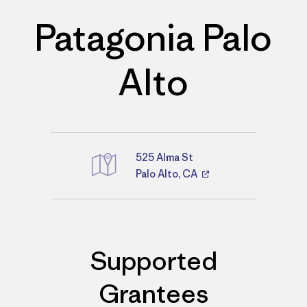
Patagonia Palo
Alto
525 Alma St
Palo Alto, CA
Directions
Supported
Grantees