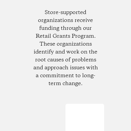
Store-supported
organizations receive
funding through our
Retail Grants Program.
These organizations
identify and work on the
root causes of problems
and approach issues with
a commitment to long-
term change.