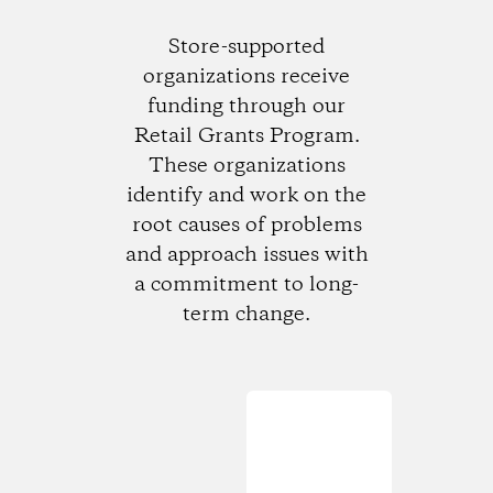
Store-supported
organizations receive
funding through our
Retail Grants Program.
These organizations
identify and work on the
root causes of problems
and approach issues with
a commitment to long-
term change.