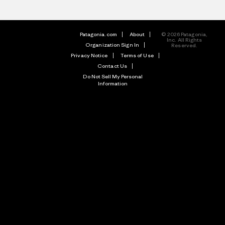
Patagonia.com
About
© 2026 Patagonia,
Inc. All Rights
Organization Sign In
Reserved.
Privacy Notice
Terms of Use
Contact Us
Do Not Sell My Personal
Information