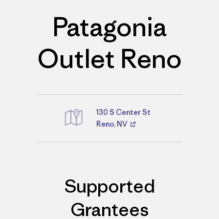
Patagonia
Outlet Reno
130 S Center St
Reno, NV
Directions
Supported
Grantees