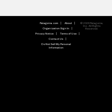
Patagonia.com
About
© 2026 Patagonia,
Inc. All Rights
Organization Sign In
Reserved.
Privacy Notice
Terms of Use
Contact Us
Do Not Sell My Personal
Information