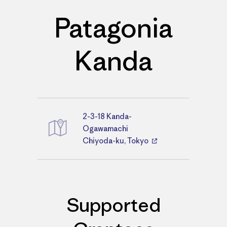
Patagonia
Kanda
2-3-18 Kanda-
Directions
Ogawamachi
Chiyoda-ku, Tokyo
Supported