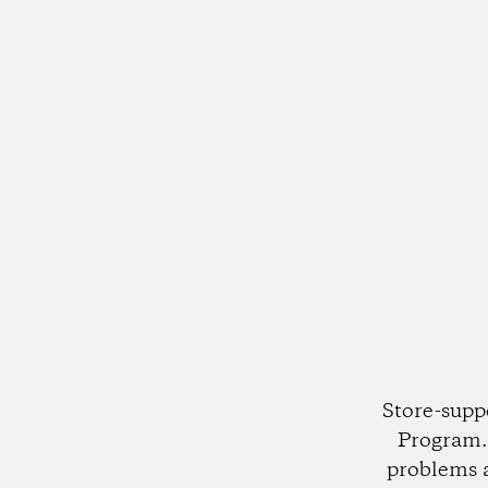
Store-supp
Program. 
problems 