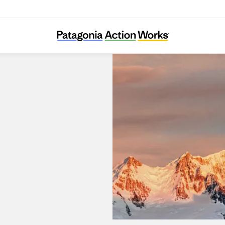
Patagonia Dobong