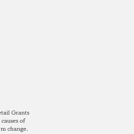
tail Grants
 causes of
rm change.