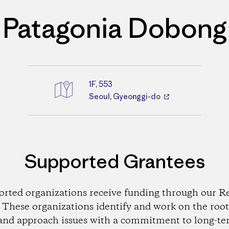
Patagonia Dobong
1F, 553
Directions
Seoul, Gyeonggi-do
Supported Grantees
orted organizations receive funding through our Re
These organizations identify and work on the root
and approach issues with a commitment to long-te