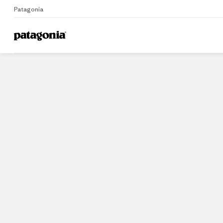
Patagonia
Home
Stores