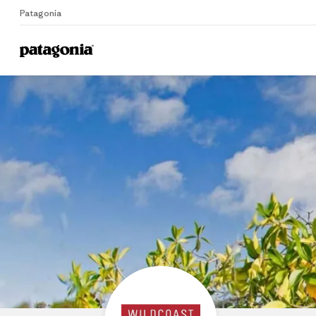
Patagonia
Home