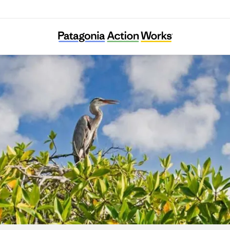
WILDCOAST