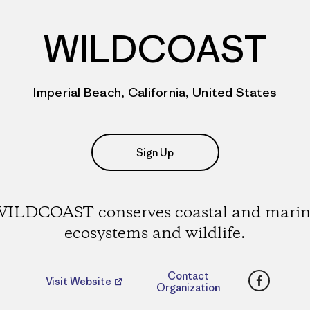
WILDCOAST
Imperial Beach, California, United States
Sign Up
ILDCOAST conserves coastal and mari
ecosystems and wildlife.
Faceboo
Contact
Visit Website
Organization