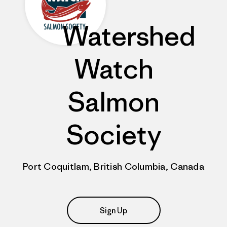
Watershed
Watch
Salmon
Society
Port Coquitlam, British Columbia, Canada
Sign Up