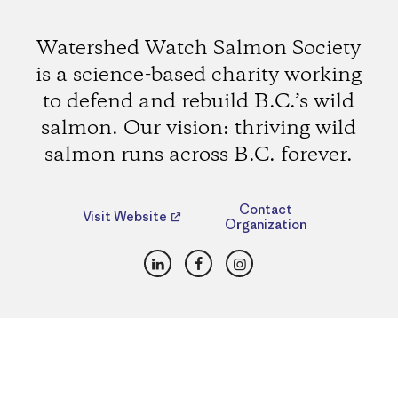
Watershed Watch Salmon Society
is a science-based charity working
to defend and rebuild B.C.’s wild
salmon. Our vision: thriving wild
salmon runs across B.C. forever.
Contact
Visit Website
Organization
LinkedIn
Facebook
Instagram