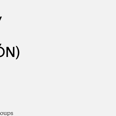
y
ÓN)
roups