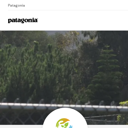
Patagonia
Home