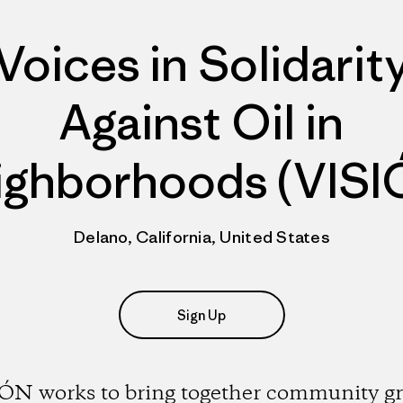
Voices in Solidarit
Against Oil in
ighborhoods (VISI
Delano, California, United States
Sign Up
ÓN works to bring together community g