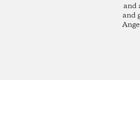
and 
and 
Angel