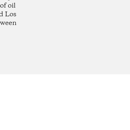
f oil
d Los
etween
gram