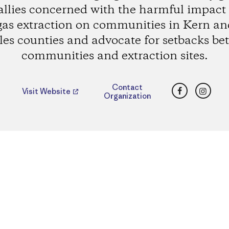
allies concerned with the harmful impact o
gas extraction on communities in Kern an
es counties and advocate for setbacks b
communities and extraction sites.
Facebook
Insta
Contact
Visit Website
Organization