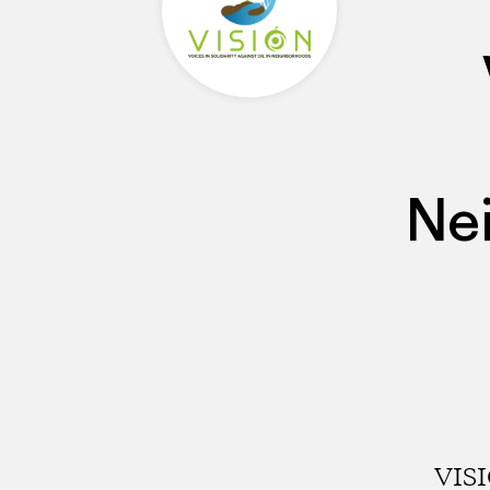
Ne
VISI