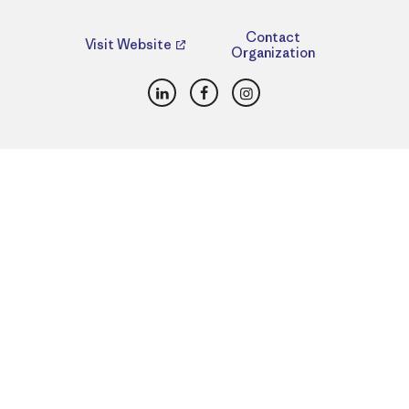
Contact
Visit Website
Organization
LinkedIn
Facebook
Instagram