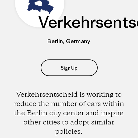
Verkehrsents
Berlin, Germany
Sign Up
Verkehrsentscheid is working to
reduce the number of cars within
the Berlin city center and inspire
other cities to adopt similar
policies.