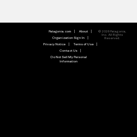
Patagonia.com
About
© 2026 Patagonia,
Inc. All Rights
Organization Sign In
Reserved.
Privacy Notice
Terms of Use
Contact Us
Do Not Sell My Personal
Information